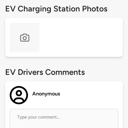
EV Charging Station Photos
EV Drivers Comments
Anonymous