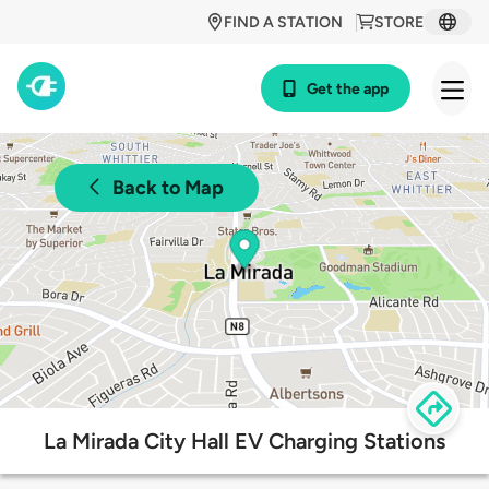
FIND A STATION
STORE
Get the app
Back to Map
La Mirada City Hall EV Charging Stations