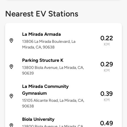
Nearest EV Stations
La Mirada Armada
0.22
13806 La Mirada Boulevard, La
KM
Mirada, CA, 90638
Parking Structure K
0.29
13800 Biola Avenue, La Mirada, CA,
KM
90639
La Mirada Community
0.39
Gymnasium
KM
15105 Alicante Road, La Mirada, CA,
90638
Biola University
0.49
13800 Biola Avenue, La Mirada, CA,