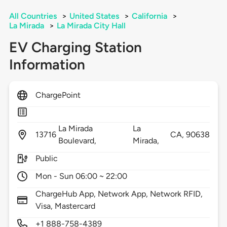
All Countries
>
United States
>
California
>
La Mirada
>
La Mirada City Hall
EV Charging Station
Information
ChargePoint
La Mirada
La
13716
CA,
90638
Boulevard,
Mirada,
Public
Mon - Sun 06:00 ~ 22:00
ChargeHub App, Network App, Network RFID,
Visa, Mastercard
+1 888-758-4389