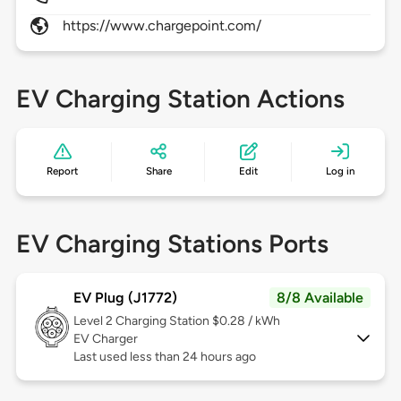
https://www.chargepoint.com/
EV Charging Station Actions
Report
Share
Edit
Log in
EV Charging Stations Ports
EV Plug (J1772)
8/8 Available
Level 2
Charging Station $0.28 / kWh
EV Charger
Last used less than 24 hours ago