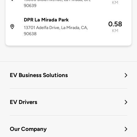
KM
90639
DPR La Mirada Park
0.58
13701 Adelfa Drive, La Mirada, CA,
KM
90638
EV Business Solutions
EV Drivers
Our Company