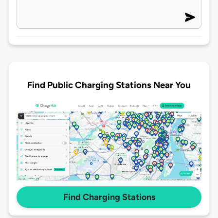
Find Public Charging Stations Near You
Find Charging Stations