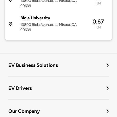
13800 Biola Avenue, La Mirada, CA,
KM
90639
Biola University
0.67
13800 Biola Avenue, La Mirada, CA,
KM
90639
EV Business Solutions
EV Drivers
Our Company