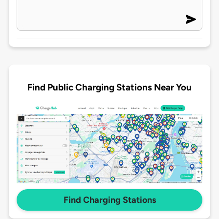
Find Public Charging Stations Near You
Find Charging Stations