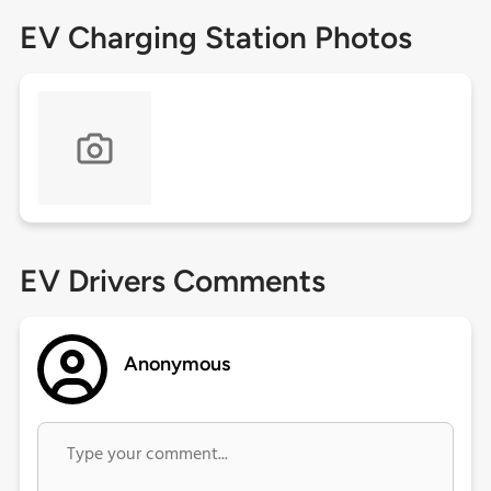
EV Charging Station Photos
EV Drivers Comments
Anonymous