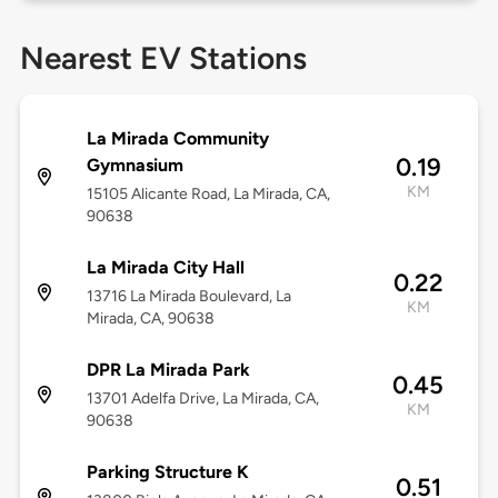
Nearest EV Stations
La Mirada Community
0.19
Gymnasium
KM
15105 Alicante Road, La Mirada, CA,
90638
La Mirada City Hall
0.22
13716 La Mirada Boulevard, La
KM
Mirada, CA, 90638
DPR La Mirada Park
0.45
13701 Adelfa Drive, La Mirada, CA,
KM
90638
Parking Structure K
0.51