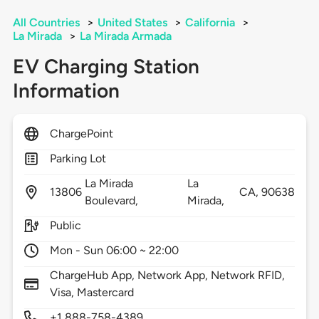
All Countries
>
United States
>
California
>
La Mirada
>
La Mirada Armada
EV Charging Station
Information
ChargePoint
Parking Lot
La Mirada
La
13806
CA,
90638
Boulevard,
Mirada,
Public
Mon - Sun 06:00 ~ 22:00
ChargeHub App, Network App, Network RFID,
Visa, Mastercard
+1 888-758-4389