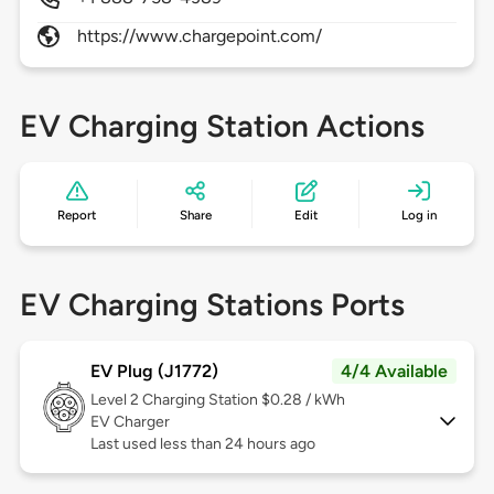
https://www.chargepoint.com/
EV Charging Station Actions
Report
Share
Edit
Log in
EV Charging Stations Ports
EV Plug (J1772)
4/4 Available
Level 2
Charging Station $0.28 / kWh
EV Charger
Last used less than 24 hours ago