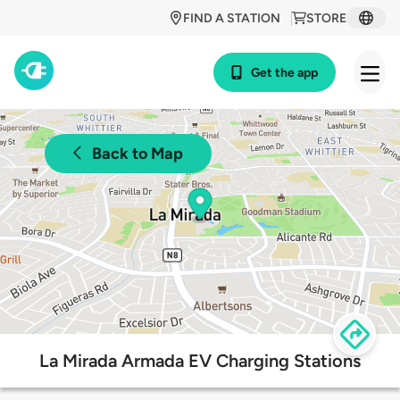
FIND A STATION
STORE
Get the app
Back to Map
La Mirada Armada EV Charging Stations