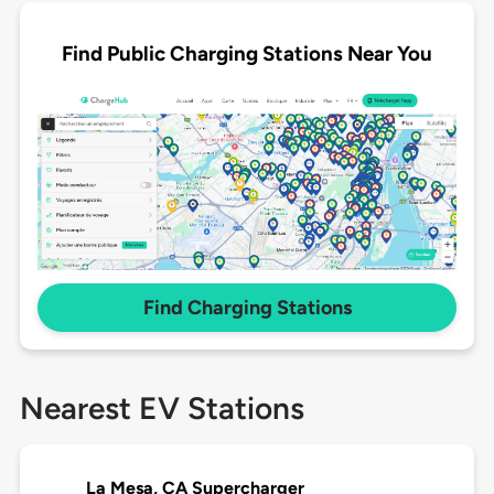
Find Public Charging Stations Near You
Find Charging Stations
Nearest EV Stations
La Mesa, CA Supercharger