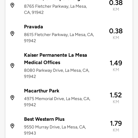
0.38
8765 Fletcher Parkway, La Mesa,
KM
CA, 91942
Pravada
0.38
8615 Fletcher Parkway, La Mesa, CA,
KM
91942
Kaiser Permanente La Mesa
1.49
Medical Offices
KM
8080 Parkway Drive, La Mesa, CA,
91942
Macarthur Park
1.52
4975 Memorial Drive, La Mesa, CA,
KM
91942
Best Western Plus
1.79
9550 Murray Drive, La Mesa, CA,
KM
91943