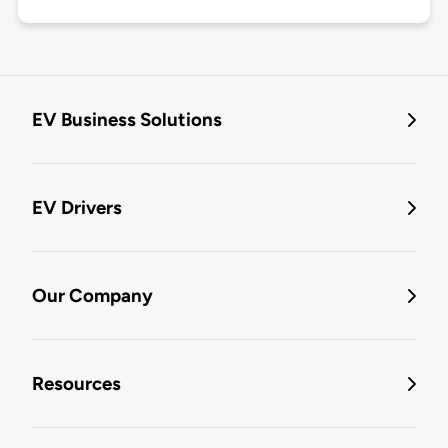
EV Business Solutions
EV Drivers
Our Company
Resources