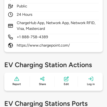
Public
24 Hours
ChargeHub App, Network App, Network RFID,
Visa, Mastercard
+1 888-758-4389
https://www.chargepoint.com/
EV Charging Station Actions
Report
Share
Edit
Log in
EV Charging Stations Ports