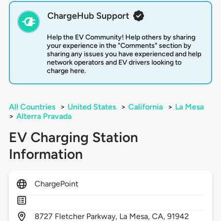
ChargeHub Support
Help the EV Community! Help others by sharing
your experience in the "Comments" section by
sharing any issues you have experienced and help
network operators and EV drivers looking to
charge here.
All Countries
>
United States
>
California
>
La Mesa
>
Alterra Pravada
EV Charging Station
Information
ChargePoint
8727
Fletcher Parkway,
La Mesa,
CA,
91942