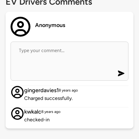
EV Drivers Comments
Anonymous
gingerdavies1
8 years ago
Charged successfully.
kwkalc
8 years ago
checked-in