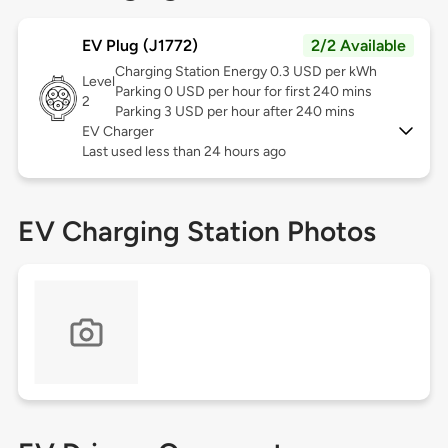
EV Plug (J1772)
2/2 Available
Charging Station Energy 0.3 USD per kWh
Level
Parking 0 USD per hour for first 240 mins
2
Parking 3 USD per hour after 240 mins
EV Charger
Last used less than 24 hours ago
EV Charging Station Photos