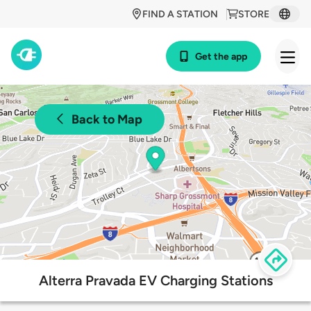
FIND A STATION
STORE
Get the app
Back to Map
Alterra Pravada EV Charging Stations