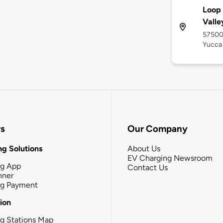
Loop 
Valle
57500
Yucca 
rs
Our Company
g Solutions
About Us
EV Charging Newsroom
ng App
Contact Us
nner
ng Payment
tion
g Stations Map