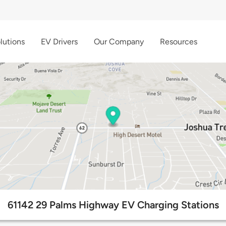
lutions
EV Drivers
Our Company
Resources
61142 29 Palms Highway EV Charging Stations