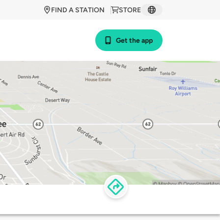
FIND A STATION
STORE
Get the app