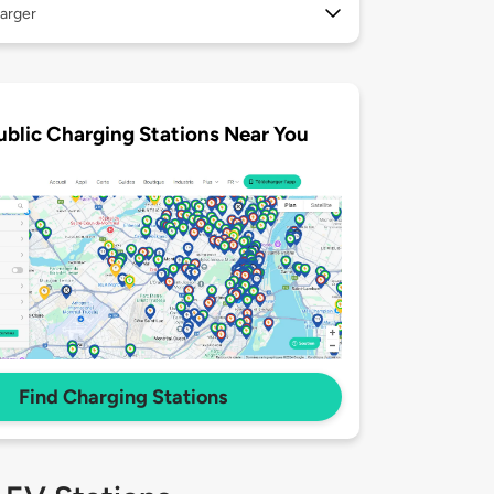
arger
ublic Charging Stations Near You
Find Charging Stations