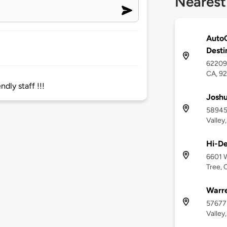
Nearest
AutoC
Desti
62209 
CA, 9
ndly staff !!!
Joshu
58945 
Valley
Hi-De
6601 W
Tree, 
Warre
57677
Valley