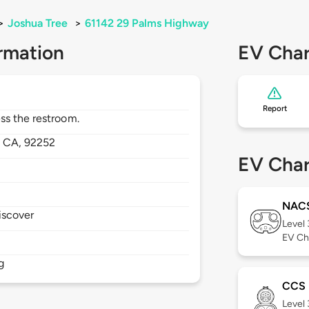
>
Joshua Tree
>
61142 29 Palms Highway
rmation
EV Char
Report
ss the restroom.
,
CA,
92252
EV Char
NAC
iscover
Level
EV Ch
g
CCS
Level