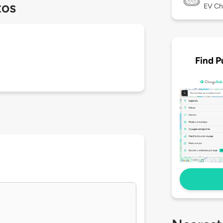
tos
EV Ch
Find P