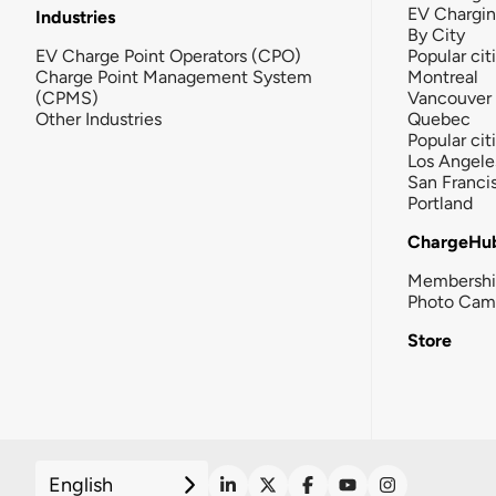
EV Chargi
Industries
By City
EV Charge Point Operators (CPO)
Popular cit
Charge Point Management System
Montreal
(CPMS)
Vancouver
Other Industries
Quebec
Popular cit
Los Angele
San Franci
Portland
ChargeHu
Membersh
Photo Cam
Store
English