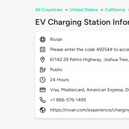
All Countries
>
United States
>
California
EV Charging Station Info
Rivian
Please enter the code 49254# to acce
61142
29 Palms Highway,
Joshua Tree
Public
24 Hours
Visa, Mastercard, American Express, D
+1 866-576-1495
https://rivian.com/experience/chargin