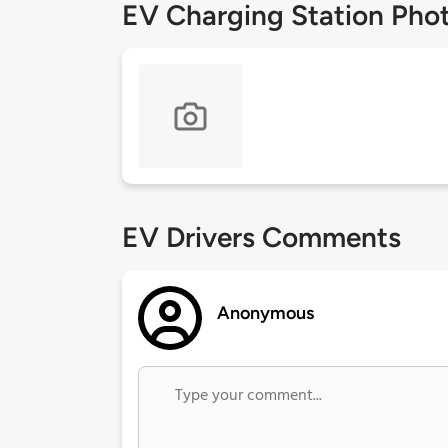
EV Charging Station Pho
EV Drivers Comments
Anonymous