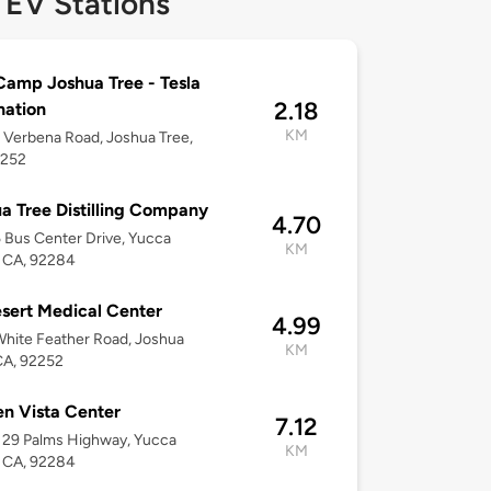
 EV Stations
amp Joshua Tree - Tesla
2.18
nation
KM
Verbena Road, Joshua Tree,
2252
a Tree Distilling Company
4.70
Bus Center Drive, Yucca
KM
, CA, 92284
sert Medical Center
4.99
hite Feather Road, Joshua
KM
CA, 92252
n Vista Center
7.12
 29 Palms Highway, Yucca
KM
, CA, 92284