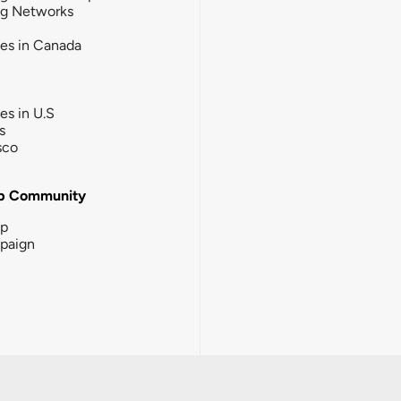
ng Networks
ies in Canada
ies in U.S
s
sco
b Community
ip
paign