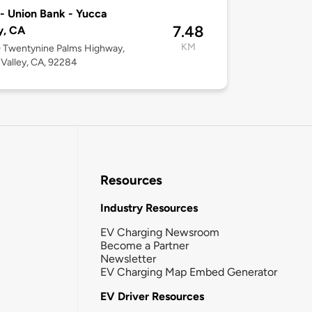
- Union Bank - Yucca
7.48
y, CA
KM
 Twentynine Palms Highway,
Valley, CA, 92284
Resources
Industry Resources
EV Charging Newsroom
Become a Partner
Newsletter
EV Charging Map Embed Generator
EV Driver Resources