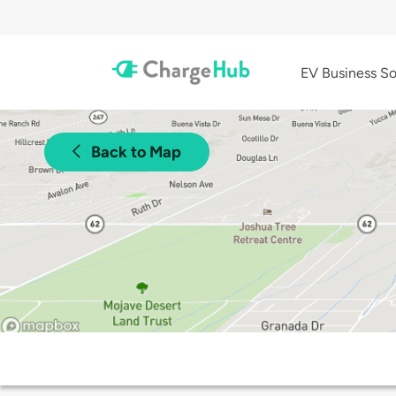
EV Business So
Back to Map