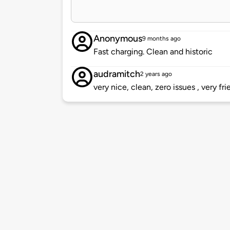
Anonymous
9 months ago
Fast charging. Clean and historic
audramitch
2 years ago
very nice, clean, zero issues , very frie