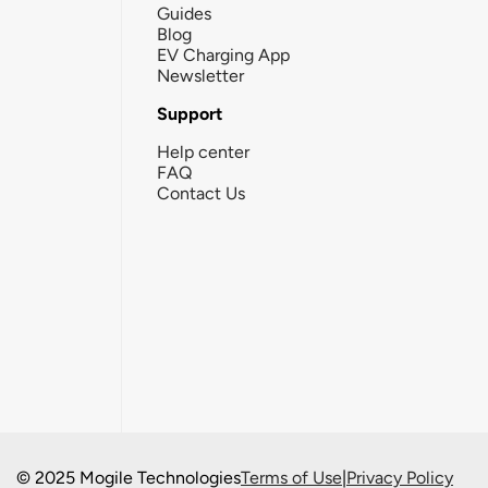
Guides
Blog
EV Charging App
Newsletter
Support
Help center
FAQ
Contact Us
© 2025 Mogile Technologies
Terms of Use
|
Privacy Policy