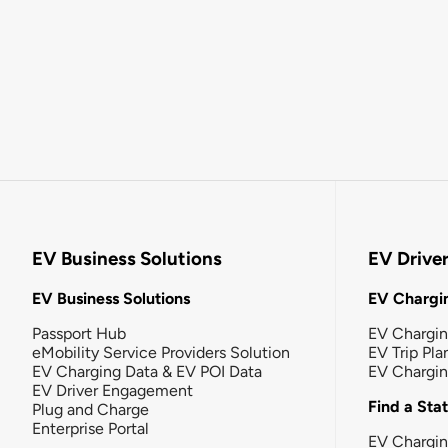
EV Business Solutions
EV Drive
EV Business Solutions
EV Chargin
Passport Hub
EV Chargi
eMobility Service Providers Solution
EV Trip Pla
EV Charging Data & EV POI Data
EV Chargi
EV Driver Engagement
Find a Sta
Plug and Charge
Enterprise Portal
EV Chargin