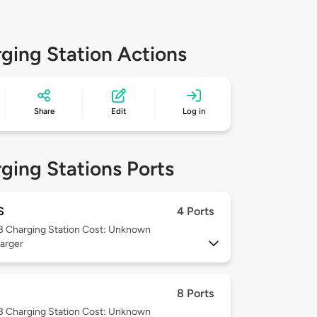
ging Station Actions
Share
Edit
Log in
ging Stations Ports
S
4 Ports
 3
Charging Station Cost: Unknown
arger
8 Ports
 3
Charging Station Cost: Unknown