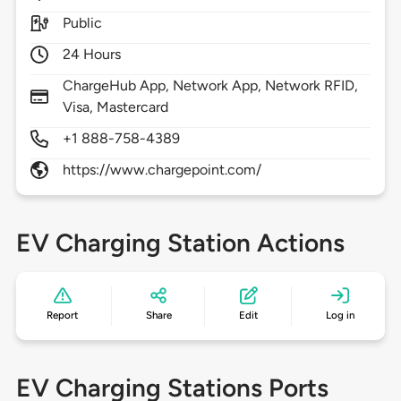
Public
24 Hours
ChargeHub App, Network App, Network RFID,
Visa, Mastercard
+1 888-758-4389
https://www.chargepoint.com/
EV Charging Station Actions
Report
Share
Edit
Log in
EV Charging Stations Ports