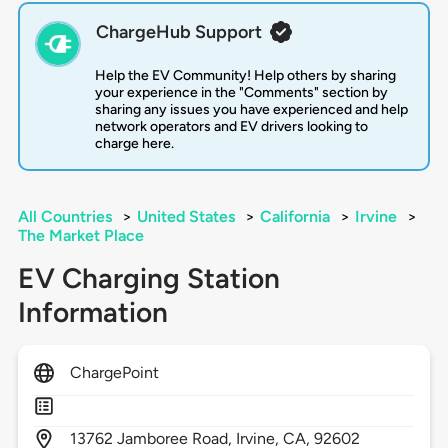
ChargeHub Support
Help the EV Community! Help others by sharing
your experience in the "Comments" section by
sharing any issues you have experienced and help
network operators and EV drivers looking to
charge here.
All Countries
>
United States
>
California
>
Irvine
>
The Market Place
EV Charging Station
Information
ChargePoint
13762
Jamboree Road,
Irvine,
CA,
92602