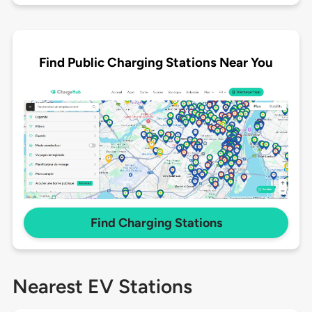
Find Public Charging Stations Near You
Find Charging Stations
Nearest EV Stations