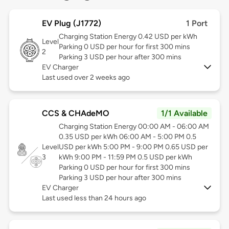
EV Plug (J1772)
1 Port
Charging Station Energy 0.42 USD per kWh
Level
Parking 0 USD per hour for first 300 mins
2
Parking 3 USD per hour after 300 mins
EV Charger
Last used over 2 weeks ago
CCS & CHAdeMO
1/1 Available
Charging Station Energy 00:00 AM - 06:00 AM
0.35 USD per kWh 06:00 AM - 5:00 PM 0.5
Level
USD per kWh 5:00 PM - 9:00 PM 0.65 USD per
3
kWh 9:00 PM - 11:59 PM 0.5 USD per kWh
Parking 0 USD per hour for first 300 mins
Parking 3 USD per hour after 300 mins
EV Charger
Last used less than 24 hours ago