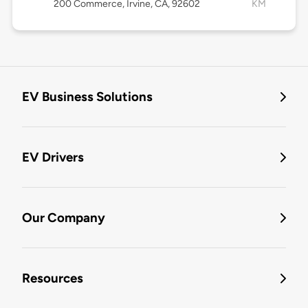
200 Commerce, Irvine, CA, 92602
KM
EV Business Solutions
EV Drivers
Our Company
Resources