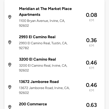
Meridian at The Market Place
0.08
Apartments
KM
1100 Bryan Avenue, Irvine, CA,
92602
2993 El Camino Real
0.36
2993 El Camino Real, Tustin, CA,
KM
92782
3200 El Camino Real
0.46
3200 El Camino Real, Irvine, CA,
KM
92602
13672 Jamboree Road
0.46
13672 Jamboree Road, Irvine, CA,
KM
92602
200 Commerce
0.63