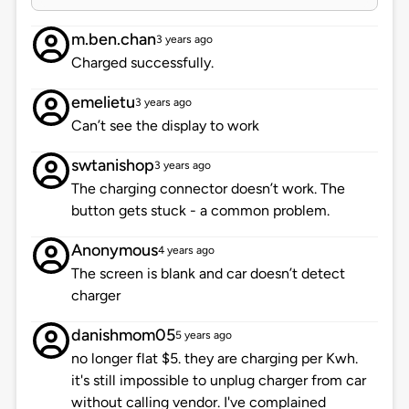
m.ben.chan
3 years ago
Charged successfully.
emelietu
3 years ago
Can’t see the display to work
swtanishop
3 years ago
The charging connector doesn’t work. The
button gets stuck - a common problem.
Anonymous
4 years ago
The screen is blank and car doesn’t detect
charger
danishmom05
5 years ago
no longer flat $5. they are charging per Kwh.
it's still impossible to unplug charger from car
without calling vendor. I've complained