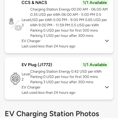
CCS & NACS
1/1 Available
Charging Station Energy 00:00 AM - 06:00 AM
0.35 USD per kWh 06:00 AM - 5:00 PM 0.5
Level
USD per kWh 5:00 PM - 9:00 PM 0.65 USD per
3
kWh 9:00 PM - 11:59 PM 0.5 USD per kWh
Parking 0 USD per hour for first 300 mins
Parking 3 USD per hour after 300 mins
EV Charger
Last used less than 24 hours ago
EV Plug (J1772)
1/1 Available
Charging Station Energy 0.42 USD per kWh
Level
Parking 0 USD per hour for first 300 mins
2
Parking 3 USD per hour after 300 mins
EV Charger
Last used less than 24 hours ago
EV Charging Station Photos