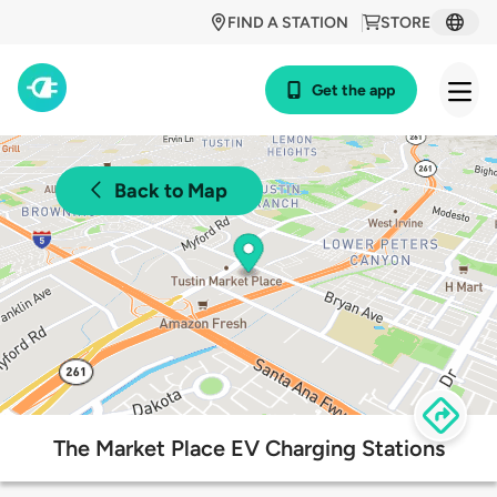
FIND A STATION
STORE
Get the app
Back to Map
The Market Place EV Charging Stations