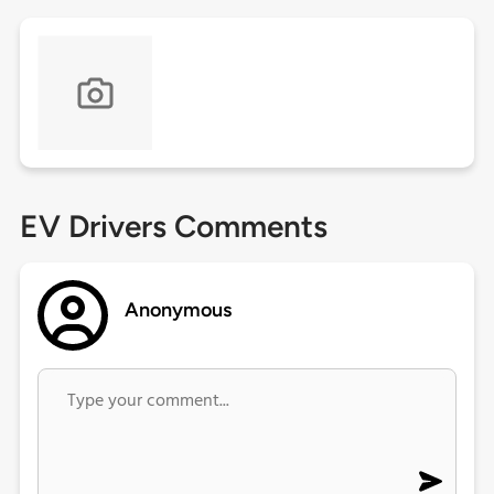
EV Drivers Comments
Anonymous