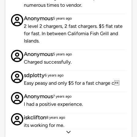
numerous times to vendor.
Anonymous
5 years ago
2 level 2 chargers, 2 fast chargers. $5 flat rate
for fast. In between California Fish Grill and
Islands.
Anonymous
5 years ago
Charged successfully.
sdplotty
6 years ago
Easy peasy and only $5 for a fast charge c
Anonymous
7 years ago
I had a positive experience.
iskclifton
8 years ago
its working for me.