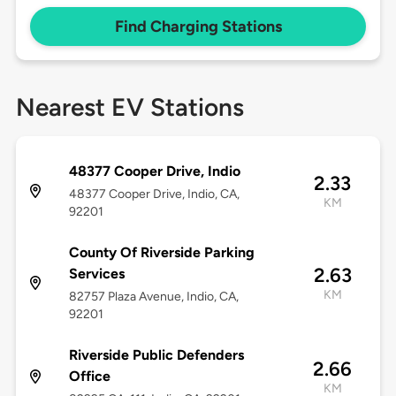
Find Charging Stations
Nearest EV Stations
48377 Cooper Drive, Indio
2.33
48377 Cooper Drive, Indio, CA,
KM
92201
County Of Riverside Parking
2.63
Services
KM
82757 Plaza Avenue, Indio, CA,
92201
Riverside Public Defenders
2.66
Office
KM