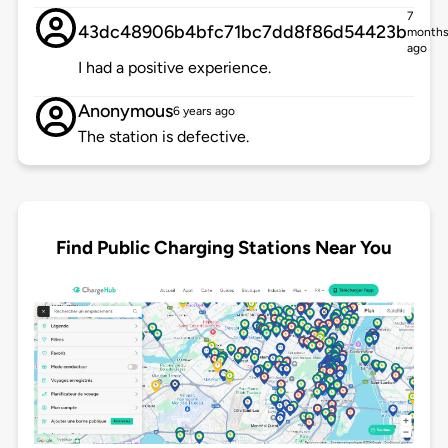
7
43dc48906b4bfc71bc7dd8f86d54423b
month
ago
I had a positive experience.
Anonymous
6 years ago
The station is defective.
Find Public Charging Stations Near You