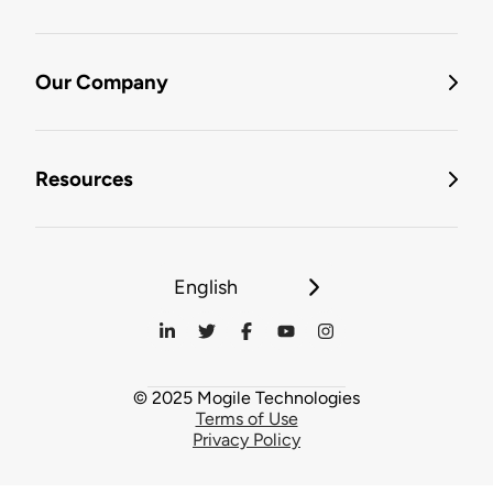
Our Company
Resources
English
© 2025 Mogile Technologies
Terms of Use
Privacy Policy