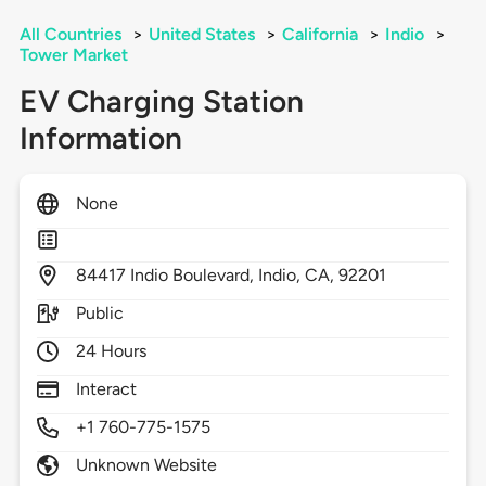
All Countries
>
United States
>
California
>
Indio
>
Tower Market
EV Charging Station
Information
None
84417
Indio Boulevard,
Indio,
CA,
92201
Public
24 Hours
Interact
+1 760-775-1575
Unknown Website