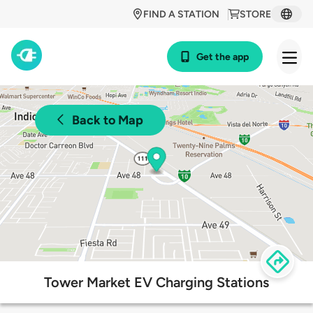
FIND A STATION
STORE
Get the app
Back to Map
Tower Market EV Charging Stations