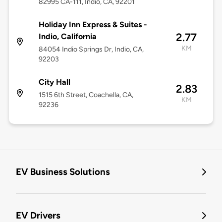
82995 CA-111, Indio, CA, 92201
Holiday Inn Express & Suites -
2.77
Indio, California
KM
84054 Indio Springs Dr, Indio, CA,
92203
City Hall
2.83
1515 6th Street, Coachella, CA,
KM
92236
EV Business Solutions
EV Drivers