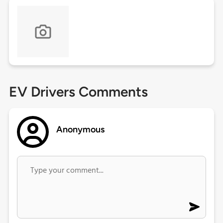
EV Drivers Comments
Anonymous