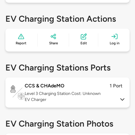
EV Charging Station Actions
Report
Share
Edit
Log in
EV Charging Stations Ports
CCS & CHAdeMO
1 Port
Level 3
Charging Station Cost: Unknown
EV Charger
EV Charging Station Photos