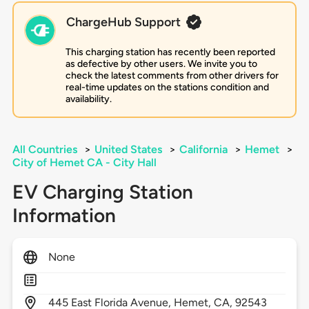
ChargeHub Support
This charging station has recently been reported
as defective by other users. We invite you to
check the latest comments from other drivers for
real-time updates on the stations condition and
availability.
All Countries
>
United States
>
California
>
Hemet
>
City of Hemet CA - City Hall
EV Charging Station
Information
None
445
East Florida Avenue,
Hemet,
CA,
92543