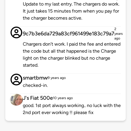
Update to my last entry. The chargers do work.
It just takes 15 minutes from when you pay for
the charger becomes active.
2
9c7b3e6da729a83cf961499e183c79a7
years
ago
Chargers don’t work. I paid the fee and entered
the code but all that happened is the Charge
light on the charger blinked but no charge
started.
smartbmw
9 years ago
checked-in.
J's Fiat 500e
10 years ago
good. 1st port always working.. no luck with the
2nd port ever working !! please fix