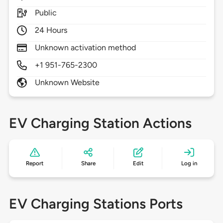
Public
24 Hours
Unknown activation method
+1 951-765-2300
Unknown Website
EV Charging Station Actions
Report
Share
Edit
Log in
EV Charging Stations Ports