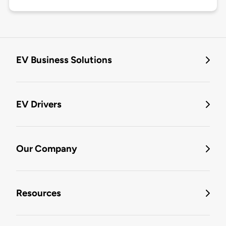
EV Business Solutions
EV Drivers
Our Company
Resources