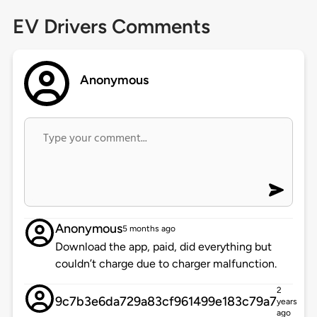
EV Drivers Comments
Anonymous
Anonymous
5 months ago
Download the app, paid, did everything but
couldn’t charge due to charger malfunction.
2
9c7b3e6da729a83cf961499e183c79a7
years
ago