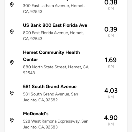
0.38
300 East Latham Avenue, Hemet,
KM
CA, 92543
US Bank 800 East Florida Ave
0.39
800 East Florida Avenue, Hemet,
KM
CA, 92543
Hemet Community Health
1.69
Center
KM
880 North State Street, Hemet, CA,
92543
581 South Grand Avenue
4.03
581 South Grand Avenue, San
KM
Jacinto, CA, 92582
McDonald's
4.90
528 West Ramona Expressway, San
KM
Jacinto, CA, 92583