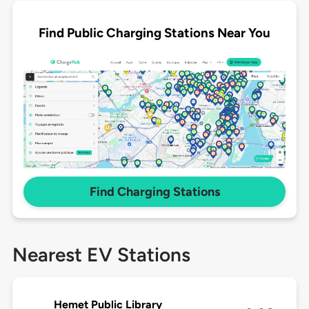
Find Public Charging Stations Near You
Find Charging Stations
Nearest EV Stations
Hemet Public Library