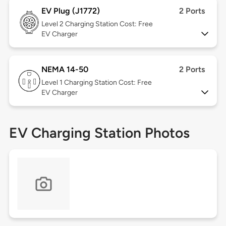
EV Plug (J1772)
2 Ports
Level 2
Charging Station Cost: Free
EV Charger
NEMA 14-50
2 Ports
Level 1
Charging Station Cost: Free
EV Charger
EV Charging Station Photos