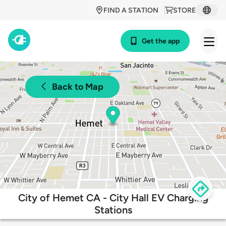
FIND A STATION
STORE
Get the app
Back to Map
City of Hemet CA - City Hall EV Charging
Stations