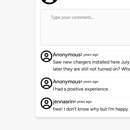
Anonymous
2 years ago
Saw new chargers installed here July
later they are still not turned on? Wha
Anonymous
4 years ago
I had a positive experience.
jennasrin
4 years ago
free! I don't know why but I'm happy.