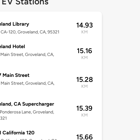
 EV Stations
land Library
14.93
CA-120, Groveland, CA, 95321
KM
land Hotel
15.16
Main Street, Groveland, CA,
KM
 Main Street
15.28
Main Street, Groveland, CA,
KM
land, CA Supercharger
15.39
Ponderosa Lane, Groveland,
KM
5321
 California 120
15.66