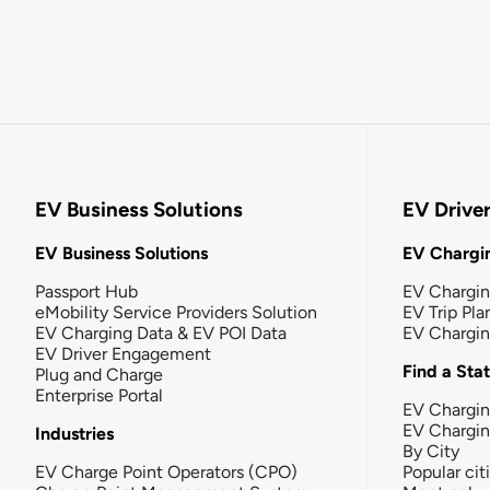
EV Business Solutions
EV Drive
EV Business Solutions
EV Chargin
Passport Hub
EV Chargi
eMobility Service Providers Solution
EV Trip Pla
EV Charging Data & EV POI Data
EV Chargi
EV Driver Engagement
Find a Sta
Plug and Charge
Enterprise Portal
EV Chargin
EV Chargi
Industries
By City
EV Charge Point Operators (CPO)
Popular cit