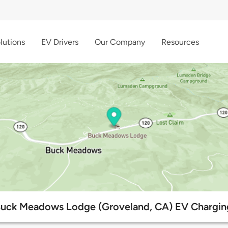
lutions
EV Drivers
Our Company
Resources
Buck Meadows Lodge (Groveland, CA) EV Chargin