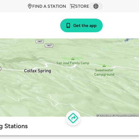
FIND A STATION
STORE
Get the app
g Stations