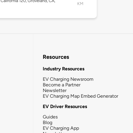
California 120, Groveland, CA,
KM
Resources
Industry Resources
EV Charging Newsroom
Become a Partner
Newsletter
EV Charging Map Embed Generator
EV Driver Resources
Guides
Blog
EV Charging App