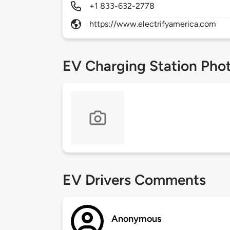
+1 833-632-2778
https://www.electrifyamerica.com
EV Charging Station Pho
EV Drivers Comments
Anonymous