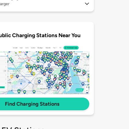
arger
ublic Charging Stations Near You
Find Charging Stations