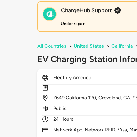
ChargeHub Support
Under repair
All Countries
>
United States
>
California
EV Charging Station Info
Electrify America
7649
California 120,
Groveland,
CA,
9
Public
24 Hours
Network App, Network RFID, Visa, Ma