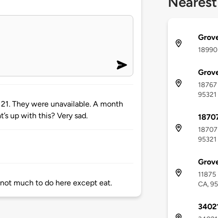
Nearest
Grove
18990 
Grove
18767 
95321
 21. They were unavailable. A month
t’s up with this? Very sad.
18707
18707 
95321
Grove
11875 
 not much to do here except eat.
CA, 9
34021