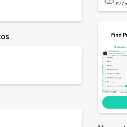
EV Ch
Find P
tos