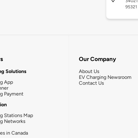
34021 
95321
rs
Our Company
g Solutions
About Us
EV Charging Newsroom
ng App
Contact Us
nner
ng Payment
tion
g Stations Map
ng Networks
ies in Canada