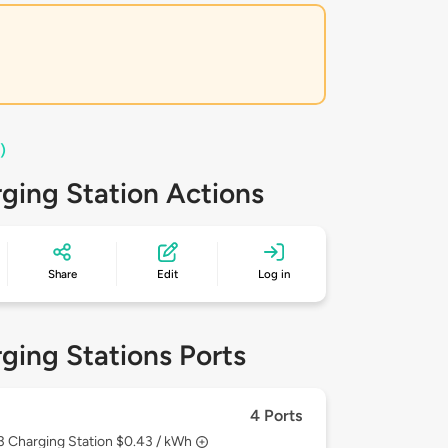
)
ging Station Actions
Share
Edit
Log in
ging Stations Ports
4 Ports
 3
Charging Station $0.43 / kWh