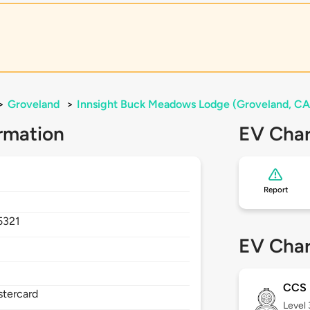
>
Groveland
>
Innsight Buck Meadows Lodge (Groveland, CA
rmation
EV Char
Report
5321
EV Char
CCS
stercard
Level