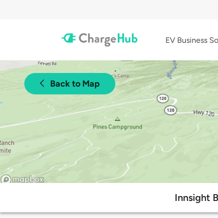
EV Business So
Back to Map
Innsight 