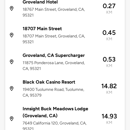
Groveland Hotel
0.27
18767 Main Street, Groveland, CA,
KM
95321
18707 Main Street
0.45
18707 Main Street, Groveland, CA,
KM
95321
Groveland, CA Supercharger
0.53
11875 Ponderosa Lane, Groveland,
KM
CA, 95321
Black Oak Casino Resort
14.82
19400 Tuolumne Road, Tuolumne,
KM
CA, 95379
Innsight Buck Meadows Lodge
14.93
(Groveland, CA)
KM
7649 California 120, Groveland, CA,
95321