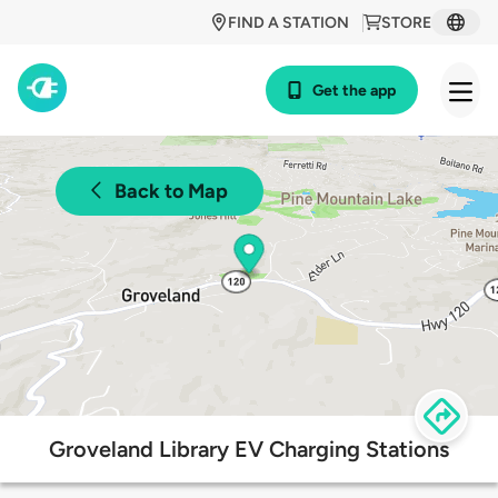
FIND A STATION
STORE
Get the app
Back to Map
Groveland Library EV Charging Stations