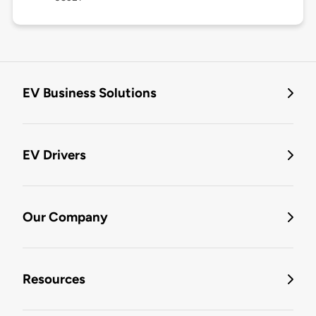
EV Business Solutions
EV Drivers
Our Company
Resources