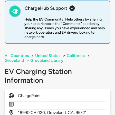
ChargeHub Support
Help the EV Community! Help others by sharing
your experience in the "Comments" section by
sharing any issues you have experienced and help
network operators and EV drivers looking to
charge here.
All Countries
>
United States
>
California
>
Groveland
>
Groveland Library
EV Charging Station
Information
ChargePoint
18990
CA-120,
Groveland,
CA,
95321