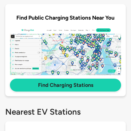
Find Public Charging Stations Near You
Find Charging Stations
Nearest EV Stations