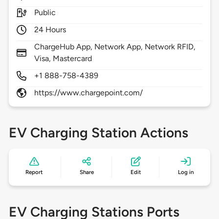
Public
24 Hours
ChargeHub App, Network App, Network RFID,
Visa, Mastercard
+1 888-758-4389
https://www.chargepoint.com/
EV Charging Station Actions
Report
Share
Edit
Log in
EV Charging Stations Ports