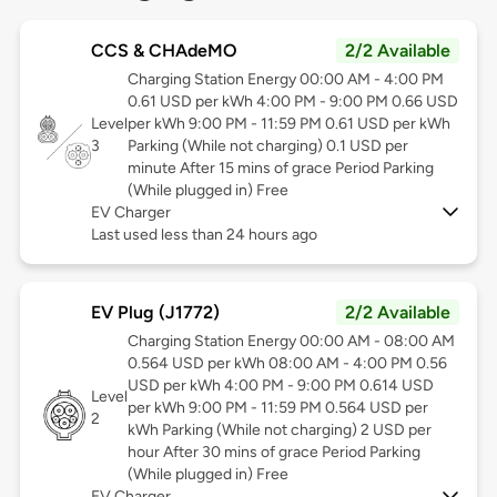
CCS & CHAdeMO
2/2 Available
Charging Station Energy 00:00 AM - 4:00 PM
0.61 USD per kWh 4:00 PM - 9:00 PM 0.66 USD
Level
per kWh 9:00 PM - 11:59 PM 0.61 USD per kWh
3
Parking (While not charging) 0.1 USD per
minute After 15 mins of grace Period Parking
(While plugged in) Free
EV Charger
Last used less than 24 hours ago
EV Plug (J1772)
2/2 Available
Charging Station Energy 00:00 AM - 08:00 AM
0.564 USD per kWh 08:00 AM - 4:00 PM 0.56
USD per kWh 4:00 PM - 9:00 PM 0.614 USD
Level
per kWh 9:00 PM - 11:59 PM 0.564 USD per
2
kWh Parking (While not charging) 2 USD per
hour After 30 mins of grace Period Parking
(While plugged in) Free
EV Charger