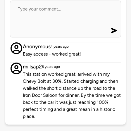
Anonymous
4 years ago
Easy access - worked great!
millsap2
6 years ago
This station worked great. arrived with my
Chevy Bolt at 30%. Started charging and then
walked the short distance up the road to the
Iron Door Saloon for dinner. By the time we got
back to the car it was just reaching 100%,
perfect timing and a great mean in a historic
place.