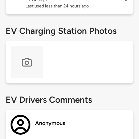
Last used less than 24 hours ago
EV Charging Station Photos
EV Drivers Comments
Anonymous