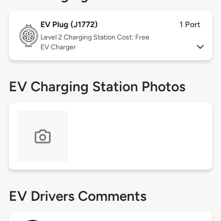
EV Plug (J1772)
1 Port
Level 2
Charging Station Cost: Free
EV Charger
EV Charging Station Photos
EV Drivers Comments