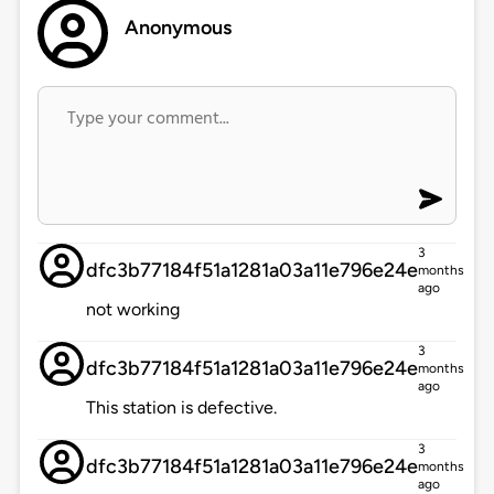
Anonymous
3
dfc3b77184f51a1281a03a11e796e24e
months
ago
not working
3
dfc3b77184f51a1281a03a11e796e24e
months
ago
This station is defective.
3
dfc3b77184f51a1281a03a11e796e24e
months
ago