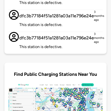
This station is defective.
3
dfc3b77184f51a1281a03a11e796e24e
months
ago
This station is defective.
3
dfc3b77184f51a1281a03a11e796e24e
months
ago
This station is defective.
Find Public Charging Stations Near You