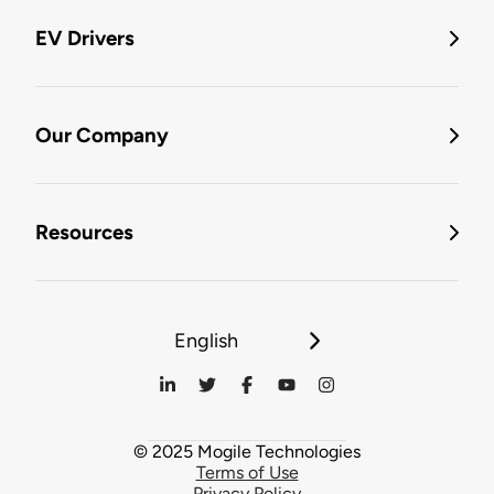
EV Drivers
Our Company
Resources
English
© 2025 Mogile Technologies
Terms of Use
Privacy Policy