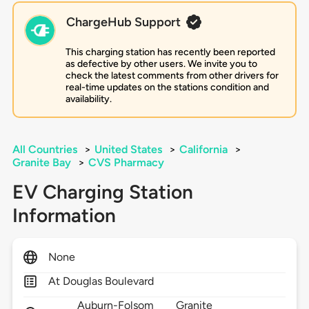
ChargeHub Support
This charging station has recently been reported
as defective by other users. We invite you to
check the latest comments from other drivers for
real-time updates on the stations condition and
availability.
All Countries
>
United States
>
California
>
Granite Bay
>
CVS Pharmacy
EV Charging Station
Information
None
At Douglas Boulevard
Auburn-Folsom
Granite