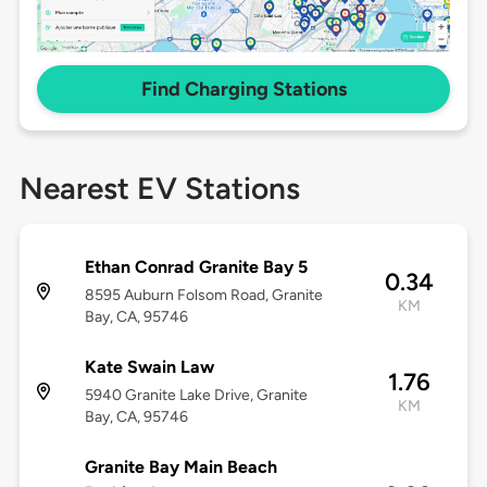
Find Charging Stations
Nearest EV Stations
Ethan Conrad Granite Bay 5
0.34
8595 Auburn Folsom Road, Granite
KM
Bay, CA, 95746
Kate Swain Law
1.76
5940 Granite Lake Drive, Granite
KM
Bay, CA, 95746
Granite Bay Main Beach