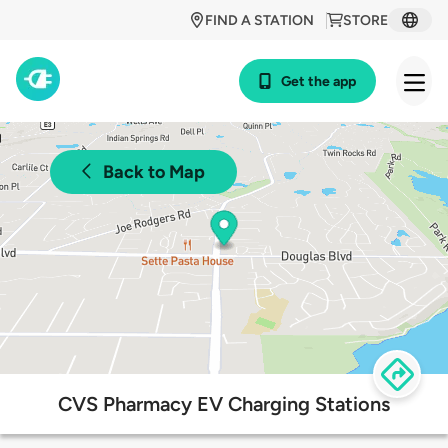
FIND A STATION
STORE
Get the app
Back to Map
CVS Pharmacy EV Charging Stations