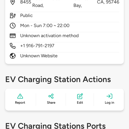
8455
CA,
95746
Road,
Bay,
Public
Mon - Sun 7:00 ~ 22:00
Unknown activation method
+1 916-791-2197
Unknown Website
EV Charging Station Actions
Report
Share
Edit
Log in
EV Charging Stations Ports