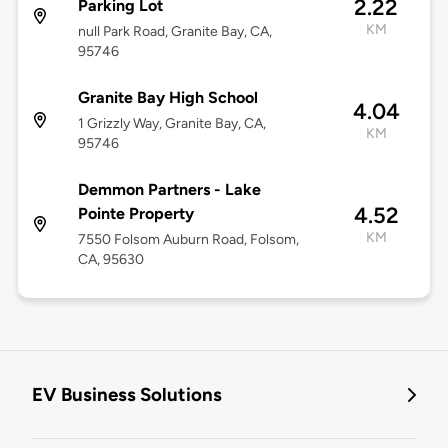
2.22
Parking Lot
KM
null Park Road, Granite Bay, CA,
95746
Granite Bay High School
4.04
1 Grizzly Way, Granite Bay, CA,
KM
95746
Demmon Partners - Lake
4.52
Pointe Property
KM
7550 Folsom Auburn Road, Folsom,
CA, 95630
EV Business Solutions