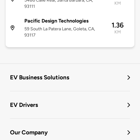
5486 Calle Real, Santa Barbara, CA,
KM
93111
Pacific Design Technologies
1.36
59 South La Patera Lane, Goleta, CA,
KM
93117
EV Business Solutions
EV Drivers
Our Company