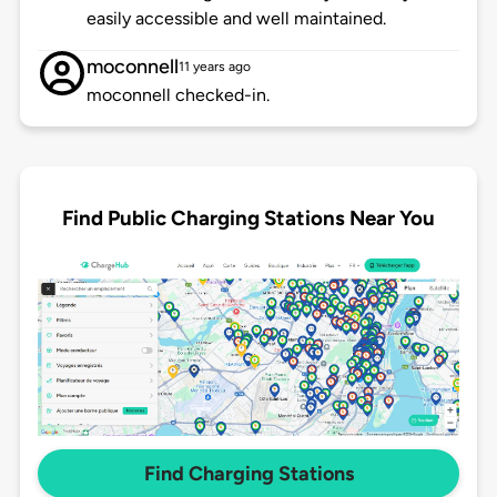
easily accessible and well maintained.
moconnell
11 years ago
moconnell checked-in.
Find Public Charging Stations Near You
Find Charging Stations