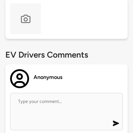
EV Drivers Comments
Anonymous