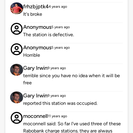
frhzbjptk4
4 years ago
It's broke
Anonymous
5 years ago
The station is defective.
Anonymous
5 years ago
Horrible
Gary Irwin
9 years ago
terrible since you have no idea when it will be
free
Gary Irwin
9 years ago
reported this station was occupied.
moconnell
11 years ago
moconnell said: So far I've used three of these
Rabobank charge stations. they are always