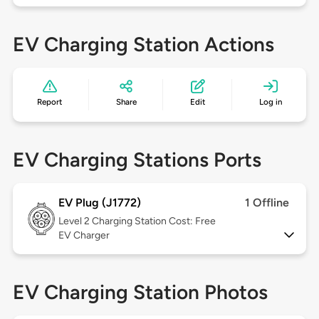
EV Charging Station Actions
Report
Share
Edit
Log in
EV Charging Stations Ports
EV Plug (J1772)
1 Offline
Level 2
Charging Station Cost: Free
EV Charger
EV Charging Station Photos