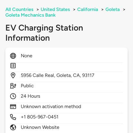
All Countries
>
United States
>
California
>
Goleta
>
Goleta Mechanics Bank
EV Charging Station
Information
None
5956
Calle Real,
Goleta,
CA,
93117
Public
24 Hours
Unknown activation method
+1 805-967-0451
Unknown Website