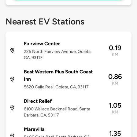
Nearest EV Stations
Fairview Center
0.19
225 North Fairview Avenue, Goleta,
KM
CA, 93117
Best Western Plus South Coast
0.86
Inn
KM
5620 Calle Real, Goleta, CA, 93117
Direct Relief
1.05
6100 Wallace Becknell Road, Santa
KM
Barbara, CA, 93117
Maravilla
1.35