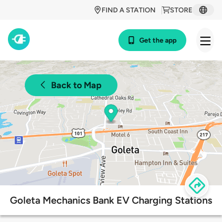
FIND A STATION
STORE
Get the app
Back to Map
Goleta Mechanics Bank EV Charging Stations