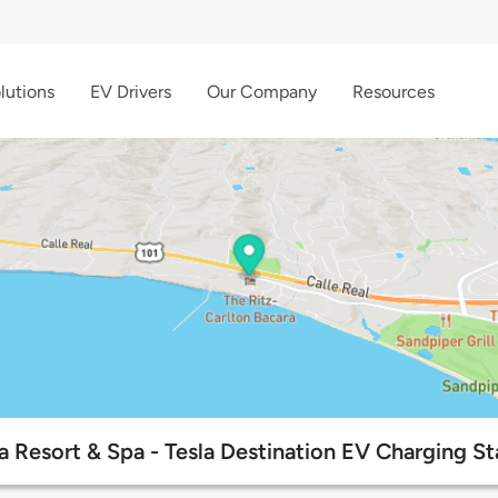
lutions
EV Drivers
Our Company
Resources
a Resort & Spa - Tesla Destination EV Charging St