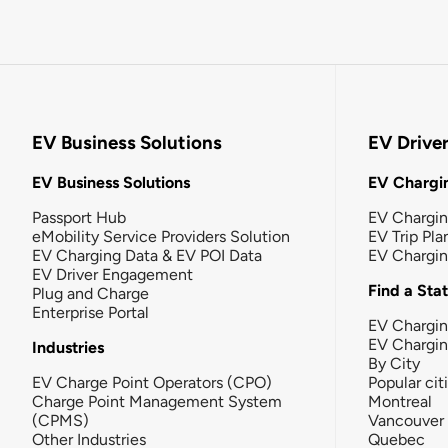
EV Business Solutions
EV Drive
EV Business Solutions
EV Chargin
Passport Hub
EV Chargi
eMobility Service Providers Solution
EV Trip Pla
EV Charging Data & EV POI Data
EV Chargi
EV Driver Engagement
Find a Sta
Plug and Charge
Enterprise Portal
EV Chargin
EV Chargi
Industries
By City
EV Charge Point Operators (CPO)
Popular cit
Charge Point Management System
Montreal
(CPMS)
Vancouver
Other Industries
Quebec