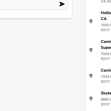
CA, 93
Holli
CA
7050 H
93117
Camin
Supe
7004 M
93117
Cami
7004 M
93117
Skat
6860 C
93117