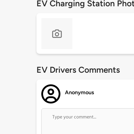
EV Charging Station Pho
EV Drivers Comments
Anonymous