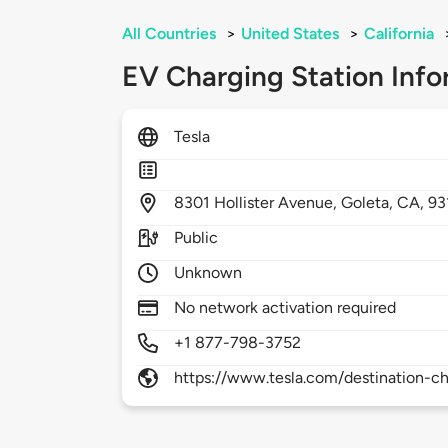
All Countries
>
United States
>
California
EV Charging Station Info
Tesla
8301
Hollister Avenue,
Goleta,
CA,
93
Public
Unknown
No network activation required
+1 877-798-3752
https://www.tesla.com/destination-ch