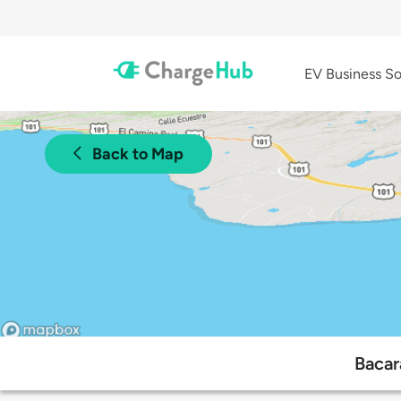
EV Business So
Back to Map
Bacar