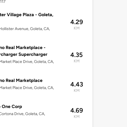
117
ster Village Plaza - Goleta,
4.29
KM
ollister Avenue, Goleta, CA,
o Real Marketplace -
4.35
rcharger Supercharger
KM
arket Place Drive, Goleta, CA,
no Real Marketplace
4.43
arket Place Drive, Goleta, CA,
KM
e One Corp
4.69
ortona Drive, Goleta, CA,
KM