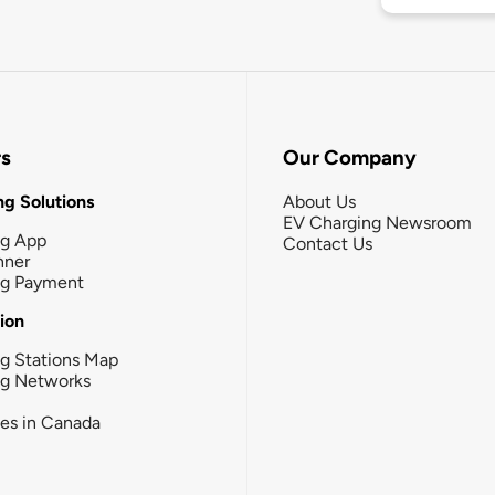
rs
Our Company
g Solutions
About Us
EV Charging Newsroom
ng App
Contact Us
nner
ng Payment
tion
g Stations Map
ng Networks
ies in Canada