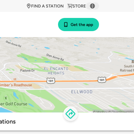
FIND A STATION
STORE
Get the app
ations