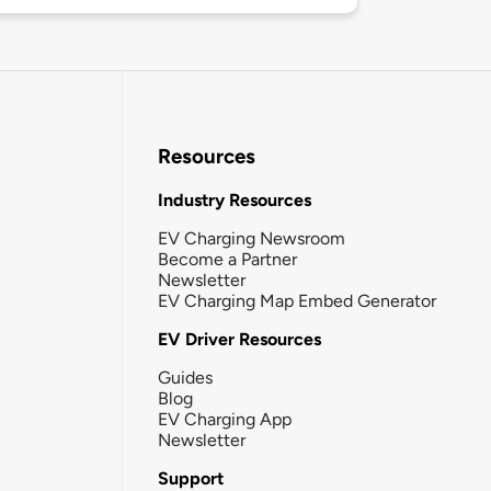
Resources
Industry Resources
EV Charging Newsroom
Become a Partner
Newsletter
EV Charging Map Embed Generator
EV Driver Resources
Guides
Blog
EV Charging App
Newsletter
Support