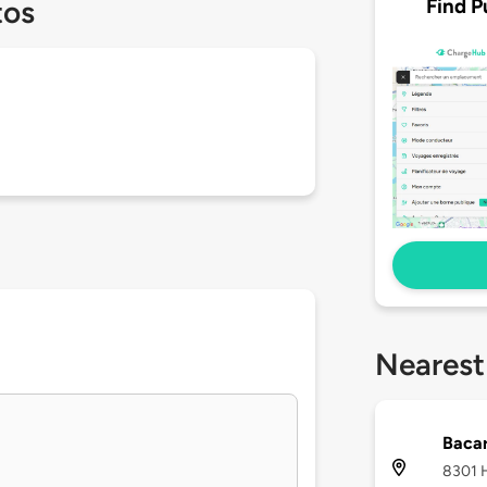
Find P
tos
Nearest
Bacar
8301 H