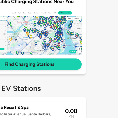
ublic Charging Stations Near You
Find Charging Stations
 EV Stations
a Resort & Spa
0.08
ollister Avenue, Santa Barbara,
KM