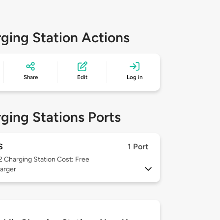
ging Station Actions
Share
Edit
Log in
ging Stations Ports
S
1 Port
 2
Charging Station Cost: Free
arger