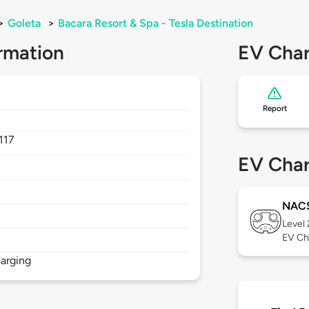
>
Goleta
>
Bacara Resort & Spa - Tesla Destination
rmation
EV Char
Report
117
EV Char
NAC
Level
EV Ch
arging