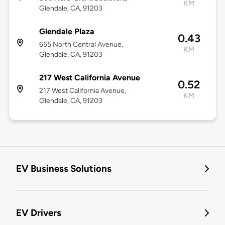
KM
Glendale, CA, 91203
Glendale Plaza
0.43
655 North Central Avenue,
KM
Glendale, CA, 91203
217 West California Avenue
0.52
217 West California Avenue,
KM
Glendale, CA, 91203
EV Business Solutions
EV Drivers