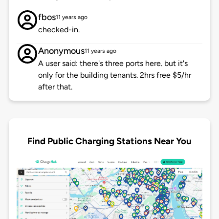
fbos
11 years ago
checked-in.
Anonymous
11 years ago
A user said: there's three ports here. but it's
only for the building tenants. 2hrs free $5/hr
after that.
Find Public Charging Stations Near You