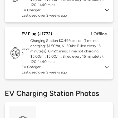
120-1440 mins
EV Charger
Last used over 2 weeks ago
EV Plug (J1772)
1 Offline
Charging Station $0.49/session; Time not
charging: $1.50/hr, $1.50/hr, Billed every 15
Level
minute(s): 0-120 mins; Time not charging:
2
$5.00/hr, $5.00/hr, Billed every 15 minute(s):
120-1440 mins
EV Charger
Last used over 2 weeks ago
EV Charging Station Photos