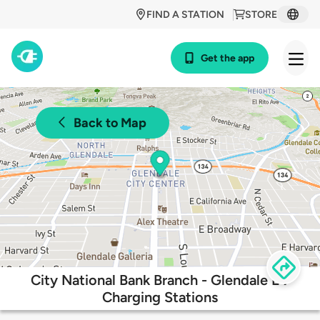
FIND A STATION
STORE
Get the app
Back to Map
City National Bank Branch - Glendale EV
Charging Stations