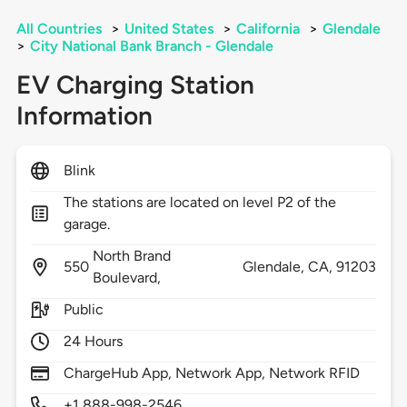
All Countries
>
United States
>
California
>
Glendale
>
City National Bank Branch - Glendale
EV Charging Station
Information
Blink
The stations are located on level P2 of the
garage.
North Brand
550
Glendale,
CA,
91203
Boulevard,
Public
24 Hours
ChargeHub App, Network App, Network RFID
+1 888-998-2546