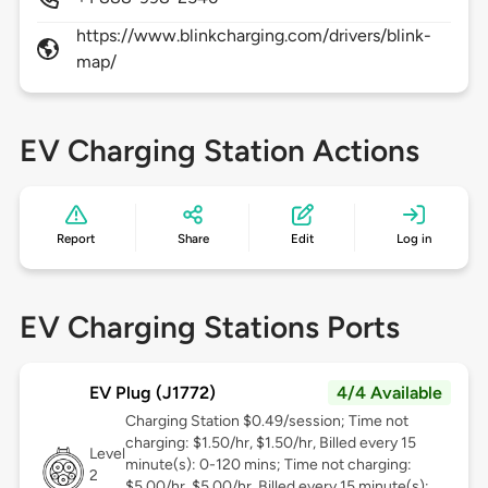
https://www.blinkcharging.com/drivers/blink-
map/
EV Charging Station Actions
Report
Share
Edit
Log in
EV Charging Stations Ports
EV Plug (J1772)
4/4 Available
Charging Station $0.49/session; Time not
charging: $1.50/hr, $1.50/hr, Billed every 15
Level
minute(s): 0-120 mins; Time not charging:
2
$5.00/hr, $5.00/hr, Billed every 15 minute(s):