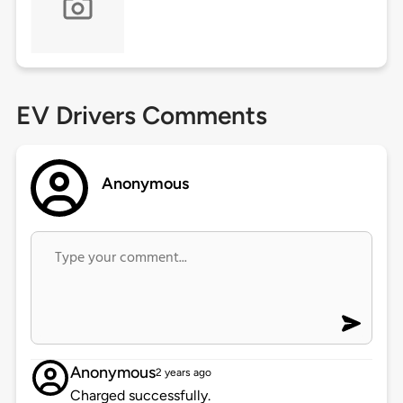
EV Drivers Comments
Anonymous
Anonymous
2 years ago
Charged successfully.