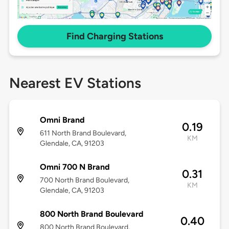
Find Charging Stations
Nearest EV Stations
Omni Brand
0.19
611 North Brand Boulevard,
KM
Glendale, CA, 91203
Omni 700 N Brand
0.31
700 North Brand Boulevard,
KM
Glendale, CA, 91203
800 North Brand Boulevard
0.40
800 North Brand Boulevard,