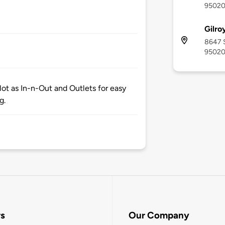
9502
Gilro
8647 S
9502
ot as In-n-Out and Outlets for easy
g.
rs
Our Company