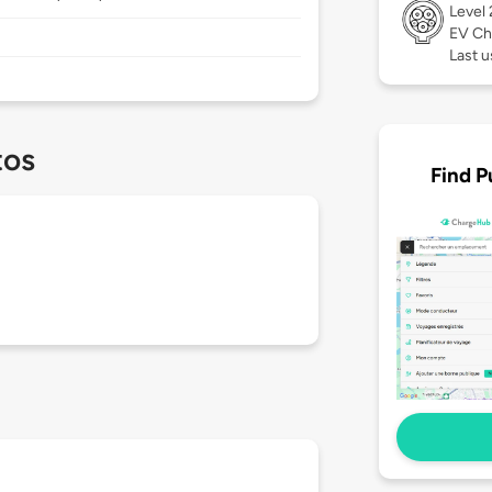
Level
EV Ch
Last u
tos
Find P