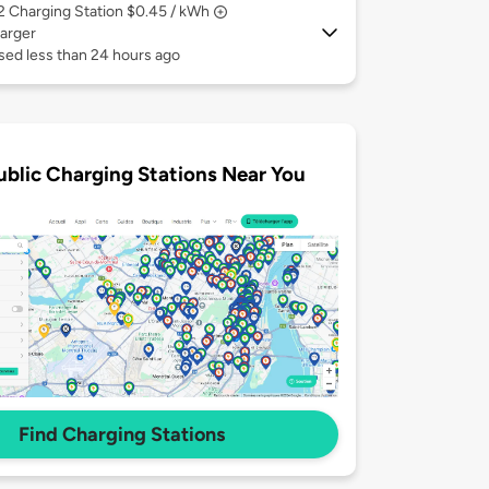
 2
Charging Station $0.45 / kWh
arger
sed less than 24 hours ago
ublic Charging Stations Near You
Find Charging Stations