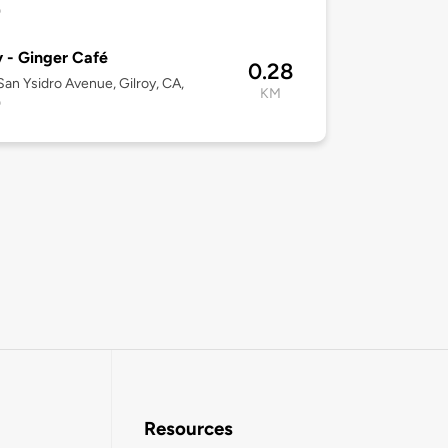
0
y - Ginger Café
0.28
an Ysidro Avenue, Gilroy, CA,
KM
0
Resources