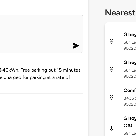
Nearest
Gilro
681 Le
9502
Gilro
 $.40kWh. Free parking but 15 minutes
681 Le
9502
be charged for parking at a rate of
Comfo
8435 S
9502
Gilro
CA)
681 Le