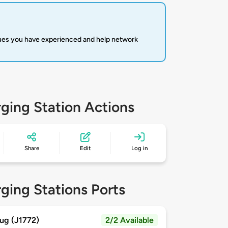
sues you have experienced and help network
ging Station Actions
Share
Edit
Log in
ging Stations Ports
ug (J1772)
2/2 Available