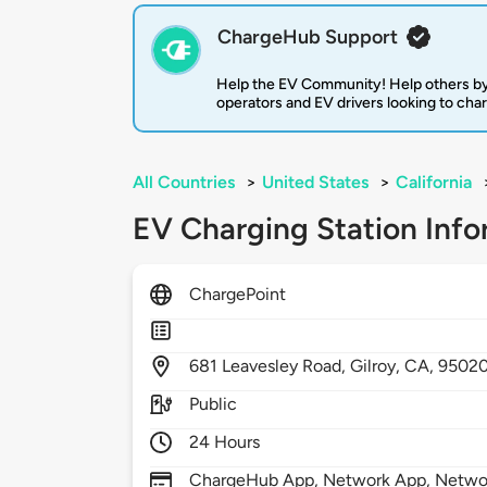
ChargeHub Support
Help the EV Community! Help others by
operators and EV drivers looking to cha
All Countries
>
United States
>
California
EV Charging Station Info
ChargePoint
681
Leavesley Road,
Gilroy,
CA,
9502
Public
24 Hours
ChargeHub App, Network App, Network