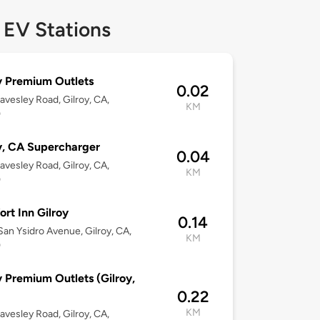
 EV Stations
y Premium Outlets
0.02
avesley Road, Gilroy, CA,
KM
0
y, CA Supercharger
0.04
avesley Road, Gilroy, CA,
KM
0
rt Inn Gilroy
0.14
an Ysidro Avenue, Gilroy, CA,
KM
0
y Premium Outlets (Gilroy,
0.22
KM
avesley Road, Gilroy, CA,