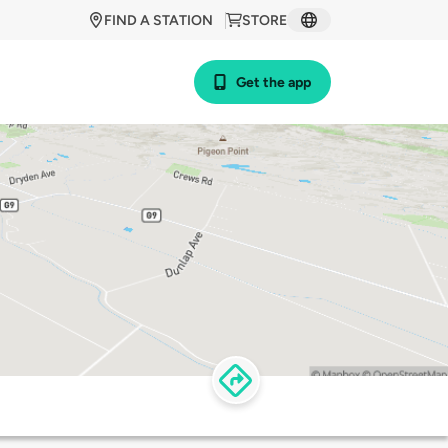
FIND A STATION
STORE
Get the app