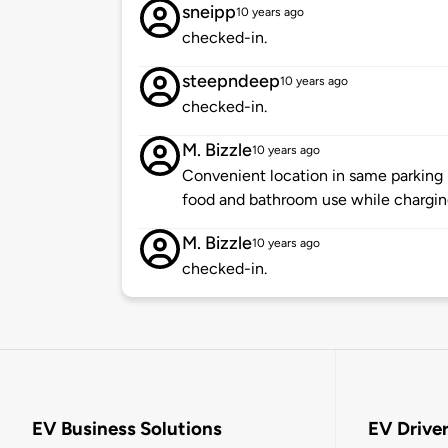
sneipp
10 years ago
checked-in.
steepndeep
10 years ago
checked-in.
M. Bizzle
10 years ago
Convenient location in same parking l
food and bathroom use while chargin
M. Bizzle
10 years ago
checked-in.
EV Business Solutions
EV Drive