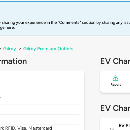
 sharing your experience in the "Comments" section by sharing any is
rge here.
>
Gilroy
>
Gilroy Premium Outlets
rmation
EV Char
Report
0
EV Char
EV Pl
 RFID, Visa, Mastercard