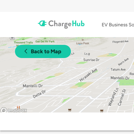
EV Business So
Back to Map