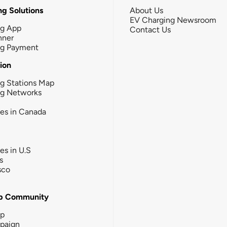
g Solutions
About Us
EV Charging Newsroom
ng App
Contact Us
nner
ng Payment
tion
g Stations Map
ng Networks
ies in Canada
ies in U.S
s
sco
b Community
ip
paign