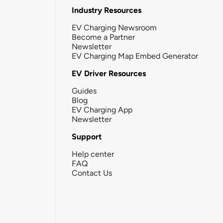
Industry Resources
EV Charging Newsroom
Become a Partner
Newsletter
EV Charging Map Embed Generator
EV Driver Resources
Guides
Blog
EV Charging App
Newsletter
Support
Help center
FAQ
Contact Us