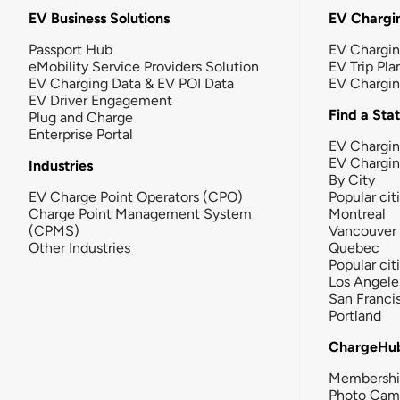
EV Business Solutions
EV Chargin
Passport Hub
EV Chargi
eMobility Service Providers Solution
EV Trip Pla
EV Charging Data & EV POI Data
EV Chargi
EV Driver Engagement
Find a Sta
Plug and Charge
Enterprise Portal
EV Chargin
EV Chargi
Industries
By City
EV Charge Point Operators (CPO)
Popular cit
Charge Point Management System
Montreal
(CPMS)
Vancouver
Other Industries
Quebec
Popular cit
Los Angele
San Franci
Portland
ChargeHu
Membersh
Photo Cam