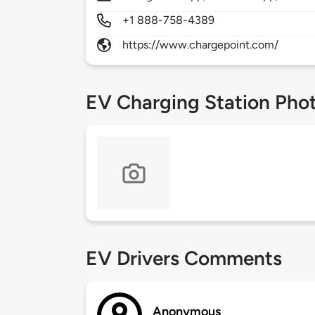
+1 888-758-4389
https://www.chargepoint.com/
EV Charging Station Pho
EV Drivers Comments
Anonymous