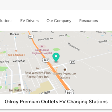
lutions
EV Drivers
Our Company
Resources
Gilroy Premium Outlets EV Charging Stations