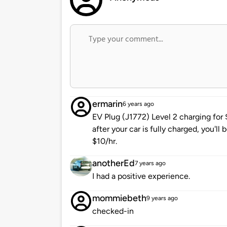
ermarin
6 years ago
EV Plug (J1772) Level 2 charging for
after your car is fully charged, you'll 
$10/hr.
anotherEd
7 years ago
I had a positive experience.
mommiebeth
9 years ago
checked-in