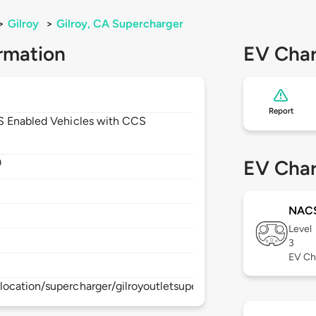
>
Gilroy
>
Gilroy, CA Supercharger
rmation
EV Char
Report
CS Enabled Vehicles with CCS
0
EV Char
NAC
Level
3
EV Ch
ocation/supercharger/gilroyoutletsupercharger