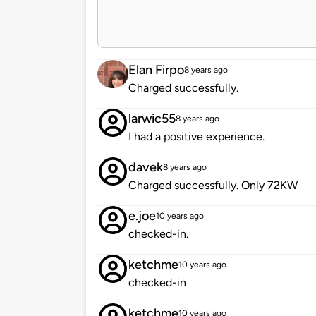
Elan Firpo
8 years ago
Charged successfully.
larwic55
8 years ago
I had a positive experience.
davek
8 years ago
Charged successfully. Only 72KW
e.joe
10 years ago
checked-in.
ketchme
10 years ago
checked-in
ketchme
10 years ago