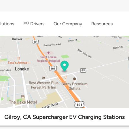
lutions
EV Drivers
Our Company
Resources
Gilroy, CA Supercharger EV Charging Stations