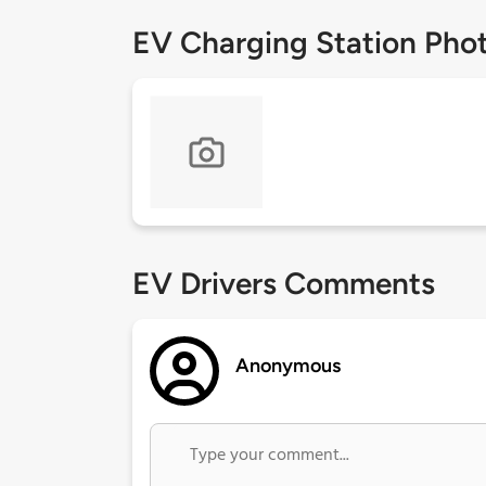
EV Charging Station Pho
EV Drivers Comments
Anonymous