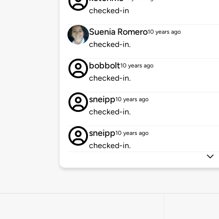
checked-in
Suenia Romero
10 years ago
checked-in.
bobbolt
10 years ago
checked-in.
sneipp
10 years ago
checked-in.
sneipp
10 years ago
checked-in.