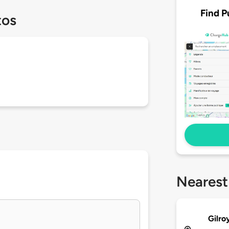
Find P
tos
Nearest
Gilro