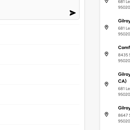
681 Le
9502
Gilro
681 Le
9502
Comfo
8435 S
9502
Gilro
CA)
681 Le
9502
Gilro
8647 S
9502