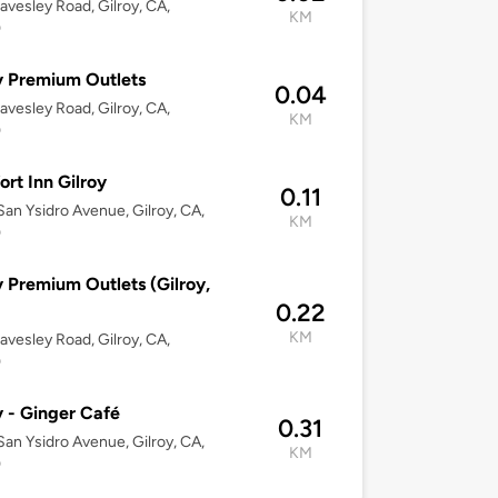
avesley Road, Gilroy, CA,
KM
0
y Premium Outlets
0.04
avesley Road, Gilroy, CA,
KM
0
rt Inn Gilroy
0.11
an Ysidro Avenue, Gilroy, CA,
KM
0
y Premium Outlets (Gilroy,
0.22
KM
avesley Road, Gilroy, CA,
0
y - Ginger Café
0.31
an Ysidro Avenue, Gilroy, CA,
KM
0