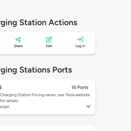
ging Station Actions
Share
Edit
Log in
ging Stations Ports
S
16 Ports
Charging Station Pricing varies, see Tesla website
for details
arger