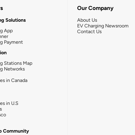
rs
Our Company
g Solutions
About Us
EV Charging Newsroom
ng App
Contact Us
nner
ng Payment
tion
g Stations Map
ng Networks
ies in Canada
ies in U.S
s
sco
b Community