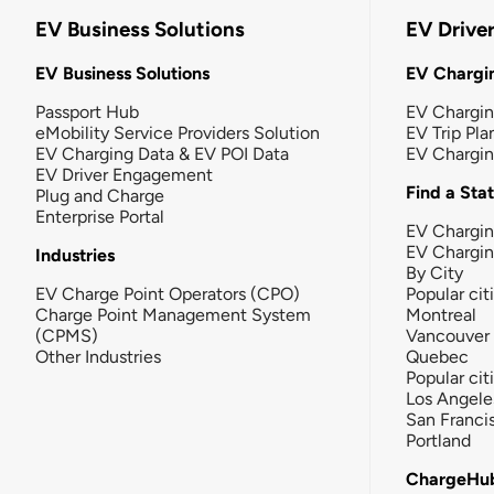
EV Business Solutions
EV Drive
EV Business Solutions
EV Chargin
Passport Hub
EV Chargi
eMobility Service Providers Solution
EV Trip Pla
EV Charging Data & EV POI Data
EV Chargi
EV Driver Engagement
Find a Sta
Plug and Charge
Enterprise Portal
EV Chargin
EV Chargi
Industries
By City
EV Charge Point Operators (CPO)
Popular cit
Charge Point Management System
Montreal
(CPMS)
Vancouver
Other Industries
Quebec
Popular cit
Los Angele
San Franci
Portland
ChargeHu