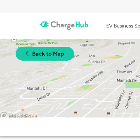
EV Business So
Back to Map