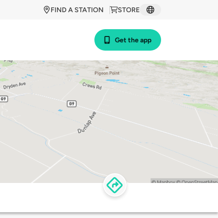
FIND A STATION
STORE
Get the app