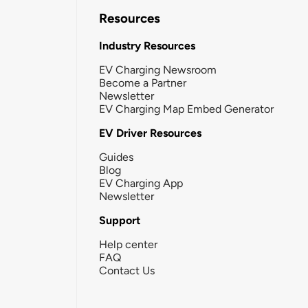
Resources
Industry Resources
EV Charging Newsroom
Become a Partner
Newsletter
EV Charging Map Embed Generator
EV Driver Resources
Guides
Blog
EV Charging App
Newsletter
Support
Help center
FAQ
Contact Us