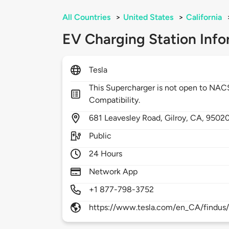
All Countries
>
United States
>
California
EV Charging Station Info
Tesla
This Supercharger is not open to NA
Compatibility.
681
Leavesley Road,
Gilroy,
CA,
9502
Public
24 Hours
Network App
+1 877-798-3752
https://www.tesla.com/en_CA/findus/l