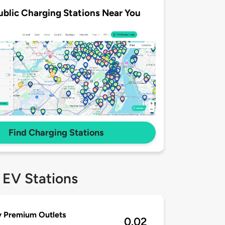
ublic Charging Stations Near You
Find Charging Stations
 EV Stations
y Premium Outlets
0.02