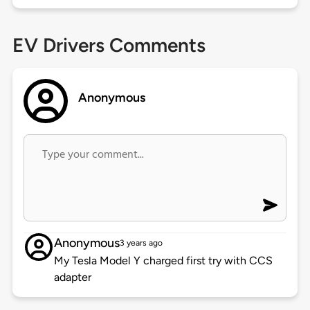
EV Drivers Comments
Anonymous
Anonymous
3 years ago
My Tesla Model Y charged first try with CCS
adapter