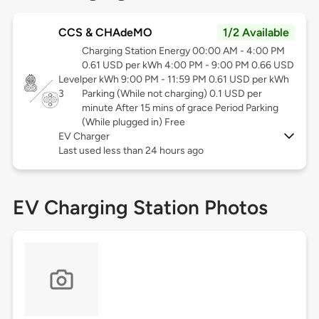
CCS & CHAdeMO
1/2 Available
Charging Station Energy 00:00 AM - 4:00 PM
0.61 USD per kWh 4:00 PM - 9:00 PM 0.66 USD
Level
per kWh 9:00 PM - 11:59 PM 0.61 USD per kWh
3
Parking (While not charging) 0.1 USD per
minute After 15 mins of grace Period Parking
(While plugged in) Free
EV Charger
Last used less than 24 hours ago
EV Charging Station Photos