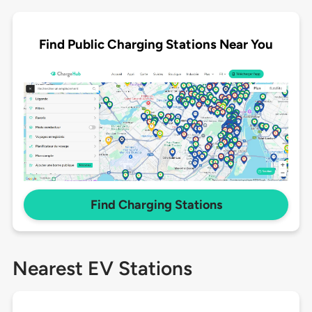
Find Public Charging Stations Near You
Find Charging Stations
Nearest EV Stations