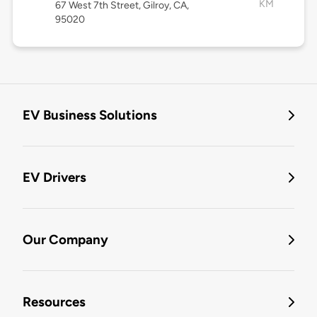
KM
67 West 7th Street, Gilroy, CA,
95020
EV Business Solutions
EV Drivers
Our Company
Resources