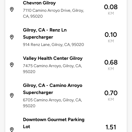
Chevron Gilroy
0.08
7110 Camino Arroyo Drive, Gilroy,
KM
CA, 95020
Gilroy, CA - Renz Ln
0.10
Supercharger
KM
914 Renz Lane, Gilroy, CA, 95020
Valley Health Center Gilroy
0.68
7475 Camino Arroyo, Gilroy, CA,
KM
95020
Gilroy, CA - Camino Arroyo
0.70
Supercharger
KM
6705 Camino Arroyo, Gilroy, CA,
95020
Downtown Gourmet Parking
1.51
Lot