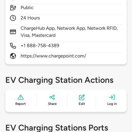
Public
24 Hours
ChargeHub App, Network App, Network RFID,
Visa, Mastercard
+1 888-758-4389
https://www.chargepoint.com/
EV Charging Station Actions
Report
Share
Edit
Log in
EV Charging Stations Ports