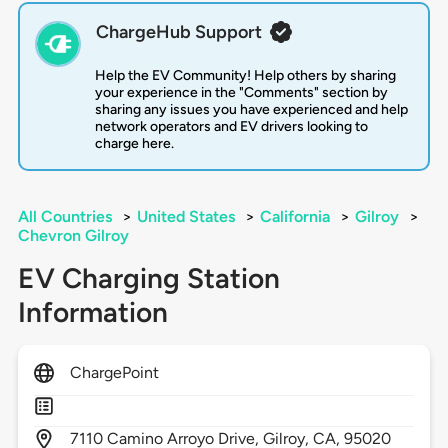
ChargeHub Support
Help the EV Community! Help others by sharing
your experience in the "Comments" section by
sharing any issues you have experienced and help
network operators and EV drivers looking to
charge here.
All Countries
>
United States
>
California
>
Gilroy
>
Chevron Gilroy
EV Charging Station
Information
ChargePoint
7110
Camino Arroyo Drive,
Gilroy,
CA,
95020