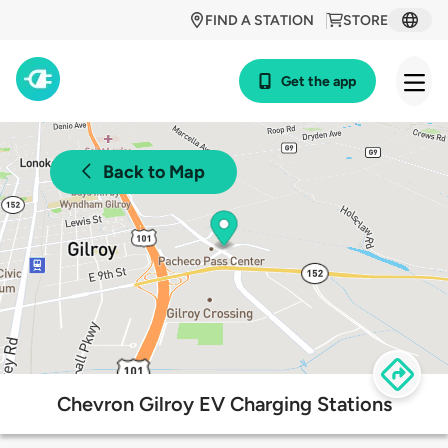
FIND A STATION
STORE
Get the app
Back to Map
Chevron Gilroy EV Charging Stations