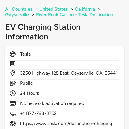
All Countries
>
United States
>
California
>
Geyserville
>
River Rock Casino - Tesla Destination
EV Charging Station
Information
Tesla
3250
Highway 128 East,
Geyserville,
CA,
95441
Public
24 Hours
No network activation required
+1 877-798-3752
https://www.tesla.com/destination-charging