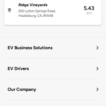
Ridge Vineyards
5.43
650 Lytton Springs Road,
KM
Healdsburg, CA, 95448
EV Business Solutions
EV Drivers
Our Company