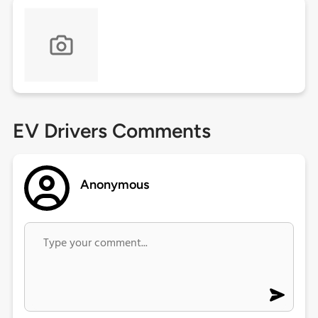
EV Drivers Comments
Anonymous