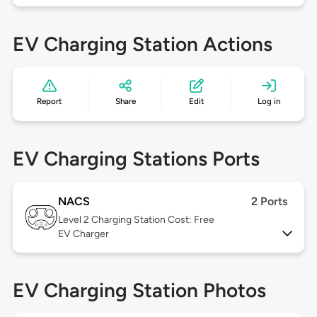
EV Charging Station Actions
Report
Share
Edit
Log in
EV Charging Stations Ports
NACS
2 Ports
Level 2
Charging Station Cost: Free
EV Charger
EV Charging Station Photos