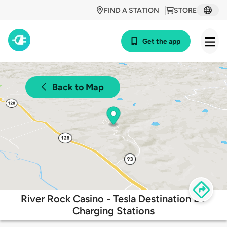
FIND A STATION
STORE
Get the app
Back to Map
River Rock Casino - Tesla Destination EV
Charging Stations