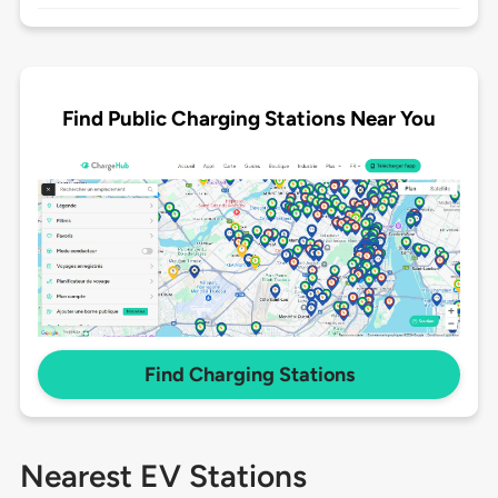
Find Public Charging Stations Near You
Find Charging Stations
Nearest EV Stations