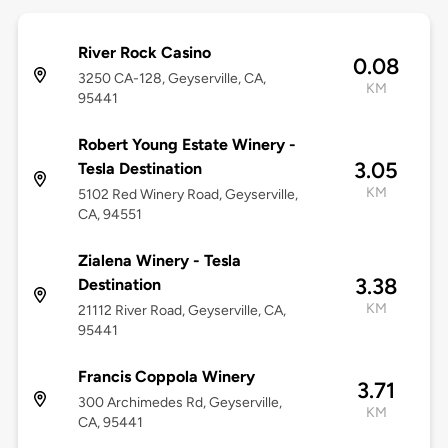
River Rock Casino
0.08
3250 CA-128, Geyserville, CA,
KM
95441
Robert Young Estate Winery -
3.05
Tesla Destination
KM
5102 Red Winery Road, Geyserville,
CA, 94551
Zialena Winery - Tesla
3.38
Destination
KM
21112 River Road, Geyserville, CA,
95441
Francis Coppola Winery
3.71
300 Archimedes Rd, Geyserville,
KM
CA, 95441