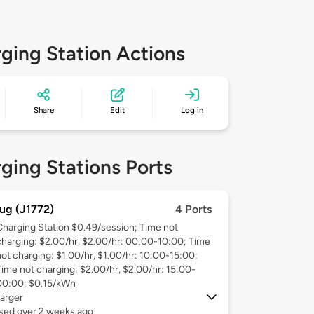
ging Station Actions
Share
Edit
Log in
ging Stations Ports
ug (J1772)
4 Ports
Charging Station $0.49/session; Time not
charging: $2.00/hr, $2.00/hr: 00:00-10:00; Time
not charging: $1.00/hr, $1.00/hr: 10:00-15:00;
Time not charging: $2.00/hr, $2.00/hr: 15:00-
00:00; $0.15/kWh
arger
used over 2 weeks ago