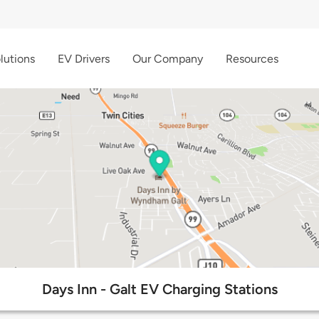
lutions
EV Drivers
Our Company
Resources
Days Inn - Galt EV Charging Stations