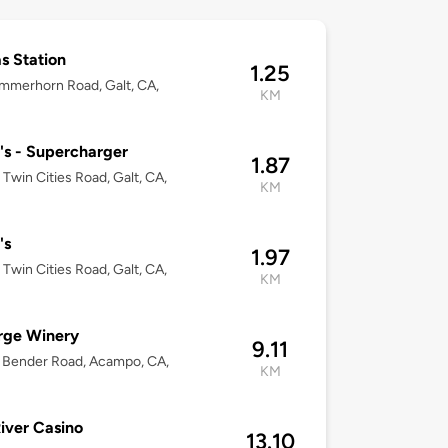
s Station
1.25
mmerhorn Road, Galt, CA,
KM
's - Supercharger
1.87
Twin Cities Road, Galt, CA,
KM
's
1.97
Twin Cities Road, Galt, CA,
KM
rge Winery
9.11
 Bender Road, Acampo, CA,
KM
iver Casino
13.10