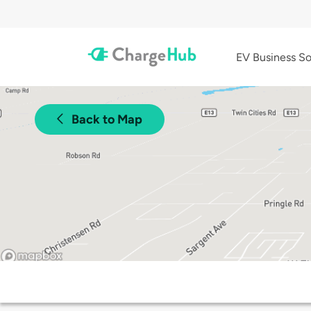
EV Business So
Back to Map