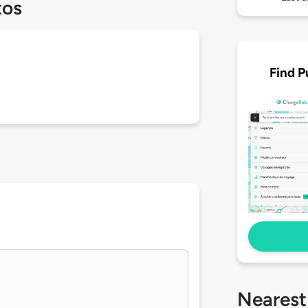
tos
Find P
Nearest