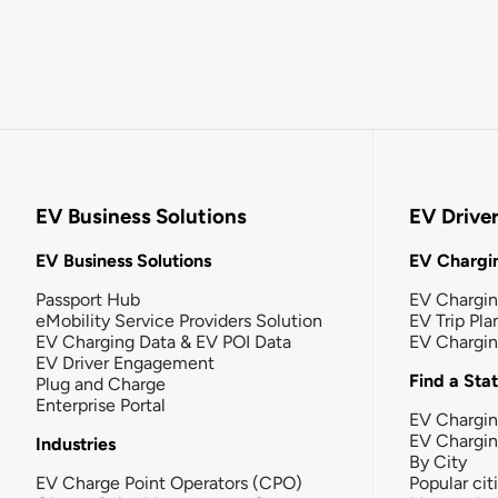
EV Business Solutions
EV Drive
EV Business Solutions
EV Chargin
Passport Hub
EV Chargi
eMobility Service Providers Solution
EV Trip Pla
EV Charging Data & EV POI Data
EV Chargi
EV Driver Engagement
Find a Sta
Plug and Charge
Enterprise Portal
EV Chargin
EV Chargi
Industries
By City
EV Charge Point Operators (CPO)
Popular cit