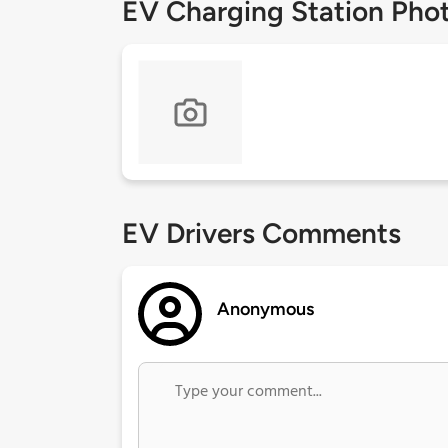
EV Charging Station Pho
EV Drivers Comments
Anonymous