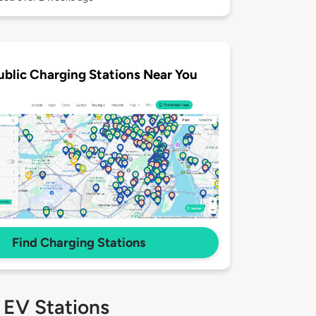
ublic Charging Stations Near You
Find Charging Stations
 EV Stations