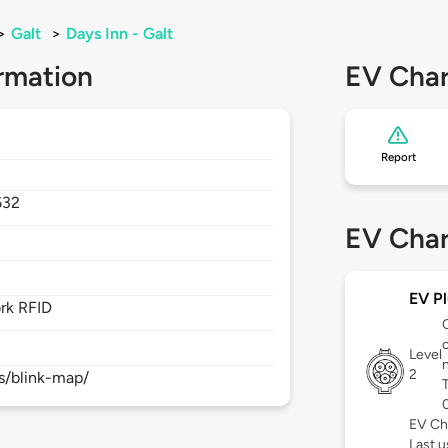
>
Galt
>
Days Inn - Galt
rmation
EV Char
Report
632
EV Char
EV Pl
rk RFID
Level
2
s/blink-map/
EV Ch
Last 