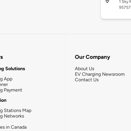
1 Sky 
95757
rs
Our Company
g Solutions
About Us
EV Charging Newsroom
ng App
Contact Us
nner
ng Payment
tion
g Stations Map
ng Networks
ies in Canada