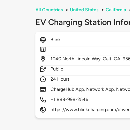
All Countries
>
United States
>
California
EV Charging Station Info
Blink
1040
North Lincoln Way,
Galt,
CA,
95
Public
24 Hours
ChargeHub App, Network App, Netwo
+1 888-998-2546
https://www.blinkcharging.com/driver