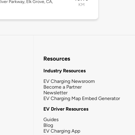
River Parkway, Elk Grove, CA,
KM
Resources
Industry Resources
EV Charging Newsroom
Become a Partner
Newsletter
EV Charging Map Embed Generator
EV Driver Resources
Guides
Blog
EV Charging App