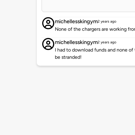
michellesskingym
2 years ago
None of the chargers are working fr
michellesskingym
2 years ago
I had to download funds and none of 
be stranded!