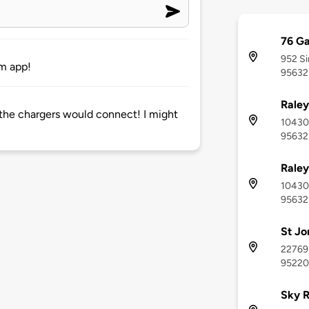
76 Ga
952 Si
om app!
95632
Raley
the chargers would connect! I might
10430 
95632
Raley
10430 
95632
St Jo
22769
95220
Sky R