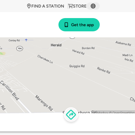
FIND A STATION
STORE
Get the app