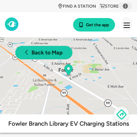
FIND A STATION
STORE
Get the app
Back to Map
Fowler Branch Library EV Charging Stations