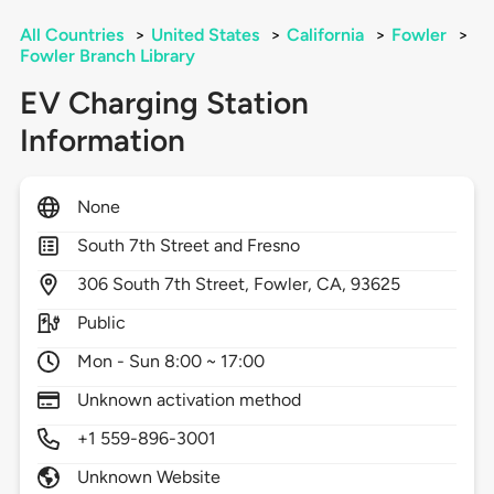
All Countries
>
United States
>
California
>
Fowler
>
Fowler Branch Library
EV Charging Station
Information
None
South 7th Street and Fresno
306
South 7th Street,
Fowler,
CA,
93625
Public
Mon - Sun 8:00 ~ 17:00
Unknown activation method
+1 559-896-3001
Unknown Website