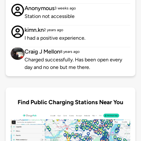
Anonymous
3 weeks ago
Station not accessible
kimn.kn
2 years ago
I had a positive experience.
Craig J Mellon
8 years ago
Charged successfully. Has been open every
day and no one but me there.
Find Public Charging Stations Near You