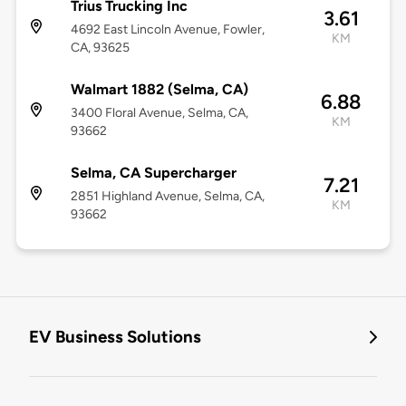
Trius Trucking Inc
3.61
4692 East Lincoln Avenue, Fowler,
KM
CA, 93625
Walmart 1882 (Selma, CA)
6.88
3400 Floral Avenue, Selma, CA,
KM
93662
Selma, CA Supercharger
7.21
2851 Highland Avenue, Selma, CA,
KM
93662
EV Business Solutions