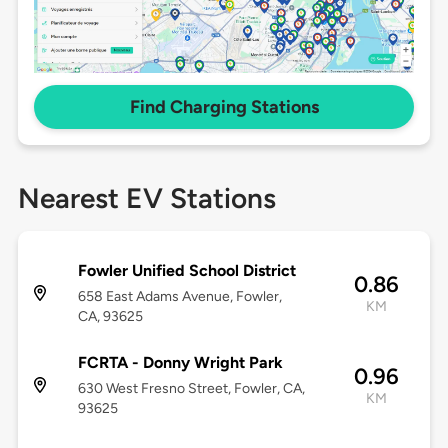
Find Charging Stations
Nearest EV Stations
Fowler Unified School District
0.86
658 East Adams Avenue, Fowler,
KM
CA, 93625
FCRTA - Donny Wright Park
0.96
630 West Fresno Street, Fowler, CA,
KM
93625