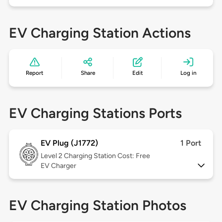
EV Charging Station Actions
Report
Share
Edit
Log in
EV Charging Stations Ports
EV Plug (J1772)
1 Port
Level 2
Charging Station Cost: Free
EV Charger
EV Charging Station Photos