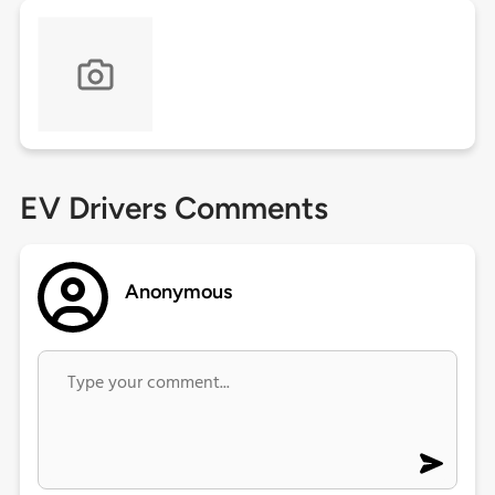
EV Drivers Comments
Anonymous