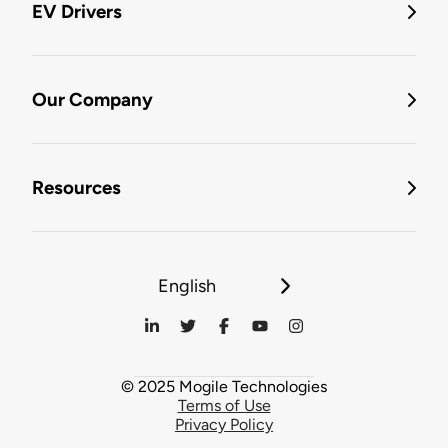
EV Drivers
Our Company
Resources
English
© 2025 Mogile Technologies
Terms of Use
Privacy Policy