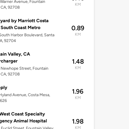
Warner Avenue, Fountain
KM
, CA, 92708
yard by Marriott Costa
0.89
South Coast Metro
KM
outh Harbor Boulevard, Santa
CA, 92704
ain Valley, CA
1.48
rcharger
KM
 Newhope Street, Fountain
, CA, 92708
ply
1.96
Hyland Avenue, Costa Mesa,
KM
2626
est Coast Specialty
1.98
ency Animal Hospital
KM
Euclid Street, Fountain Valley,