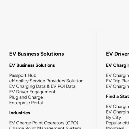
EV Business Solutions
EV Drive
EV Business Solutions
EV Chargin
Passport Hub
EV Chargi
eMobility Service Providers Solution
EV Trip Pla
EV Charging Data & EV POI Data
EV Chargi
EV Driver Engagement
Find a Sta
Plug and Charge
Enterprise Portal
EV Chargin
EV Chargi
Industries
By City
EV Charge Point Operators (CPO)
Popular cit
Charge Point Management System
Montreal