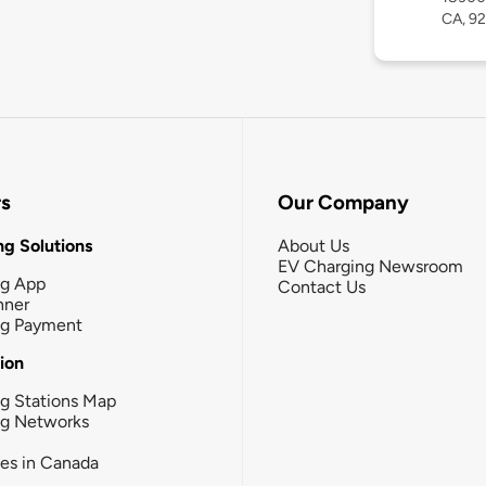
CA, 9
rs
Our Company
g Solutions
About Us
EV Charging Newsroom
ng App
Contact Us
nner
ng Payment
tion
g Stations Map
ng Networks
ies in Canada