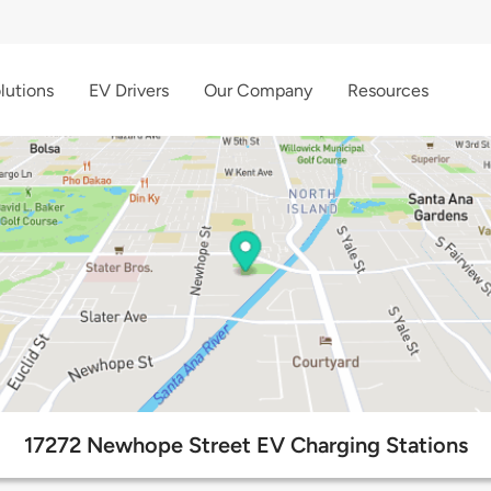
lutions
EV Drivers
Our Company
Resources
17272 Newhope Street EV Charging Stations