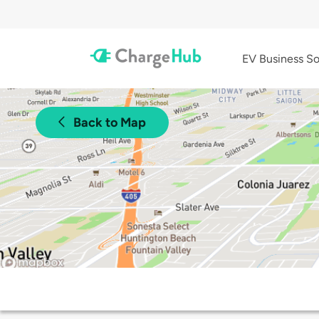
EV Business So
Back to Map