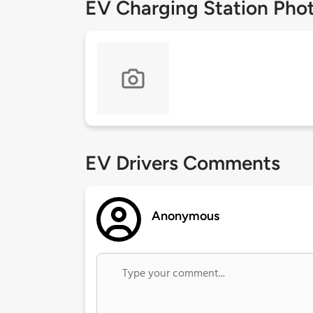
EV Charging Station Pho
EV Drivers Comments
Anonymous