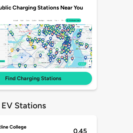
ublic Charging Stations Near You
Find Charging Stations
 EV Stations
line College
0.45