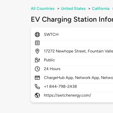
All Countries
>
United States
>
California
EV Charging Station Info
SWTCH
17272
Newhope Street,
Fountain Vall
Public
24 Hours
ChargeHub App, Network App, Netwo
+1 844-798-2438
https://swtchenergy.com/