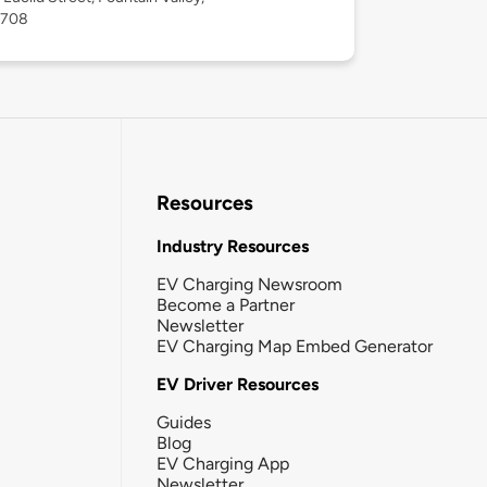
2708
Resources
Industry Resources
EV Charging Newsroom
Become a Partner
Newsletter
EV Charging Map Embed Generator
EV Driver Resources
Guides
Blog
EV Charging App
Newsletter