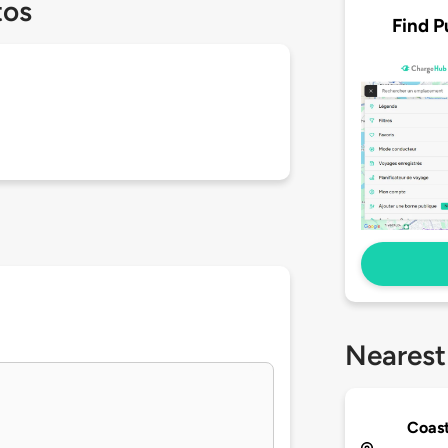
tos
Find P
Nearest
Coast