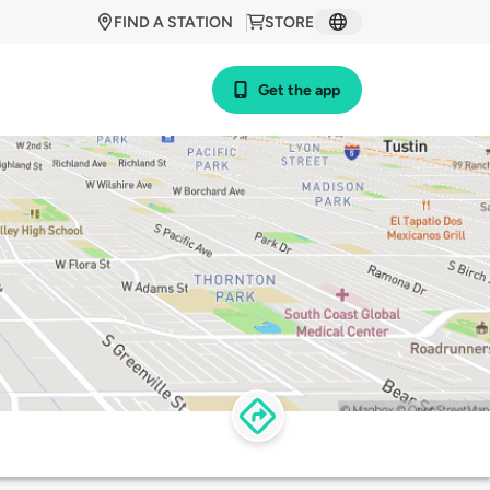
FIND A STATION
STORE
Get the app