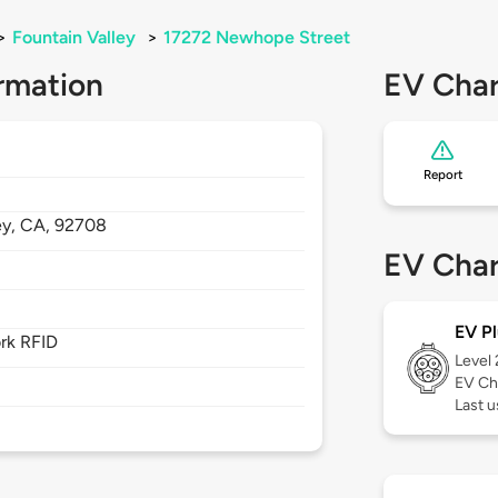
>
Fountain Valley
>
17272 Newhope Street
rmation
EV Char
Report
ey,
CA,
92708
EV Char
EV Pl
rk RFID
Level
EV Ch
Last 