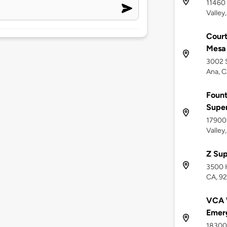
11460 
Valley
Court
Mesa 
3002 S
Ana, 
Fount
Supe
17900
Valley
Z Sup
3500 
CA, 9
VCA W
Emerg
18300 