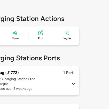
ging Station Actions
Share
Edit
Log in
ging Stations Ports
ug (J1772)
1 Port
 2
Charging Station Free
arger
used over 2 weeks ago