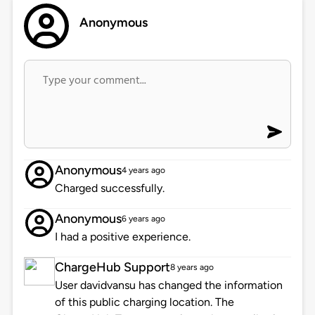
Anonymous
Anonymous
4 years ago
Charged successfully.
Anonymous
6 years ago
I had a positive experience.
ChargeHub Support
8 years ago
User davidvansu has changed the information
of this public charging location. The