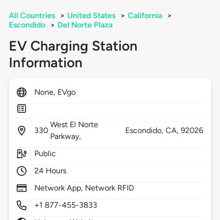
All Countries
>
United States
>
California
>
Escondido
>
Del Norte Plaza
EV Charging Station
Information
None, EVgo
West El Norte
330
Escondido,
CA,
92026
Parkway,
Public
24 Hours
Network App, Network RFID
+1 877-455-3833