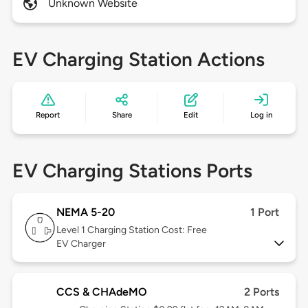
Unknown Website
EV Charging Station Actions
Report
Share
Edit
Log in
EV Charging Stations Ports
NEMA 5-20
1 Port
Level 1
Charging Station Cost: Free
EV Charger
CCS & CHAdeMO
2 Ports