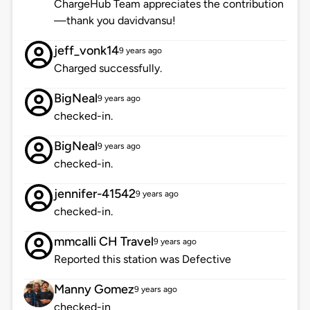
ChargeHub Team appreciates the contribution
—thank you davidvansu!
jeff_vonk14
9 years ago
Charged successfully.
BigNeal
9 years ago
checked-in.
BigNeal
9 years ago
checked-in.
jennifer-41542
9 years ago
checked-in.
mmcalli CH Travel
9 years ago
Reported this station was Defective
Manny Gomez
9 years ago
checked-in