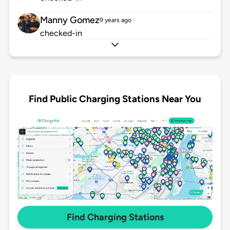
Manny Gomez
9 years ago
checked-in
Find Public Charging Stations Near You
Find Charging Stations