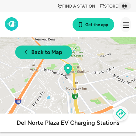
FIND A STATION
STORE
Get the app
Back to Map
Del Norte Plaza EV Charging Stations