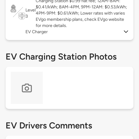
Charging Station $0.99 flat fee; 12AM-8AM:
$0.41/kWh; 8AM-4PM, 9PM-12AM: $0.53/kWh;
Level
4PM-9PM: $0.61/kWh; Lower rates with varies
3
EVgo membership plans, check EVgo website
for more details.
EV Charger
EV Charging Station Photos
EV Drivers Comments