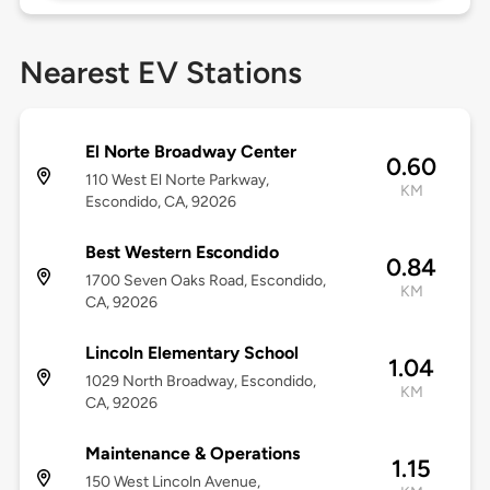
Nearest EV Stations
El Norte Broadway Center
0.60
110 West El Norte Parkway,
KM
Escondido, CA, 92026
Best Western Escondido
0.84
1700 Seven Oaks Road, Escondido,
KM
CA, 92026
Lincoln Elementary School
1.04
1029 North Broadway, Escondido,
KM
CA, 92026
Maintenance & Operations
1.15
150 West Lincoln Avenue,