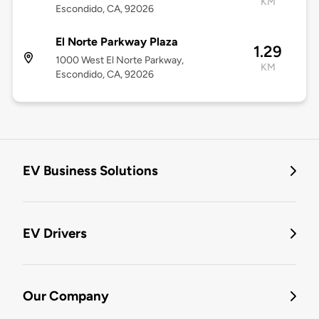
KM
Escondido, CA, 92026
El Norte Parkway Plaza
1.29
1000 West El Norte Parkway,
KM
Escondido, CA, 92026
EV Business Solutions
EV Drivers
Our Company