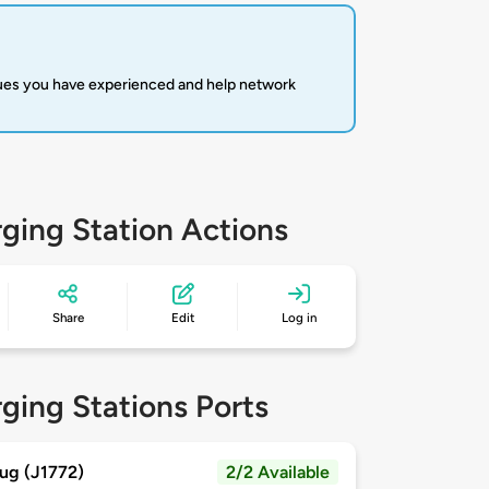
sues you have experienced and help network
ging Station Actions
Share
Edit
Log in
ging Stations Ports
ug (J1772)
2/2 Available