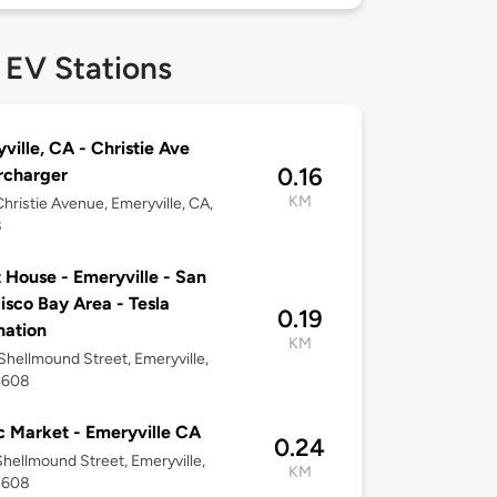
 EV Stations
ville, CA - Christie Ave
0.16
rcharger
KM
hristie Avenue, Emeryville, CA,
8
 House - Emeryville - San
isco Bay Area - Tesla
0.19
nation
KM
hellmound Street, Emeryville,
4608
c Market - Emeryville CA
0.24
hellmound Street, Emeryville,
KM
4608