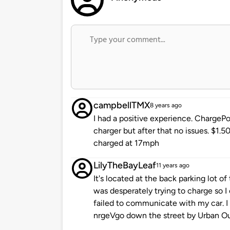
campbellTMX
8 years ago
I had a positive experience. ChargePoi
charger but after that no issues. $1.50
charged at 17mph
LilyTheBayLeaf
11 years ago
It's located at the back parking lot o
was desperately trying to charge so I
failed to communicate with my car. I
nrgeVgo down the street by Urban Out