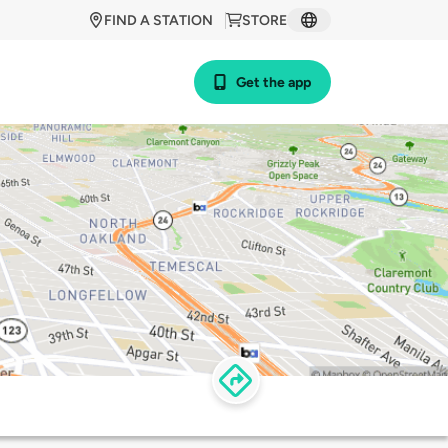
FIND A STATION
STORE
Get the app