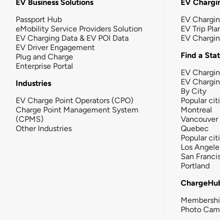
EV Business Solutions
EV Chargin
Passport Hub
EV Chargi
eMobility Service Providers Solution
EV Trip Pla
EV Charging Data & EV POI Data
EV Chargi
EV Driver Engagement
Find a Sta
Plug and Charge
Enterprise Portal
EV Chargin
EV Chargi
Industries
By City
EV Charge Point Operators (CPO)
Popular cit
Charge Point Management System
Montreal
(CPMS)
Vancouver
Other Industries
Quebec
Popular cit
Los Angele
San Franci
Portland
ChargeHu
Membersh
Photo Cam