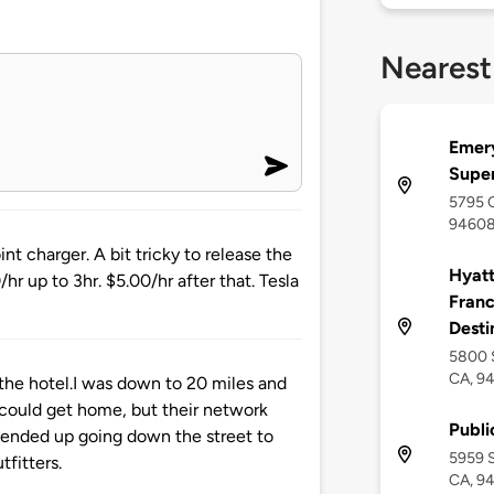
Nearest
Emery
Supe
5795 C
9460
nt charger. A bit tricky to release the
Hyatt
/hr up to 3hr. $5.00/hr after that. Tesla
Franc
Desti
5800 S
CA, 9
f the hotel.I was down to 20 miles and
 could get home, but their network
Publi
 ended up going down the street to
5959 S
fitters.
CA, 9