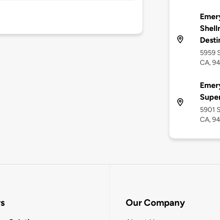
Emery
Shell
Desti
5959 S
CA, 9
Emery
Supe
5901 S
CA, 9
rs
Our Company