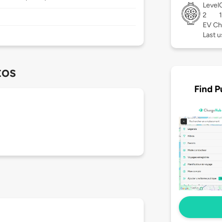
Level
2
EV Ch
Last u
tos
Find P