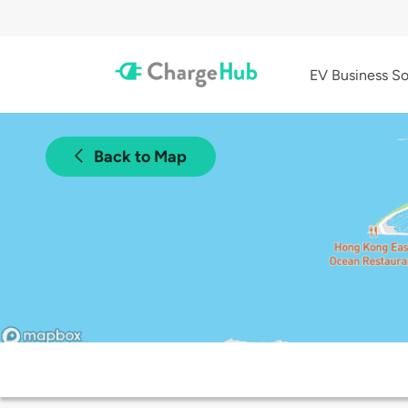
EV Business So
Back to Map