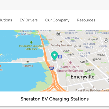
lutions
EV Drivers
Our Company
Resources
Sheraton EV Charging Stations