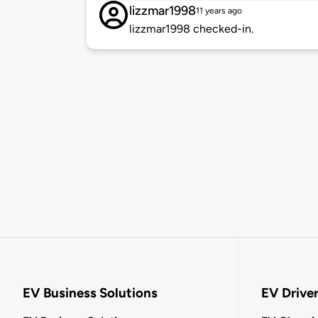
lizzmar1998
11 years ago
lizzmar1998 checked-in.
EV Business Solutions
EV Drive