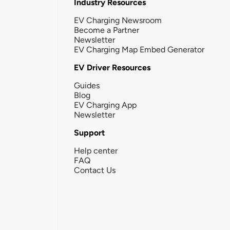
Industry Resources
EV Charging Newsroom
Become a Partner
Newsletter
EV Charging Map Embed Generator
EV Driver Resources
Guides
Blog
EV Charging App
Newsletter
Support
Help center
FAQ
Contact Us