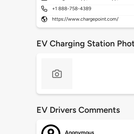
+1 888-758-4389
https://www.chargepoint.com/
EV Charging Station Pho
EV Drivers Comments
Anonymous