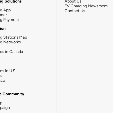
g Solutions
About Us
EV Charging Newsroom
ng App
Contact Us
nner
ng Payment
tion
g Stations Map
ng Networks
ies in Canada
ies in U.S
s
sco
b Community
ip
paign