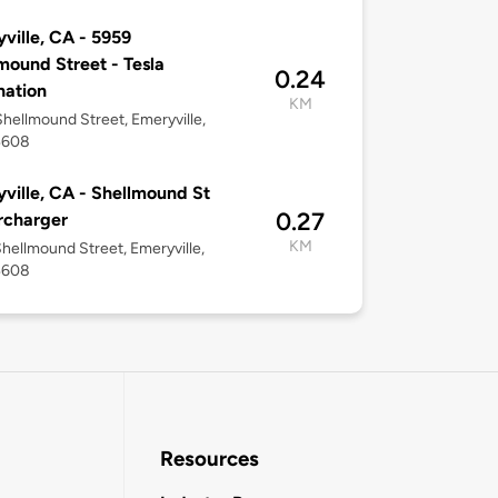
ville, CA - 5959
mound Street - Tesla
0.24
nation
KM
hellmound Street, Emeryville,
4608
ville, CA - Shellmound St
0.27
rcharger
KM
hellmound Street, Emeryville,
4608
Resources