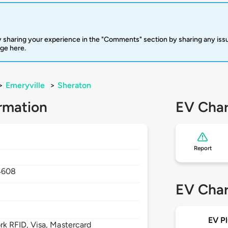
 sharing your experience in the "Comments" section by sharing any is
rge here.
>
Emeryville
>
Sheraton
rmation
EV Char
Report
4608
EV Char
EV Pl
 RFID, Visa, Mastercard