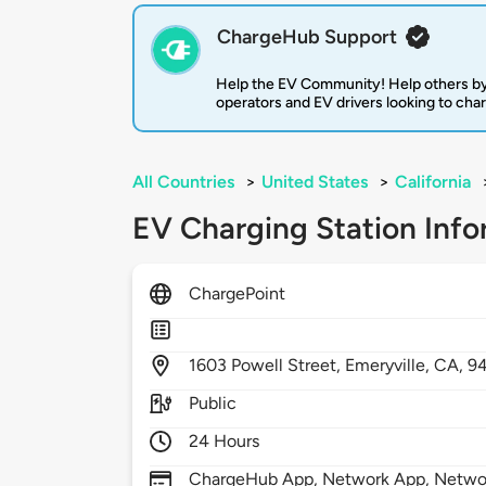
ChargeHub Support
Help the EV Community! Help others by
operators and EV drivers looking to cha
All Countries
>
United States
>
California
EV Charging Station Info
ChargePoint
1603
Powell Street,
Emeryville,
CA,
9
Public
24 Hours
ChargeHub App, Network App, Network