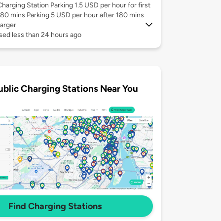
Charging Station Parking 1.5 USD per hour for first
180 mins Parking 5 USD per hour after 180 mins
arger
sed less than 24 hours ago
ublic Charging Stations Near You
Find Charging Stations