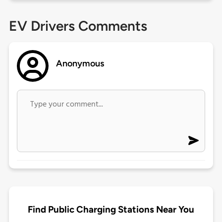
EV Drivers Comments
Anonymous
Find Public Charging Stations Near You