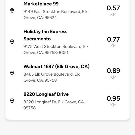
Marketplace 99
0.57
9149 East Stockton Boulevard, Elk
KM
Grove, CA, 95624
Holiday Inn Express
0.77
Sacramento
KM
9175 West Stockton Boulevard, Elk
Grove, CA, 95758-8051
Walmart 1697 (Elk Grove, CA)
0.89
8465 Elk Grove Boulevard, Elk
KM
Grove, CA, 95758
8220 Longleaf Drive
0.95
8220 Longleaf Dr, Elk Grove, CA,
KM
95758