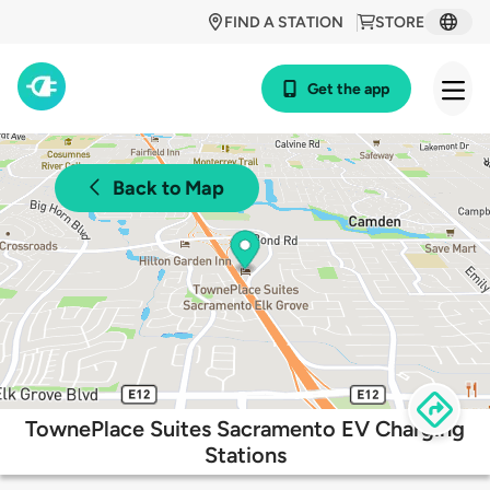
FIND A STATION
STORE
Get the app
Back to Map
TownePlace Suites Sacramento EV Charging
Stations