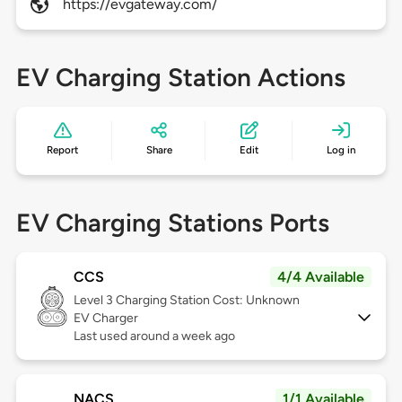
https://evgateway.com/
EV Charging Station Actions
Report
Share
Edit
Log in
EV Charging Stations Ports
CCS
4/4 Available
Level 3
Charging Station Cost: Unknown
EV Charger
Last used around a week ago
NACS
1/1 Available