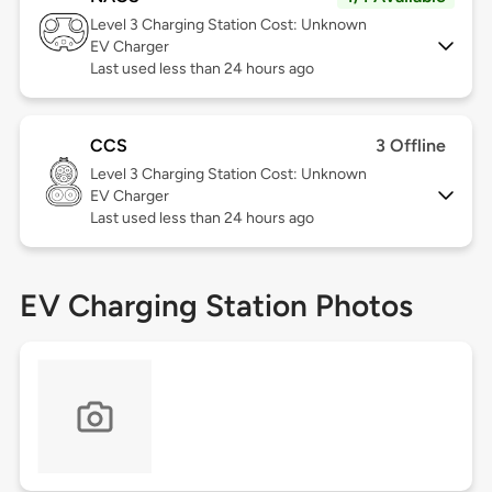
Level 3
Charging Station Cost: Unknown
EV Charger
Last used less than 24 hours ago
CCS
3 Offline
Level 3
Charging Station Cost: Unknown
EV Charger
Last used less than 24 hours ago
EV Charging Station Photos