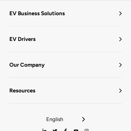
EV Business Solutions
EV Drivers
Our Company
Resources
English