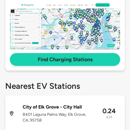
Find Charging Stations
Nearest EV Stations
City of Elk Grove - City Hall
0.24
8401 Laguna Palms Way, Elk Grove,
KM
CA, 95758