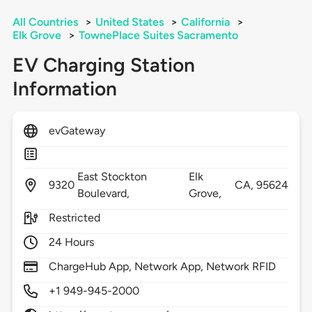
All Countries
>
United States
>
California
>
Elk Grove
>
TownePlace Suites Sacramento
EV Charging Station
Information
evGateway
East Stockton
Elk
9320
CA,
95624
Boulevard,
Grove,
Restricted
24 Hours
ChargeHub App, Network App, Network RFID
+1 949-945-2000