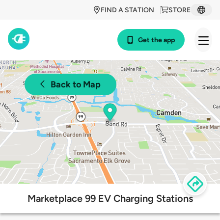
FIND A STATION
STORE
Get the app
Back to Map
Marketplace 99 EV Charging Stations