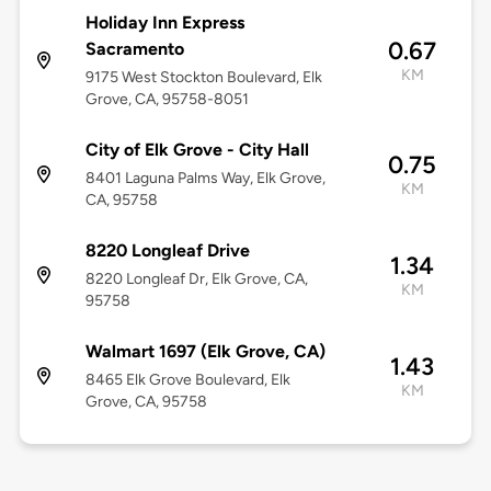
Holiday Inn Express
0.67
Sacramento
KM
9175 West Stockton Boulevard, Elk
Grove, CA, 95758-8051
City of Elk Grove - City Hall
0.75
8401 Laguna Palms Way, Elk Grove,
KM
CA, 95758
8220 Longleaf Drive
1.34
8220 Longleaf Dr, Elk Grove, CA,
KM
95758
Walmart 1697 (Elk Grove, CA)
1.43
8465 Elk Grove Boulevard, Elk
KM
Grove, CA, 95758