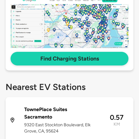
Find Charging Stations
Nearest EV Stations
TownePlace Suites
0.57
Sacramento
KM
9320 East Stockton Boulevard, Elk
Grove, CA, 95624