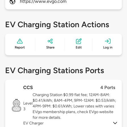
https://www.evgo.com
EV Charging Station Actions
Report
Share
Edit
Log in
EV Charging Stations Ports
CCS
4 Ports
Charging Station $0.99 flat fee; 12AM-8AM:
$0.41/kWh; 8AM-4PM, 9PM-12AM: $0.53/kWh;
Level
4PM-9PM: $0.61/kWh; Lower rates with varies
3
EVgo membership plans, check EVgo website
for more details.
EV Charger