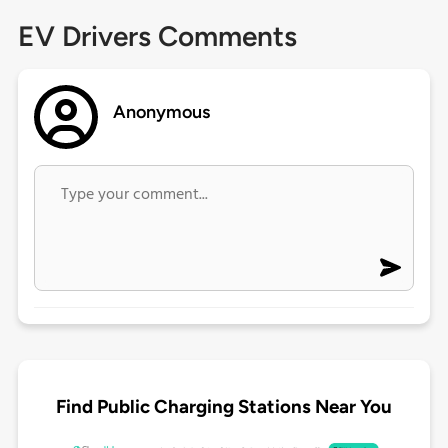
EV Drivers Comments
Anonymous
Find Public Charging Stations Near You