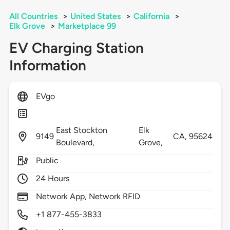
All Countries
>
United States
>
California
>
Elk Grove
>
Marketplace 99
EV Charging Station
Information
EVgo
East Stockton
Elk
9149
CA,
95624
Boulevard,
Grove,
Public
24 Hours
Network App, Network RFID
+1 877-455-3833