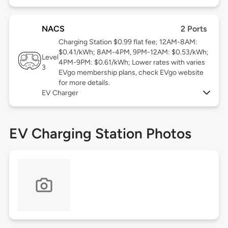
NACS
2 Ports
Charging Station $0.99 flat fee; 12AM-8AM:
$0.41/kWh; 8AM-4PM, 9PM-12AM: $0.53/kWh;
Level
4PM-9PM: $0.61/kWh; Lower rates with varies
3
EVgo membership plans, check EVgo website
for more details.
EV Charger
EV Charging Station Photos