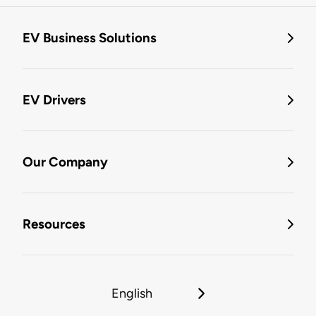
EV Business Solutions
EV Drivers
Our Company
Resources
English