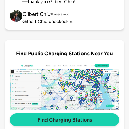
—thank you Gilbert Chiu!
Gilbert Chiu
11 years ago
Gilbert Chiu checked-in.
Find Public Charging Stations Near You
Find Charging Stations