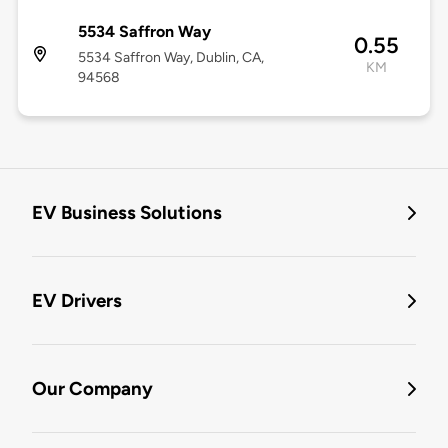
5534 Saffron Way
0.55
5534 Saffron Way, Dublin, CA,
KM
94568
EV Business Solutions
EV Drivers
Our Company