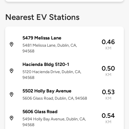
Nearest EV Stations
5479 Melissa Lane
0.46
5481 Melissa Lane, Dublin, CA,
KM
94568
Hacienda Bldg 5120-1
0.50
5120 Hacienda Drive, Dublin, CA,
KM
94568
5502 Holly Bay Avenue
0.53
5606 Glass Road, Dublin, CA, 94568
KM
5606 Glass Road
0.54
5494 Holly Bay Avenue, Dublin, CA,
KM
94568