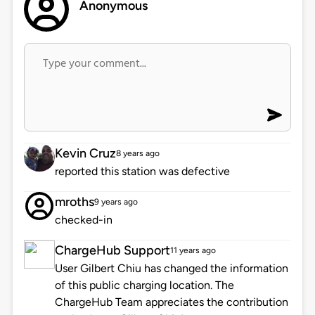
Anonymous
Kevin Cruz
8 years ago
reported this station was defective
mroths
9 years ago
checked-in
ChargeHub Support
11 years ago
User Gilbert Chiu has changed the information
of this public charging location. The
ChargeHub Team appreciates the contribution