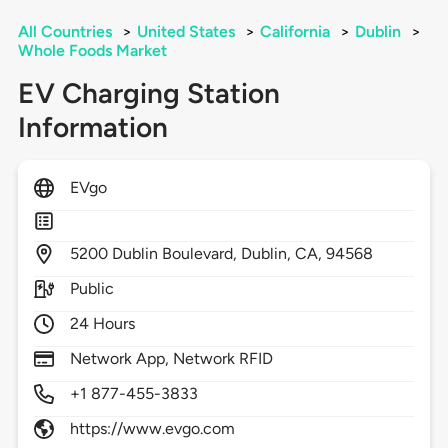
All Countries
>
United States
>
California
>
Dublin
>
Whole Foods Market
EV Charging Station
Information
EVgo
5200
Dublin Boulevard,
Dublin,
CA,
94568
Public
24 Hours
Network App, Network RFID
+1 877-455-3833
https://www.evgo.com