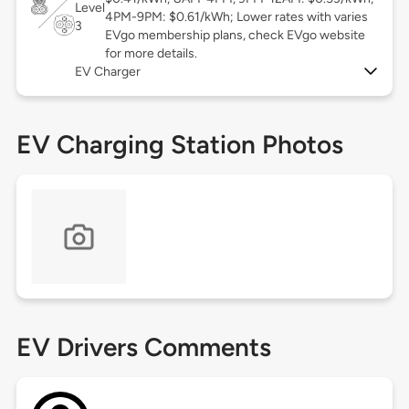
Level
4PM-9PM: $0.61/kWh; Lower rates with varies
3
EVgo membership plans, check EVgo website
for more details.
EV Charger
EV Charging Station Photos
EV Drivers Comments