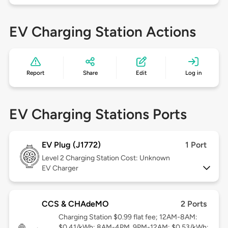
EV Charging Station Actions
Report
Share
Edit
Log in
EV Charging Stations Ports
EV Plug (J1772)
1 Port
Level 2
Charging Station Cost: Unknown
EV Charger
CCS & CHAdeMO
2 Ports
Charging Station $0.99 flat fee; 12AM-8AM:
$0.41/kWh; 8AM-4PM, 9PM-12AM: $0.53/kWh;