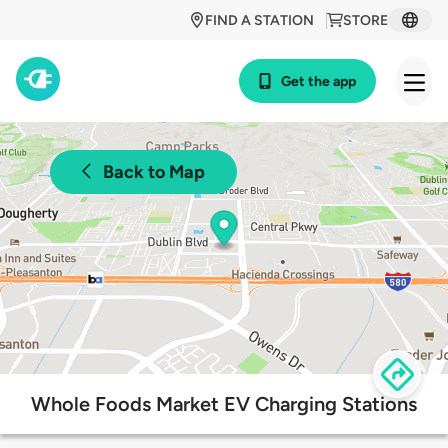
FIND A STATION
STORE
Get the app
Back to Map
Whole Foods Market EV Charging Stations