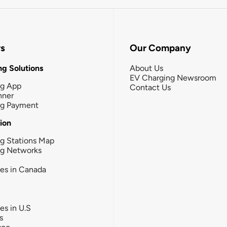
rs
Our Company
g Solutions
About Us
EV Charging Newsroom
ng App
Contact Us
nner
ng Payment
tion
g Stations Map
ng Networks
ies in Canada
ies in U.S
s