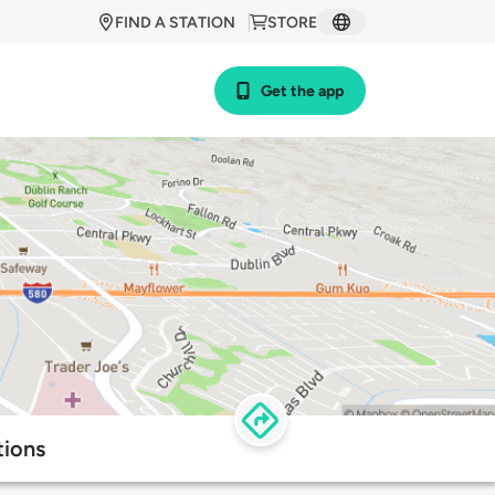
FIND A STATION
STORE
Get the app
tions