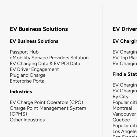
EV Business Solutions
EV Drive
EV Business Solutions
EV Chargin
Passport Hub
EV Chargi
eMobility Service Providers Solution
EV Trip Pla
EV Charging Data & EV POI Data
EV Chargi
EV Driver Engagement
Find a Sta
Plug and Charge
Enterprise Portal
EV Chargin
EV Chargi
Industries
By City
EV Charge Point Operators (CPO)
Popular cit
Charge Point Management System
Montreal
(CPMS)
Vancouver
Other Industries
Quebec
Popular cit
Los Angele