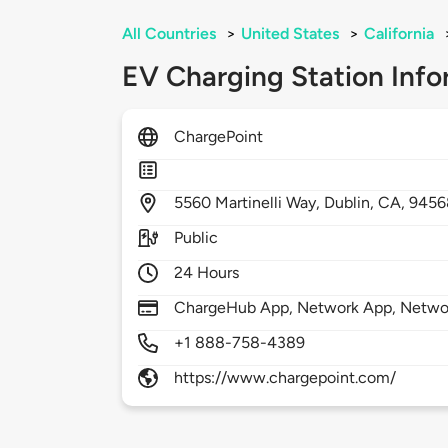
All Countries
>
United States
>
California
EV Charging Station Info
ChargePoint
5560
Martinelli Way,
Dublin,
CA,
9456
Public
24 Hours
ChargeHub App, Network App, Network
+1 888-758-4389
https://www.chargepoint.com/