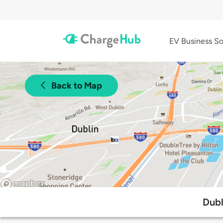
EV Business So
Back to Map
Dubl