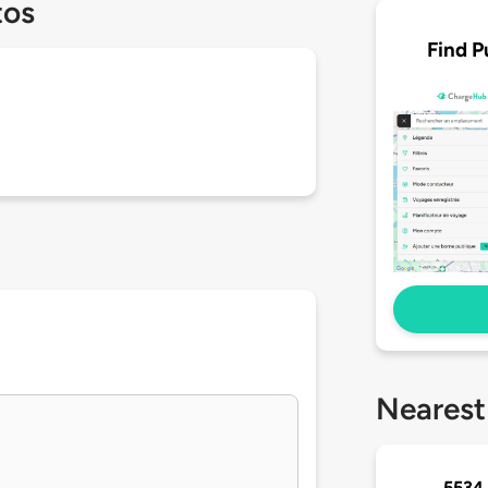
tos
Find P
Nearest
5534