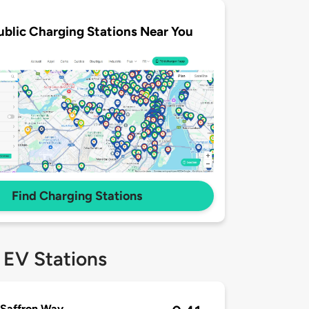
ublic Charging Stations Near You
Find Charging Stations
 EV Stations
 Saffron Way