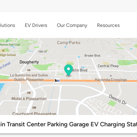
lutions
EV Drivers
Our Company
Resources
in Transit Center Parking Garage EV Charging Sta