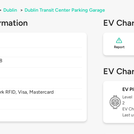
>
Dublin
>
Dublin Transit Center Parking Garage
rmation
EV Char
Report
8
EV Char
EV Pl
 RFID, Visa, Mastercard
Level
2
EV Ch
Last u