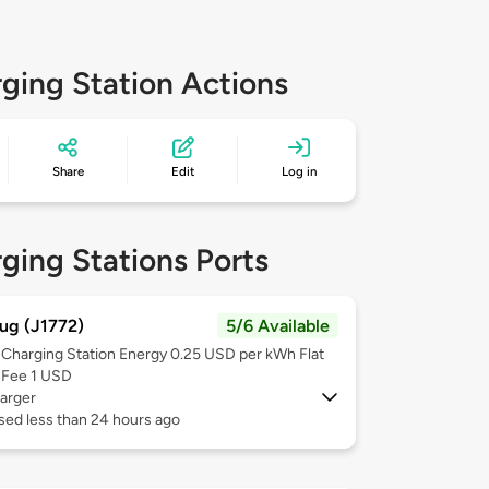
ging Station Actions
Share
Edit
Log in
ging Stations Ports
ug (J1772)
5/6 Available
Charging Station Energy 0.25 USD per kWh Flat
Fee 1 USD
arger
sed less than 24 hours ago