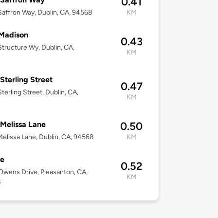
0.41
affron Way, Dublin, CA, 94568
KM
Madison
0.43
tructure Wy, Dublin, CA,
KM
8
Sterling Street
0.47
terling Street, Dublin, CA,
KM
8
Melissa Lane
0.50
elissa Lane, Dublin, CA, 94568
KM
le
0.52
wens Drive, Pleasanton, CA,
KM
8