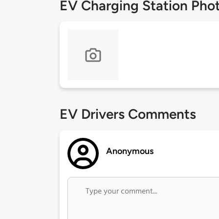
EV Charging Station Pho
EV Drivers Comments
Anonymous