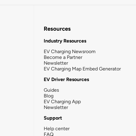
Resources
Industry Resources
EV Charging Newsroom
Become a Partner
Newsletter
EV Charging Map Embed Generator
EV Driver Resources
Guides
Blog
EV Charging App
Newsletter
Support
Help center
FAQ