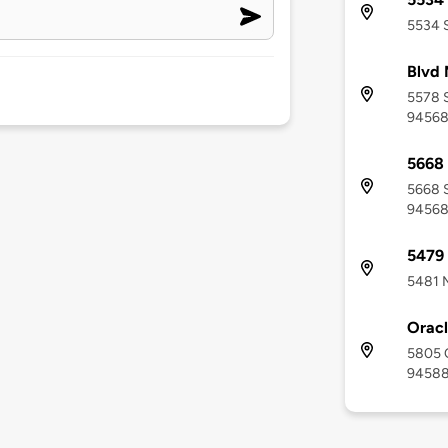
5534 S
Blvd 
5578 S
9456
5668 
5668 S
9456
5479 
5481 M
Orac
5805 O
9458