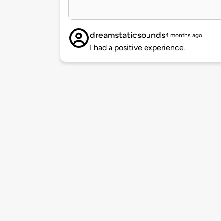
dreamstaticsounds
4 months ago
I had a positive experience.