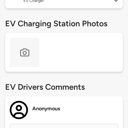
EV Charger
EV Charging Station Photos
EV Drivers Comments
Anonymous