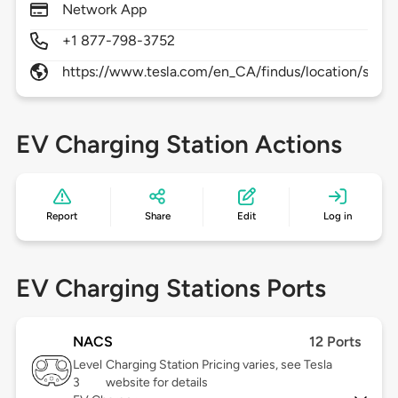
Network App
+1 877-798-3752
https://www.tesla.com/en_CA/findus/location/supe
EV Charging Station Actions
Report
Share
Edit
Log in
EV Charging Stations Ports
NACS
12 Ports
Level
Charging Station Pricing varies, see Tesla
3
website for details