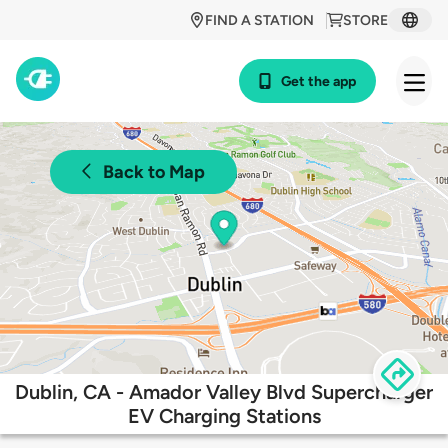
FIND A STATION
STORE
Get the app
Back to Map
Dublin, CA - Amador Valley Blvd Supercharger
EV Charging Stations