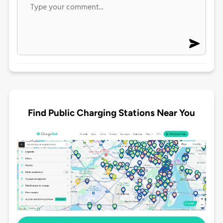
Find Public Charging Stations Near You