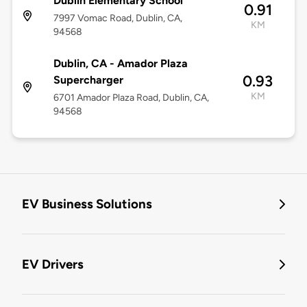
Dublin Elementary School
0.91
7997 Vomac Road, Dublin, CA,
KM
94568
Dublin, CA - Amador Plaza
0.93
Supercharger
KM
6701 Amador Plaza Road, Dublin, CA,
94568
EV Business Solutions
EV Drivers