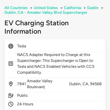
All Countries
>
United States
>
California
>
Dublin
>
Dublin, CA - Amador Valley Blvd Supercharger
EV Charging Station
Information
Tesla
NACS Adapter Required to Charge at this
Supercharger. This Supercharger is Open to
Tesla and NACS Enabled Vehicles with CCS
Compatibility.
Amador Valley
7841
Dublin,
CA,
94568
Boulevard,
Public
24 Hours