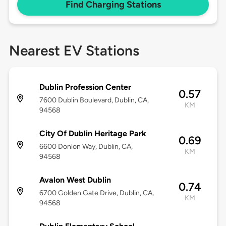
Find Charging Stations
Nearest EV Stations
Dublin Profession Center
0.57
7600 Dublin Boulevard, Dublin, CA,
KM
94568
City Of Dublin Heritage Park
0.69
6600 Donlon Way, Dublin, CA,
KM
94568
Avalon West Dublin
0.74
6700 Golden Gate Drive, Dublin, CA,
KM
94568