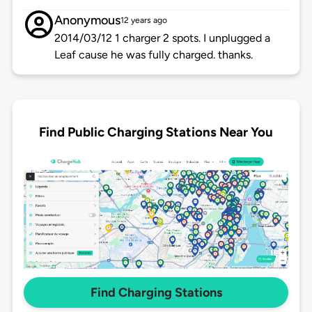
Anonymous
12 years ago
2014/03/12 1 charger 2 spots. I unplugged a
Leaf cause he was fully charged. thanks.
Find Public Charging Stations Near You
Find Charging Stations