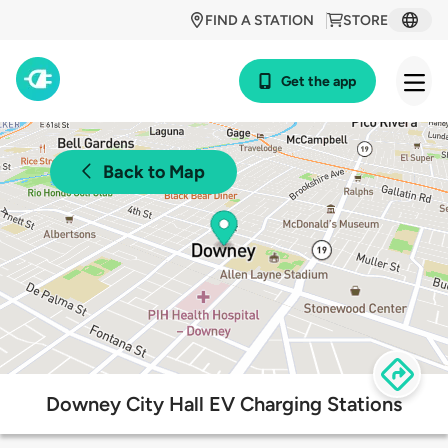
FIND A STATION
STORE
Get the app
Back to Map
Downey City Hall EV Charging Stations