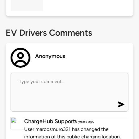
EV Drivers Comments
Anonymous
ChargeHub Support
8 years ago
User marcosmuro321 has changed the
information of this public charging location.