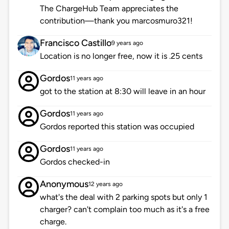
The ChargeHub Team appreciates the
contribution—thank you marcosmuro321!
Francisco Castillo
9 years ago
Location is no longer free, now it is .25 cents
Gordos
11 years ago
got to the station at 8:30 will leave in an hour
Gordos
11 years ago
Gordos reported this station was occupied
Gordos
11 years ago
Gordos checked-in
Anonymous
12 years ago
what's the deal with 2 parking spots but only 1
charger? can't complain too much as it's a free
charge.