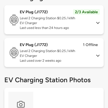
EV Plug (J1772)
2/3 Available
Level 2
Charging Station $0.25 / kWh
EV Charger
Last used less than 24 hours ago
EV Plug (J1772)
1 Offline
Level 2
Charging Station $0.25 / kWh
EV Charger
Last used over 2 weeks ago
EV Charging Station Photos