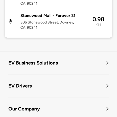
CA, 90241
Stonewood Mall - Forever 21
0.98
306 Stonewood Street, Downey,
KM
CA, 90241
EV Business Solutions
EV Drivers
Our Company