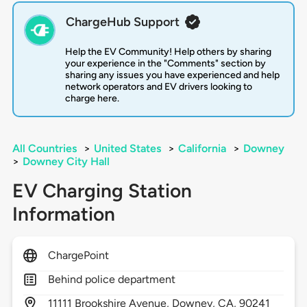
ChargeHub Support
Help the EV Community! Help others by sharing
your experience in the "Comments" section by
sharing any issues you have experienced and help
network operators and EV drivers looking to
charge here.
All Countries
>
United States
>
California
>
Downey
>
Downey City Hall
EV Charging Station
Information
ChargePoint
Behind police department
11111
Brookshire Avenue,
Downey,
CA,
90241