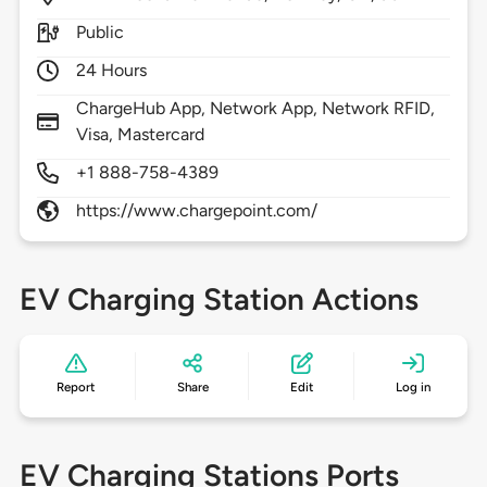
Public
24 Hours
ChargeHub App, Network App, Network RFID,
Visa, Mastercard
+1 888-758-4389
https://www.chargepoint.com/
EV Charging Station Actions
Report
Share
Edit
Log in
EV Charging Stations Ports