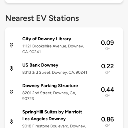
Nearest EV Stations
City of Downey Library
0.09
11121 Brookshire Avenue, Downey,
KM
CA, 90241
US Bank Downey
0.22
8313 3rd Street, Downey, CA, 90241
KM
Downey Parking Structure
0.44
8201 2nd Street, Downey, CA,
KM
90723
SpringHill Suites by Marriott
0.86
Los Angeles Downey
KM
9018 Firestone Boulevard, Downey,