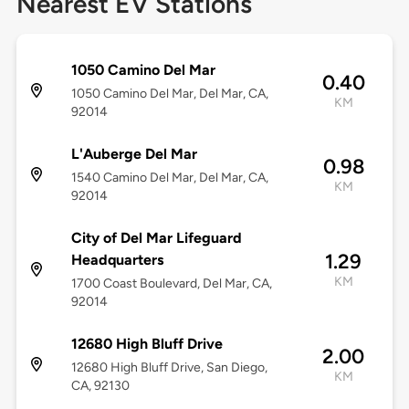
Nearest EV Stations
1050 Camino Del Mar
0.40
1050 Camino Del Mar, Del Mar, CA,
KM
92014
L'Auberge Del Mar
0.98
1540 Camino Del Mar, Del Mar, CA,
KM
92014
City of Del Mar Lifeguard
1.29
Headquarters
KM
1700 Coast Boulevard, Del Mar, CA,
92014
12680 High Bluff Drive
2.00
12680 High Bluff Drive, San Diego,
KM
CA, 92130