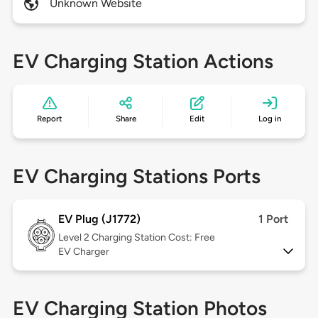
Unknown Website
EV Charging Station Actions
Report
Share
Edit
Log in
EV Charging Stations Ports
EV Plug (J1772)
1 Port
Level 2
Charging Station Cost: Free
EV Charger
EV Charging Station Photos