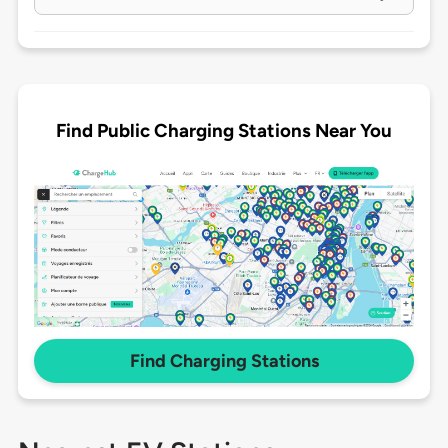
Find Public Charging Stations Near You
Find Charging Stations