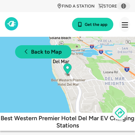
FIND A STATION
STORE
Get the app
Back to Map
Best Western Premier Hotel Del Mar EV Charging
Stations