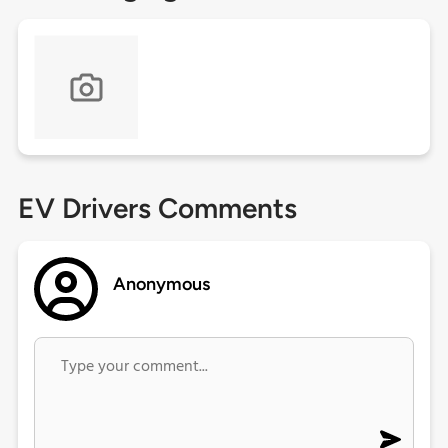
EV Drivers Comments
Anonymous