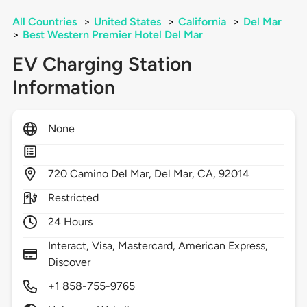
All Countries
>
United States
>
California
>
Del Mar
>
Best Western Premier Hotel Del Mar
EV Charging Station
Information
None
720
Camino Del Mar,
Del Mar,
CA,
92014
Restricted
24 Hours
Interact, Visa, Mastercard, American Express,
Discover
+1 858-755-9765