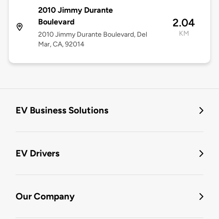
2010 Jimmy Durante
2.04
Boulevard
KM
2010 Jimmy Durante Boulevard, Del
Mar, CA, 92014
EV Business Solutions
EV Drivers
Our Company