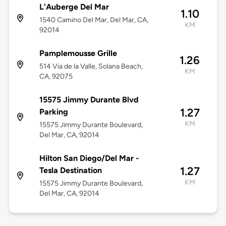
L'Auberge Del Mar
1.10
1540 Camino Del Mar, Del Mar, CA,
KM
92014
Pamplemousse Grille
1.26
514 Via de la Valle, Solana Beach,
KM
CA, 92075
15575 Jimmy Durante Blvd
1.27
Parking
KM
15575 Jimmy Durante Boulevard,
Del Mar, CA, 92014
Hilton San Diego/Del Mar -
1.27
Tesla Destination
KM
15575 Jimmy Durante Boulevard,
Del Mar, CA, 92014