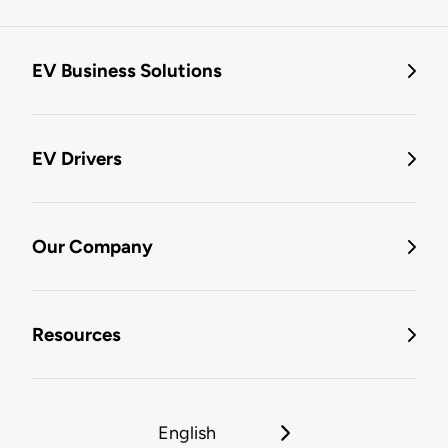
EV Business Solutions
EV Drivers
Our Company
Resources
English