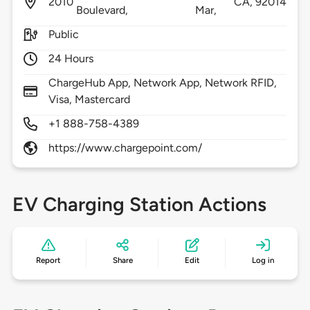
2010
CA,
92014
Boulevard,
Mar,
Public
24 Hours
ChargeHub App, Network App, Network RFID,
Visa, Mastercard
+1 888-758-4389
https://www.chargepoint.com/
EV Charging Station Actions
Report
Share
Edit
Log in