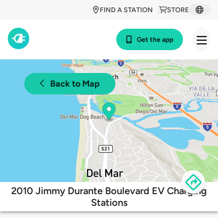
FIND A STATION
STORE
Get the app
Back to Map
2010 Jimmy Durante Boulevard EV Charging
Stations