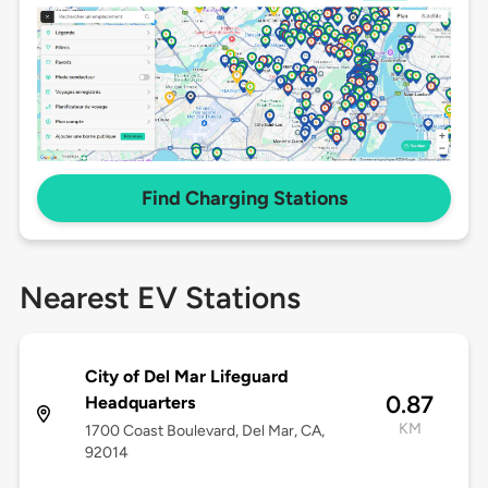
Find Charging Stations
Nearest EV Stations
City of Del Mar Lifeguard
0.87
Headquarters
KM
1700 Coast Boulevard, Del Mar, CA,
92014