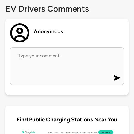
EV Drivers Comments
Anonymous
Find Public Charging Stations Near You