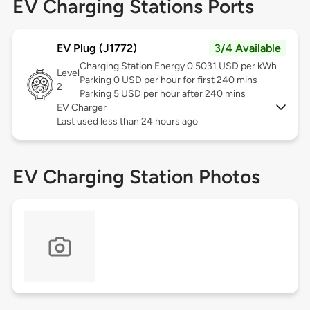
EV Charging Stations Ports
EV Plug (J1772)
3/4 Available
Charging Station Energy 0.5031 USD per kWh
Level
Parking 0 USD per hour for first 240 mins
2
Parking 5 USD per hour after 240 mins
EV Charger
Last used less than 24 hours ago
EV Charging Station Photos