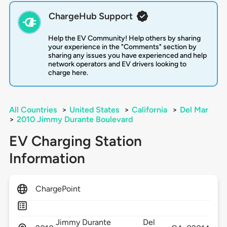
ChargeHub Support
Help the EV Community! Help others by sharing
your experience in the "Comments" section by
sharing any issues you have experienced and help
network operators and EV drivers looking to
charge here.
All Countries
>
United States
>
California
>
Del Mar
>
2010 Jimmy Durante Boulevard
EV Charging Station
Information
ChargePoint
Jimmy Durante
Del