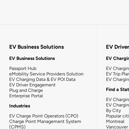
EV Business Solutions
EV Drive
EV Business Solutions
EV Chargin
Passport Hub
EV Chargi
eMobility Service Providers Solution
EV Trip Pla
EV Charging Data & EV POI Data
EV Chargi
EV Driver Engagement
Find a Sta
Plug and Charge
Enterprise Portal
EV Chargin
EV Chargi
Industries
By City
EV Charge Point Operators (CPO)
Popular cit
Charge Point Management System
Montreal
(CPMS)
Vancouver