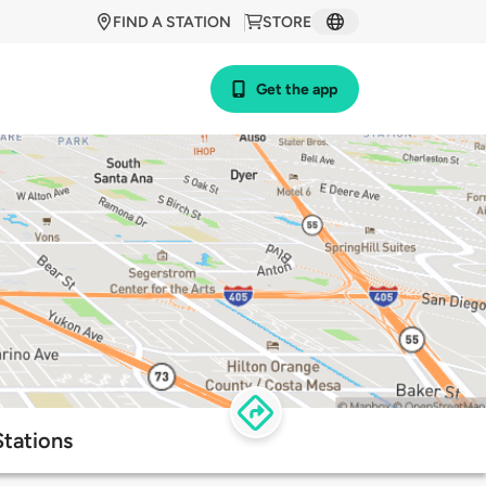
FIND A STATION
STORE
Get the app
Stations