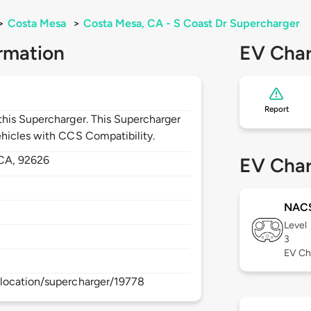
>
Costa Mesa
>
Costa Mesa, CA - S Coast Dr Supercharger
rmation
EV Char
Report
his Supercharger. This Supercharger
hicles with CCS Compatibility.
CA,
92626
EV Char
NAC
Level
3
EV Ch
location/supercharger/19778