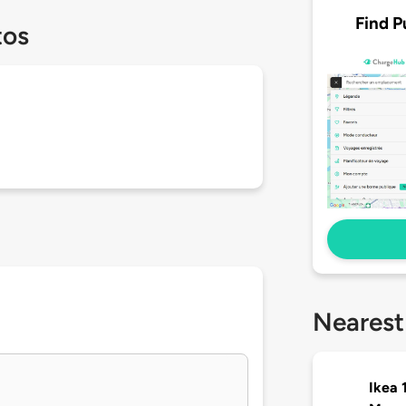
Find P
tos
Nearest
Ikea 