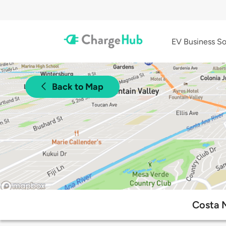
EV Business So
Back to Map
Costa M