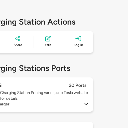
ging Station Actions
Share
Edit
Log in
ging Stations Ports
S
20 Ports
Charging Station Pricing varies, see Tesla website
for details
arger