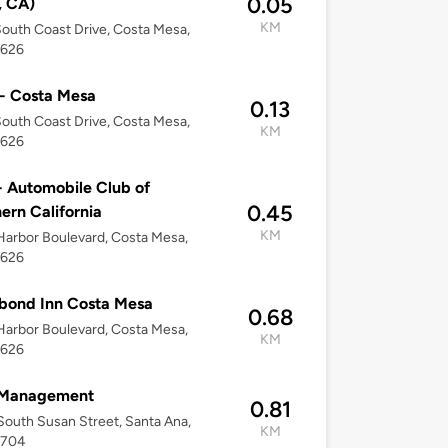
0.05
, CA)
KM
outh Coast Drive, Costa Mesa,
2626
- Costa Mesa
0.13
outh Coast Drive, Costa Mesa,
KM
2626
 Automobile Club of
0.45
ern California
KM
arbor Boulevard, Costa Mesa,
2626
bond Inn Costa Mesa
0.68
arbor Boulevard, Costa Mesa,
KM
2626
Management
0.81
outh Susan Street, Santa Ana,
KM
2704