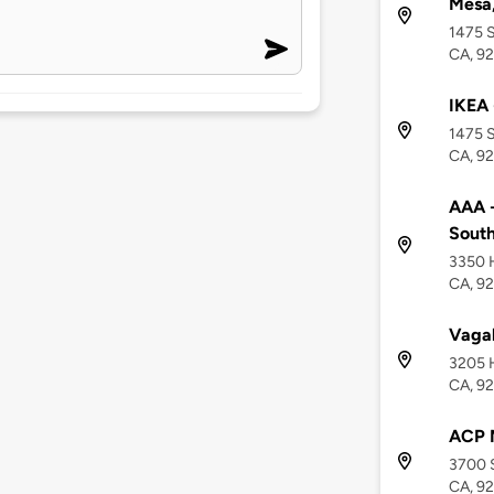
Mesa
1475 S
CA, 9
IKEA 
1475 S
CA, 9
AAA -
South
3350 H
CA, 9
Vaga
3205 H
CA, 9
ACP 
3700 S
CA, 9