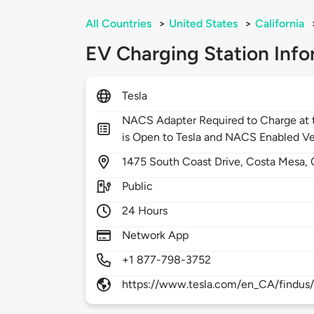
All Countries
>
United States
>
California
EV Charging Station Info
Tesla
NACS Adapter Required to Charge at t
is Open to Tesla and NACS Enabled Ve
1475
South Coast Drive,
Costa Mesa,
Public
24 Hours
Network App
+1 877-798-3752
https://www.tesla.com/en_CA/findus/