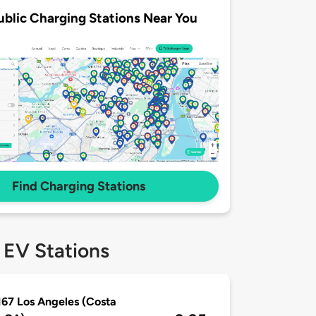
ublic Charging Stations Near You
Find Charging Stations
 EV Stations
167 Los Angeles (Costa