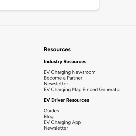
Resources
Industry Resources
EV Charging Newsroom
Become a Partner
Newsletter
EV Charging Map Embed Generator
EV Driver Resources
Guides
Blog
EV Charging App
Newsletter