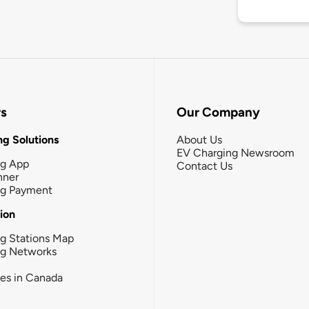
rs
Our Company
g Solutions
About Us
EV Charging Newsroom
ng App
Contact Us
nner
ng Payment
tion
g Stations Map
ng Networks
ies in Canada