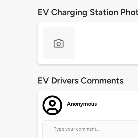
EV Charging Station Pho
EV Drivers Comments
Anonymous