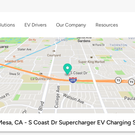
lutions
EV Drivers
Our Company
Resources
esa, CA - S Coast Dr Supercharger EV Charging 