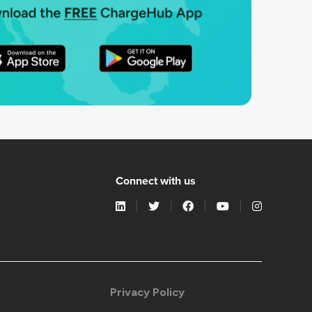
Connect with us
Privacy Policy