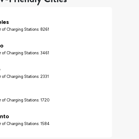
eles
 of Charging Stations: 8261
go
 of Charging Stations: 3461
e
 of Charging Stations: 2331
 of Charging Stations: 1720
nto
 of Charging Stations: 1584