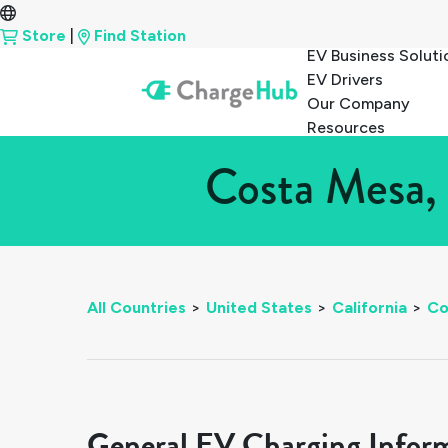
Store
|
Find Station
EV Business Soluti
EV Drivers
Our Company
Resources
Costa Mesa, 
All Countries
>
United States
>
California
>
Co
General EV Charging Infor