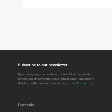
Subscribe to our newsletter
By entering my email address, I consent to ChargeHub
sending me its newsletters on a regular basis. I understand
that I can withdraw my consent at any time.
Contact us
Français