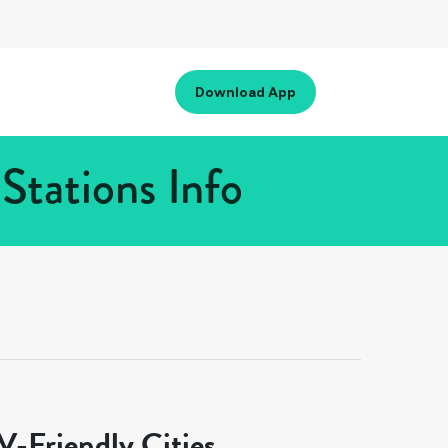
Download App
Stations Info
-Friendly Cities