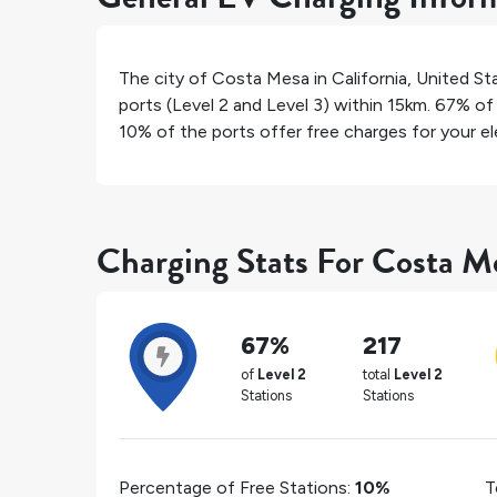
The city of
Costa Mesa
in
California
,
United St
ports (Level 2 and Level 3) within 15km.
67%
of 
10%
of the ports offer free charges for your ele
Charging Stats For Costa M
67%
217
of
Level 2
total
Level 2
Stations
Stations
Percentage of Free Stations:
10%
T