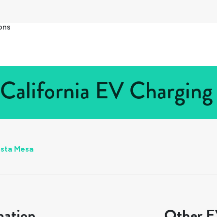
ons
California EV Charging 
sta Mesa
mation
Other EV