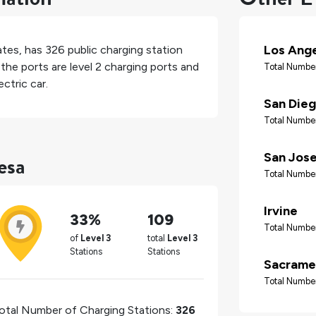
Los Ang
ates
, has
326
public charging station
the ports are level 2 charging ports and
Total Number
ctric car.
San Die
Total Number
esa
San Jos
Total Number
Irvine
33%
109
Total Number
of
Level 3
total
Level 3
Stations
Stations
Sacrame
Total Number
otal Number of Charging Stations:
326