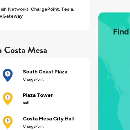
ain Networks:
ChargePoint, Tesla,
vGateway
in Costa Mesa
South Coast Plaza
ChargePoint
Plaza Tower
null
Costa Mesa City Hall
ChargePoint