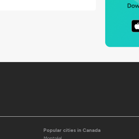
Popular cities in Canada
Montréal