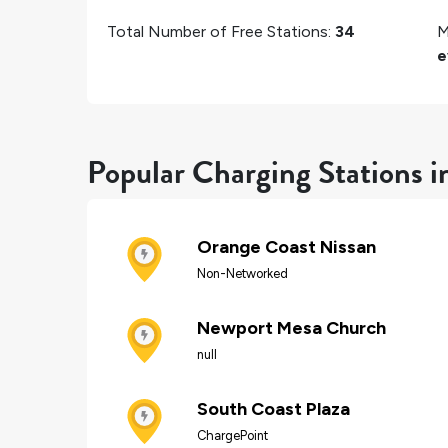
Total Number of Free Stations:
34
M
e
Popular Charging Stations 
Orange Coast Nissan
Non-Networked
Newport Mesa Church
null
South Coast Plaza
ChargePoint