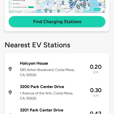
Find Charging Stations
Nearest EV Stations
Halcyon House
0.20
585 Anton Boulevard, Costa Mesa,
KM
CA, 92626
3200 Park Center Drive
0.30
1 Avenue of the Arts, Costa Mesa,
KM
CA, 92626
3201 Park Center Drive
0.42