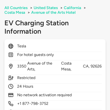
All Countries
>
United States
>
California
>
Costa Mesa
>
Avenue of the Arts Hotel
EV Charging Station
Information
Tesla
For hotel guests only
Avenue of the
Costa
3350
CA,
92626
Arts,
Mesa,
Restricted
24 Hours
No network activation required
+1 877-798-3752