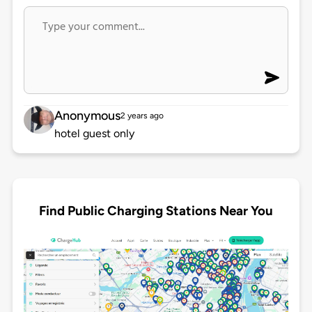
Anonymous
2 years ago
hotel guest only
Find Public Charging Stations Near You