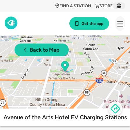
FIND A STATION
STORE
Get the app
Back to Map
Avenue of the Arts Hotel EV Charging Stations