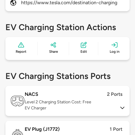
https://www.tesla.com/destination-charging
EV Charging Station Actions
Report
Share
Edit
Log in
EV Charging Stations Ports
NACS
2 Ports
Level 2
Charging Station Cost: Free
EV Charger
EV Plug (J1772)
1 Port