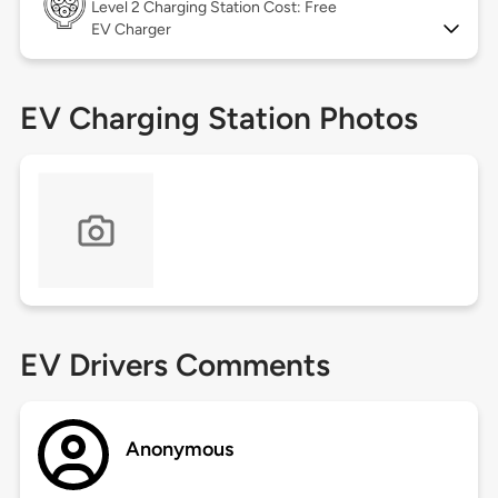
Level 2
Charging Station Cost: Free
EV Charger
EV Charging Station Photos
EV Drivers Comments
Anonymous