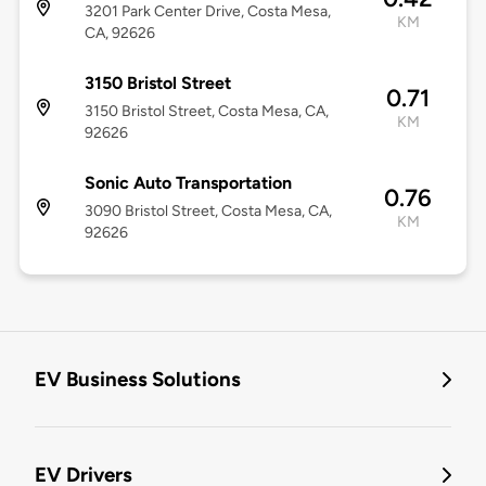
3201 Park Center Drive, Costa Mesa,
KM
CA, 92626
3150 Bristol Street
0.71
3150 Bristol Street, Costa Mesa, CA,
KM
92626
Sonic Auto Transportation
0.76
3090 Bristol Street, Costa Mesa, CA,
KM
92626
EV Business Solutions
EV Drivers