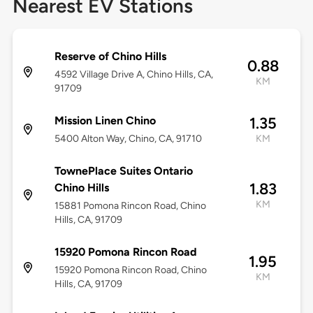
Nearest EV Stations
Reserve of Chino Hills
0.88
4592 Village Drive A, Chino Hills, CA,
KM
91709
Mission Linen Chino
1.35
5400 Alton Way, Chino, CA, 91710
KM
TownePlace Suites Ontario
1.83
Chino Hills
KM
15881 Pomona Rincon Road, Chino
Hills, CA, 91709
15920 Pomona Rincon Road
1.95
15920 Pomona Rincon Road, Chino
KM
Hills, CA, 91709