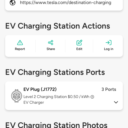
https://www.tesla.com/destination-charging
EV Charging Station Actions
Report
Share
Edit
Log in
EV Charging Stations Ports
EV Plug (J1772)
3 Ports
Level 2
Charging Station $0.50 / kWh
EV Charger
EV Charging Station Photos