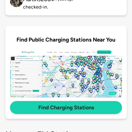
checked-in.
Find Public Charging Stations Near You
Find Charging Stations