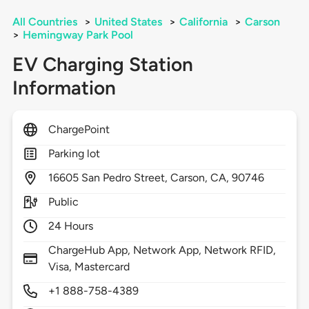
All Countries
>
United States
>
California
>
Carson
>
Hemingway Park Pool
EV Charging Station
Information
ChargePoint
Parking lot
16605
San Pedro Street,
Carson,
CA,
90746
Public
24 Hours
ChargeHub App, Network App, Network RFID,
Visa, Mastercard
+1 888-758-4389