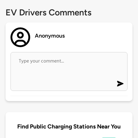
EV Drivers Comments
Anonymous
Find Public Charging Stations Near You