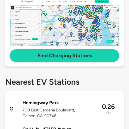
Find Charging Stations
Nearest EV Stations
Hemingway Park
0.26
700 East Gardena Boulevard,
KM
Carson, CA, 90746