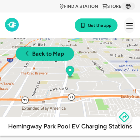
FIND A STATION
STORE
Get the app
Back to Map
Hemingway Park Pool EV Charging Stations