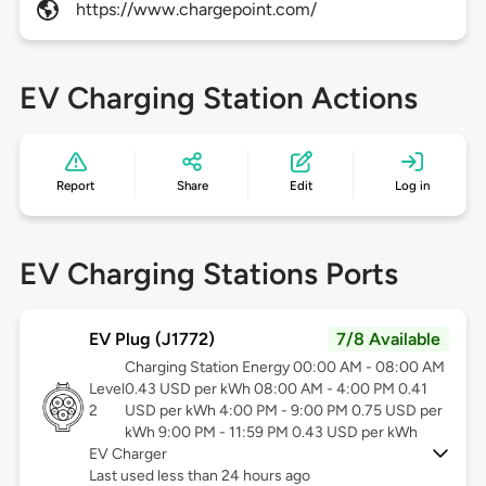
https://www.chargepoint.com/
EV Charging Station Actions
Report
Share
Edit
Log in
EV Charging Stations Ports
EV Plug (J1772)
7/8 Available
Charging Station Energy 00:00 AM - 08:00 AM
Level
0.43 USD per kWh 08:00 AM - 4:00 PM 0.41
2
USD per kWh 4:00 PM - 9:00 PM 0.75 USD per
kWh 9:00 PM - 11:59 PM 0.43 USD per kWh
EV Charger
Last used less than 24 hours ago