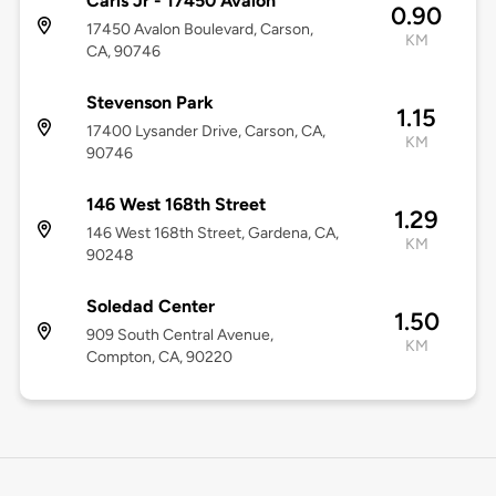
Carls Jr - 17450 Avalon
0.90
17450 Avalon Boulevard, Carson,
KM
CA, 90746
Stevenson Park
1.15
17400 Lysander Drive, Carson, CA,
KM
90746
146 West 168th Street
1.29
146 West 168th Street, Gardena, CA,
KM
90248
Soledad Center
1.50
909 South Central Avenue,
KM
Compton, CA, 90220