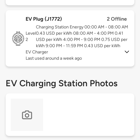
EV Plug (J1772)
2 Offline
Charging Station Energy 00:00 AM - 08:00 AM
Level
0.43 USD per kWh 08:00 AM - 4:00 PM 0.41
2
USD per kWh 4:00 PM - 9:00 PM 0.75 USD per
kWh 9:00 PM - 11:59 PM 0.43 USD per kWh
EV Charger
Last used around a week ago
EV Charging Station Photos