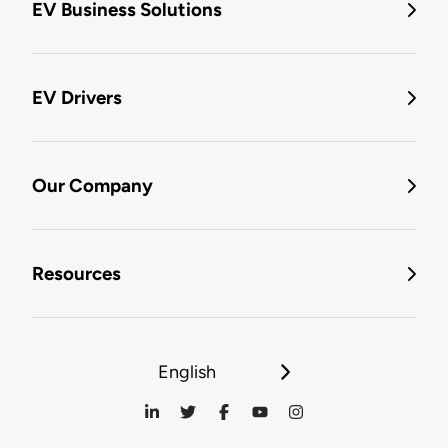
EV Business Solutions
EV Drivers
Our Company
Resources
English