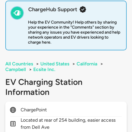
ChargeHub Support
Help the EV Community! Help others by sharing
your experience in the "Comments" section by
sharing any issues you have experienced and help
network operators and EV drivers looking to
charge here.
All Countries
>
United States
>
California
>
Campbell
>
Ecsite Inc.
EV Charging Station
Information
ChargePoint
Located at rear of 254 building, easier access
from Dell Ave