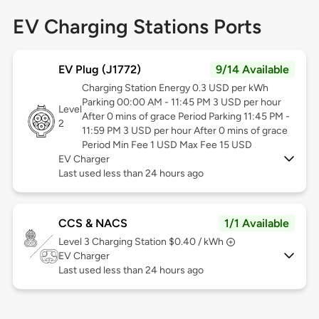
EV Charging Stations Ports
EV Plug (J1772)
9/14 Available
Charging Station Energy 0.3 USD per kWh
Parking 00:00 AM - 11:45 PM 3 USD per hour
Level
After 0 mins of grace Period Parking 11:45 PM -
2
11:59 PM 3 USD per hour After 0 mins of grace
Period Min Fee 1 USD Max Fee 15 USD
EV Charger
Last used less than 24 hours ago
CCS & NACS
1/1 Available
Level 3
Charging Station $0.40 / kWh
EV Charger
Last used less than 24 hours ago