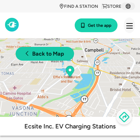
FIND A STATION
STORE
Get the app
Back to Map
Ecsite Inc. EV Charging Stations