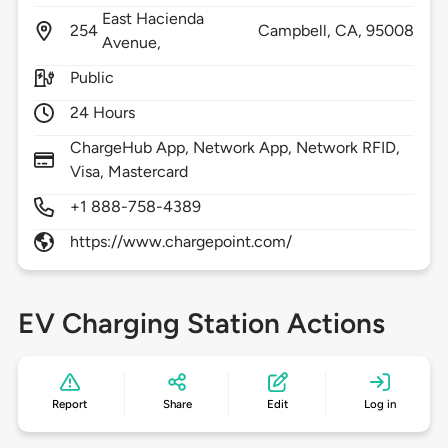
East Hacienda
254
Campbell,
CA,
95008
Avenue,
Public
24 Hours
ChargeHub App, Network App, Network RFID,
Visa, Mastercard
+1 888-758-4389
https://www.chargepoint.com/
EV Charging Station Actions
Report
Share
Edit
Log in