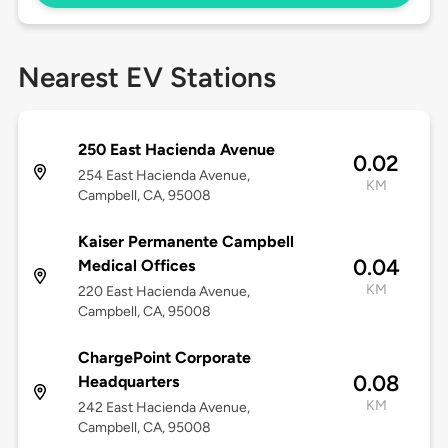
Nearest EV Stations
250 East Hacienda Avenue
0.02
254 East Hacienda Avenue,
KM
Campbell, CA, 95008
Kaiser Permanente Campbell
0.04
Medical Offices
KM
220 East Hacienda Avenue,
Campbell, CA, 95008
ChargePoint Corporate
0.08
Headquarters
KM
242 East Hacienda Avenue,
Campbell, CA, 95008