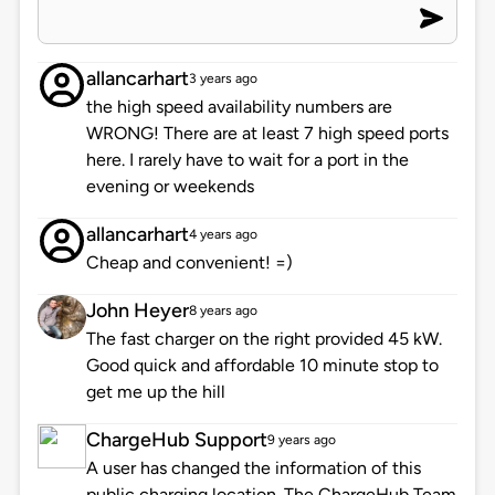
allancarhart
3 years ago
the high speed availability numbers are
WRONG! There are at least 7 high speed ports
here. I rarely have to wait for a port in the
evening or weekends
allancarhart
4 years ago
Cheap and convenient! =)
John Heyer
8 years ago
The fast charger on the right provided 45 kW.
Good quick and affordable 10 minute stop to
get me up the hill
ChargeHub Support
9 years ago
A user has changed the information of this
public charging location. The ChargeHub Team