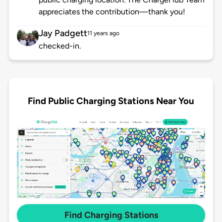
appreciates the contribution—thank you!
Jay Padgett
11 years ago
checked-in.
Find Public Charging Stations Near You
Find Charging Stations