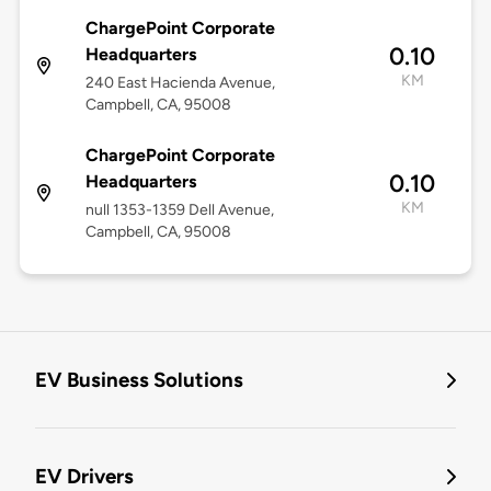
ChargePoint Corporate
0.10
Headquarters
KM
240 East Hacienda Avenue,
Campbell, CA, 95008
ChargePoint Corporate
0.10
Headquarters
KM
null 1353-1359 Dell Avenue,
Campbell, CA, 95008
EV Business Solutions
EV Drivers