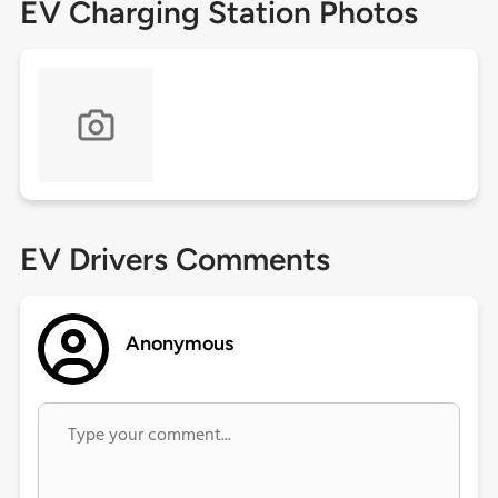
EV Charging Station Photos
EV Drivers Comments
Anonymous