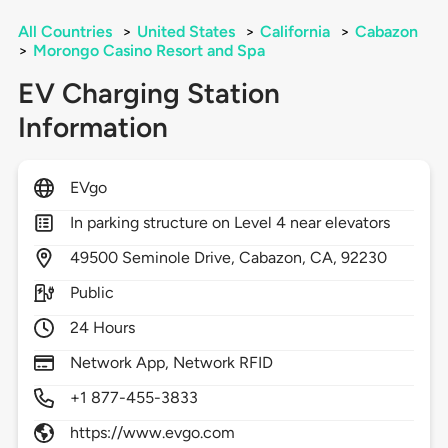
All Countries
>
United States
>
California
>
Cabazon
>
Morongo Casino Resort and Spa
EV Charging Station
Information
EVgo
In parking structure on Level 4 near elevators
49500
Seminole Drive,
Cabazon,
CA,
92230
Public
24 Hours
Network App, Network RFID
+1 877-455-3833
https://www.evgo.com