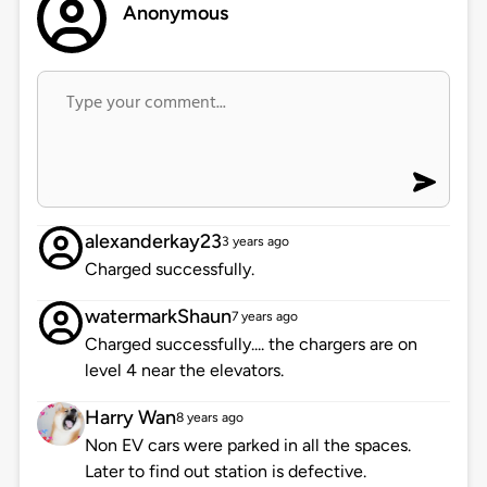
Anonymous
alexanderkay23
3 years ago
Charged successfully.
watermarkShaun
7 years ago
Charged successfully.... the chargers are on
level 4 near the elevators.
Harry Wan
8 years ago
Non EV cars were parked in all the spaces.
Later to find out station is defective.