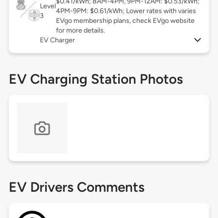
$0.41/kWh; 8AM-4PM, 9PM-12AM: $0.53/kWh;
Level
4PM-9PM: $0.61/kWh; Lower rates with varies
3
EVgo membership plans, check EVgo website
for more details.
EV Charger
EV Charging Station Photos
EV Drivers Comments