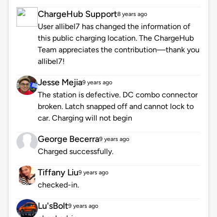
ChargeHub Support
8 years ago
User allibel7 has changed the information of
this public charging location. The ChargeHub
Team appreciates the contribution—thank you
allibel7!
Jesse Mejia
9 years ago
The station is defective. DC combo connector
broken. Latch snapped off and cannot lock to
car. Charging will not begin
George Becerra
9 years ago
Charged successfully.
Tiffany Liu
9 years ago
checked-in.
Lu'sBolt
9 years ago