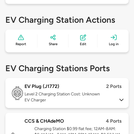
EV Charging Station Actions
Report
Share
Edit
Log in
EV Charging Stations Ports
EV Plug (J1772)
2 Ports
Level 2
Charging Station Cost: Unknown
EV Charger
CCS & CHAdeMO
4 Ports
Charging Station $0.99 flat fee; 12AM-8AM: