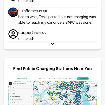
checked-in.
Lu'sBolt
9 years ago
had to wait, Tesla parked but not charging was
able to reach my car once a BMW was done.
cooper
9 years ago
checked-in.
Find Public Charging Stations Near You