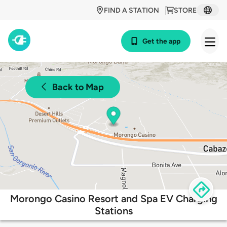
FIND A STATION
STORE
Get the app
Back to Map
Morongo Casino Resort and Spa EV Charging
Stations