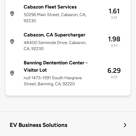
Cabazon Fleet Services
1.61
50296 Main Street, Cabazon, CA,
KM
92230
Cabazon, CA Supercharger
1.98
48400 Seminole Drive, Cabazon,
KM
CA, 92230
Banning Dentention Center -
6.29
Visitor Lot
KM
null 1475-1591 South Hargrave
Street, Banning, CA, 92220
EV Business Solutions