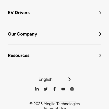
EV Drivers
Our Company
Resources
English
© 2025 Mogile Technologies
Terms of Use