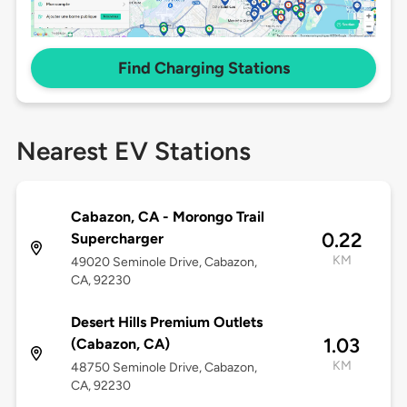
Find Charging Stations
Nearest EV Stations
Cabazon, CA - Morongo Trail
0.22
Supercharger
KM
49020 Seminole Drive, Cabazon,
CA, 92230
Desert Hills Premium Outlets
1.03
(Cabazon, CA)
KM
48750 Seminole Drive, Cabazon,
CA, 92230