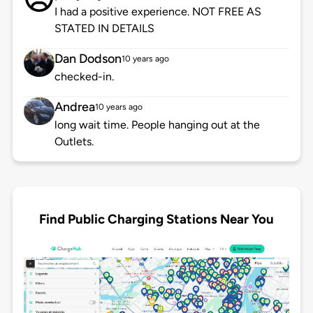
I had a positive experience. NOT FREE AS
STATED IN DETAILS
Dan Dodson
10 years ago
checked-in.
Andrea
10 years ago
long wait time. People hanging out at the
Outlets.
Find Public Charging Stations Near You