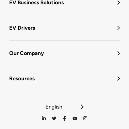
EV Business Solutions
EV Drivers
Our Company
Resources
English