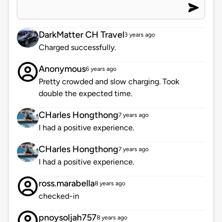
DarkMatter CH Travel
3 years ago
Charged successfully.
Anonymous
6 years ago
Pretty crowded and slow charging. Took
double the expected time.
CHarles Hongthong
7 years ago
I had a positive experience.
CHarles Hongthong
7 years ago
I had a positive experience.
ross.marabella
8 years ago
checked-in
pnoysoljah757
8 years ago