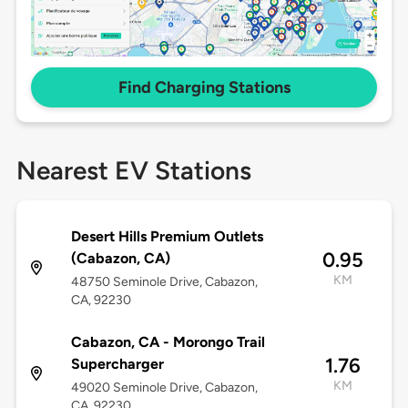
Find Charging Stations
Nearest EV Stations
Desert Hills Premium Outlets
0.95
(Cabazon, CA)
KM
48750 Seminole Drive, Cabazon,
CA, 92230
Cabazon, CA - Morongo Trail
1.76
Supercharger
KM
49020 Seminole Drive, Cabazon,
CA, 92230