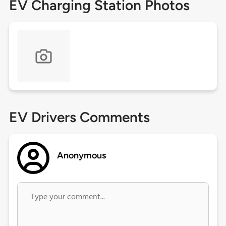
EV Charging Station Photos
EV Drivers Comments
Anonymous