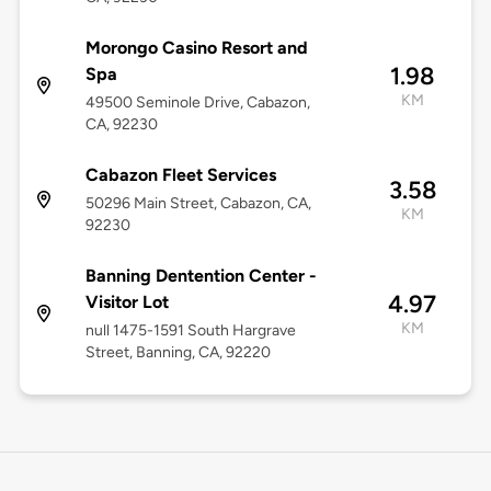
Morongo Casino Resort and
1.98
Spa
KM
49500 Seminole Drive, Cabazon,
CA, 92230
Cabazon Fleet Services
3.58
50296 Main Street, Cabazon, CA,
KM
92230
Banning Dentention Center -
4.97
Visitor Lot
KM
null 1475-1591 South Hargrave
Street, Banning, CA, 92220