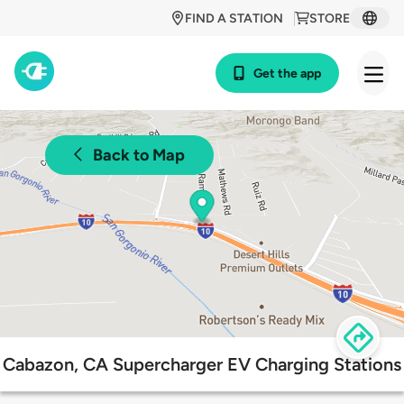
FIND A STATION
STORE
Get the app
Back to Map
Cabazon, CA Supercharger EV Charging Stations