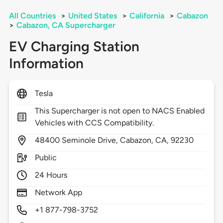
All Countries
>
United States
>
California
>
Cabazon
>
Cabazon, CA Supercharger
EV Charging Station
Information
Tesla
This Supercharger is not open to NACS Enabled
Vehicles with CCS Compatibility.
48400
Seminole Drive,
Cabazon,
CA,
92230
Public
24 Hours
Network App
+1 877-798-3752