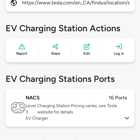
https://www.tesla.com/en_CA/findus/location/super
EV Charging Station Actions
Report
Share
Edit
Log in
EV Charging Stations Ports
NACS
16 Ports
Level
Charging Station Pricing varies, see Tesla
3
website for details
EV Charger