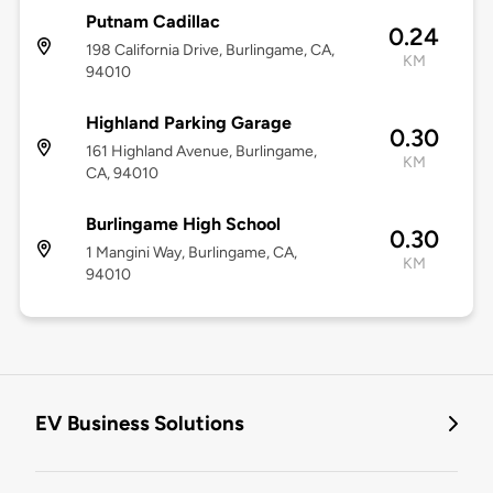
Putnam Cadillac
0.24
198 California Drive, Burlingame, CA,
KM
94010
Highland Parking Garage
0.30
161 Highland Avenue, Burlingame,
KM
CA, 94010
Burlingame High School
0.30
1 Mangini Way, Burlingame, CA,
KM
94010
EV Business Solutions