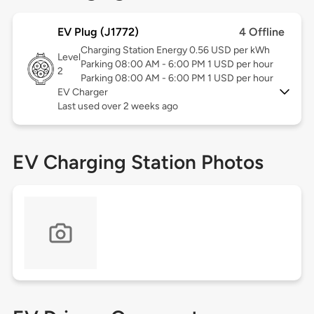
EV Plug (J1772)
4 Offline
Charging Station Energy 0.56 USD per kWh
Level
Parking 08:00 AM - 6:00 PM 1 USD per hour
2
Parking 08:00 AM - 6:00 PM 1 USD per hour
EV Charger
Last used over 2 weeks ago
EV Charging Station Photos