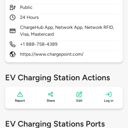
Public
24 Hours
ChargeHub App, Network App, Network RFID,
Visa, Mastercard
+1 888-758-4389
https://www.chargepoint.com/
EV Charging Station Actions
Report
Share
Edit
Log in
EV Charging Stations Ports