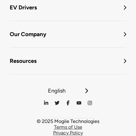
EV Drivers
Our Company
Resources
English
© 2025 Mogile Technologies
Terms of Use
Privacy Policy