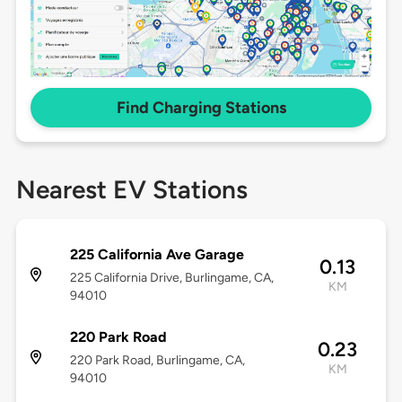
Find Charging Stations
Nearest EV Stations
225 California Ave Garage
0.13
225 California Drive, Burlingame, CA,
KM
94010
220 Park Road
0.23
220 Park Road, Burlingame, CA,
KM
94010