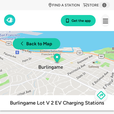
FIND A STATION
STORE
Get the app
Back to Map
Burlingame Lot V 2 EV Charging Stations