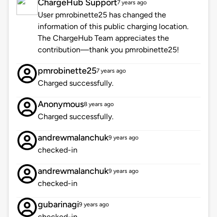
ChargeHub Support
7 years ago
User pmrobinette25 has changed the
information of this public charging location.
The ChargeHub Team appreciates the
contribution—thank you pmrobinette25!
pmrobinette25
7 years ago
Charged successfully.
Anonymous
8 years ago
Charged successfully.
andrewmalanchuk
9 years ago
checked-in
andrewmalanchuk
9 years ago
checked-in
gubarinagi
9 years ago
checked-in.