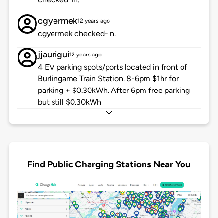
cgyermek
12 years ago
cgyermek checked-in.
jjaurigui
12 years ago
4 EV parking spots/ports located in front of
Burlingame Train Station. 8-6pm $1hr for
parking + $0.30kWh. After 6pm free parking
but still $0.30kWh
Find Public Charging Stations Near You