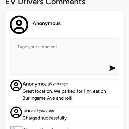
EV Drivers Comments
Anonymous
Anonymous
5 years ago
Great location. We parked for 1 hr, eat on
Burlingame Ave and roll!
laurap
7 years ago
Charged successfully.