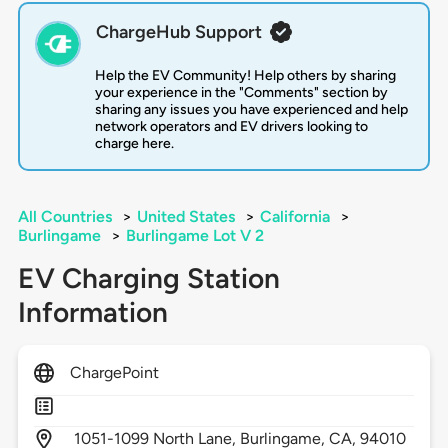
ChargeHub Support
Help the EV Community! Help others by sharing
your experience in the "Comments" section by
sharing any issues you have experienced and help
network operators and EV drivers looking to
charge here.
All Countries
>
United States
>
California
>
Burlingame
>
Burlingame Lot V 2
EV Charging Station
Information
ChargePoint
1051-1099 North Lane,
Burlingame,
CA,
94010