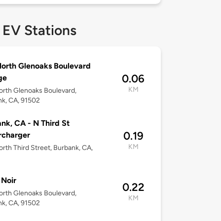
 EV Stations
orth Glenoaks Boulevard
0.06
ge
KM
rth Glenoaks Boulevard,
k, CA, 91502
nk, CA - N Third St
0.19
rcharger
KM
rth Third Street, Burbank, CA,
Noir
0.22
rth Glenoaks Boulevard,
KM
k, CA, 91502