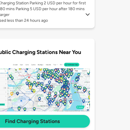
Charging Station Parking 2 USD per hour for first
180 mins Parking 5 USD per hour after 180 mins
arger
sed less than 24 hours ago
ublic Charging Stations Near You
Find Charging Stations