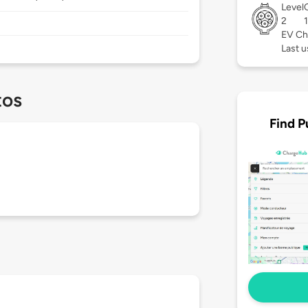
Level
2
EV Ch
Last u
tos
Find P