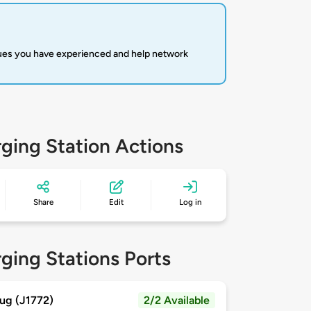
sues you have experienced and help network
ging Station Actions
Share
Edit
Log in
ging Stations Ports
ug (J1772)
2/2 Available