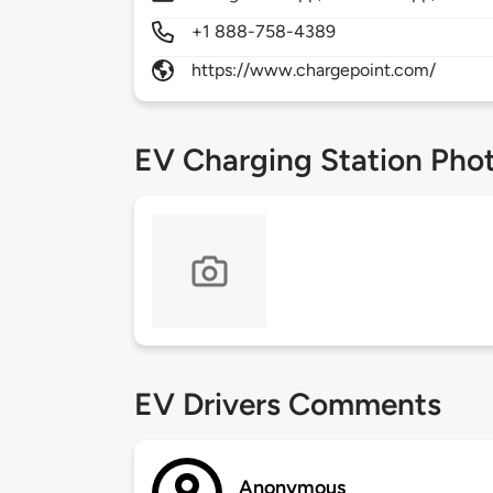
+1 888-758-4389
https://www.chargepoint.com/
EV Charging Station Pho
EV Drivers Comments
Anonymous