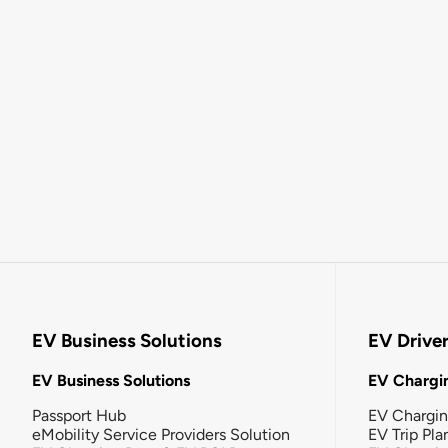
EV Business Solutions
EV Drive
EV Business Solutions
EV Chargin
Passport Hub
EV Chargi
eMobility Service Providers Solution
EV Trip Pla