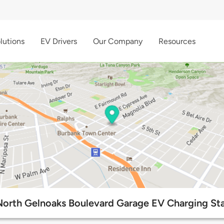
lutions
EV Drivers
Our Company
Resources
North Gelnoaks Boulevard Garage EV Charging Sta