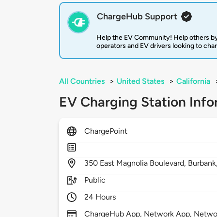
ChargeHub Support
Help the EV Community! Help others by
operators and EV drivers looking to cha
All Countries
>
United States
>
California
EV Charging Station Info
ChargePoint
350
East Magnolia Boulevard,
Burbank
Public
24 Hours
ChargeHub App, Network App, Network