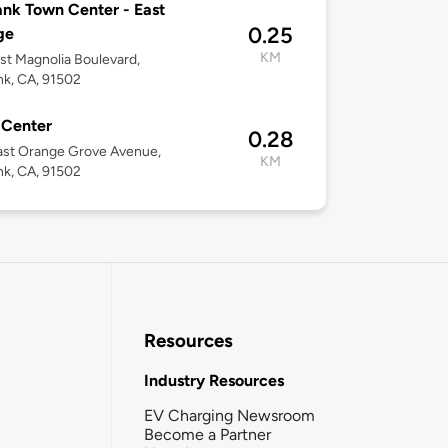
nk Town Center - East
0.25
ge
KM
st Magnolia Boulevard,
k, CA, 91502
 Center
0.28
ast Orange Grove Avenue,
KM
k, CA, 91502
Resources
Industry Resources
EV Charging Newsroom
Become a Partner