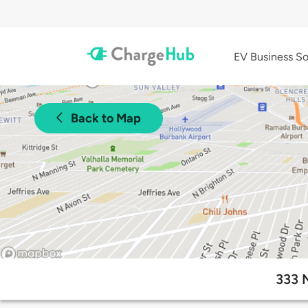
EV Business So
Back to Map
333 