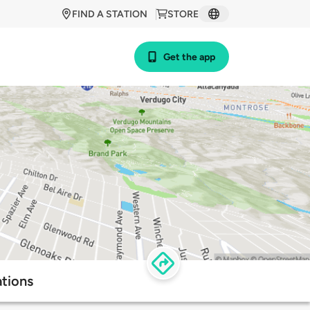
FIND A STATION
STORE
Get the app
tions