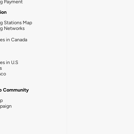
ng Payment
tion
g Stations Map
ng Networks
ies in Canada
ies in U.S
s
sco
b Community
ip
paign