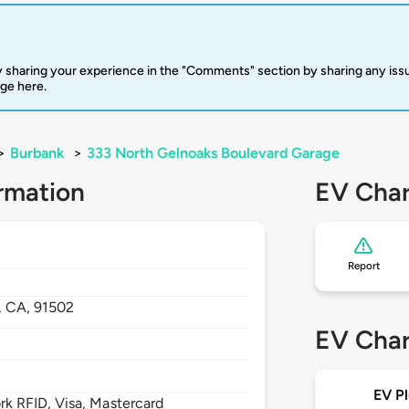
 sharing your experience in the "Comments" section by sharing any is
rge here.
>
Burbank
>
333 North Gelnoaks Boulevard Garage
rmation
EV Char
Report
,
CA,
91502
EV Char
EV Pl
 RFID, Visa, Mastercard