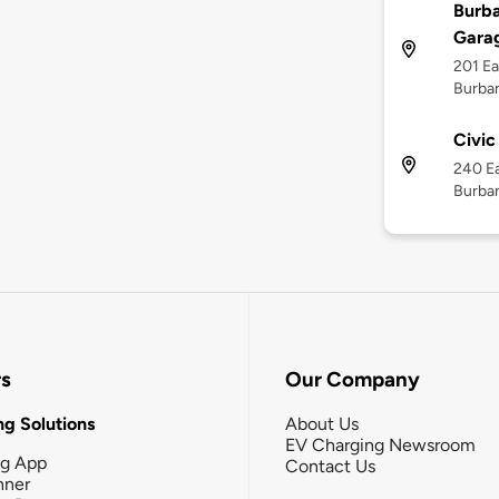
Burba
Gara
201 Ea
Burban
Civic
240 E
Burban
rs
Our Company
g Solutions
About Us
EV Charging Newsroom
ng App
Contact Us
nner