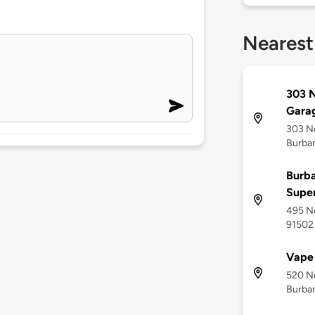
Nearest
303 N
Gara
303 No
Burban
Burba
Supe
495 No
91502
Vape 
520 No
Burban