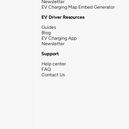
Newsletter
EV Charging Map Embed Generator
EV Driver Resources
Guides
Blog
EV Charging App
Newsletter
Support
Help center
FAQ
Contact Us