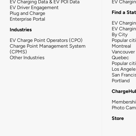
EV Charging Data & EV POI Data
EV Chargi
EV Driver Engagement
Find a Sta
Plug and Charge
Enterprise Portal
EV Chargin
EV Chargi
Industries
By City
EV Charge Point Operators (CPO)
Popular cit
Charge Point Management System
Montreal
(CPMS)
Vancouver
Other Industries
Quebec
Popular cit
Los Angele
San Franci
Portland
ChargeHu
Membersh
Photo Cam
Store