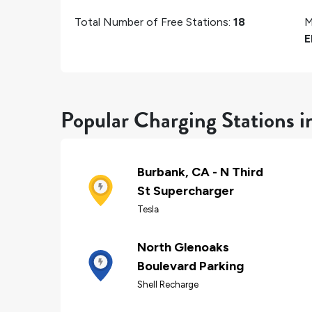
Total Number of Free Stations:
18
M
E
Popular Charging Stations 
Burbank, CA - N Third
St Supercharger
Tesla
North Glenoaks
Boulevard Parking
Shell Recharge