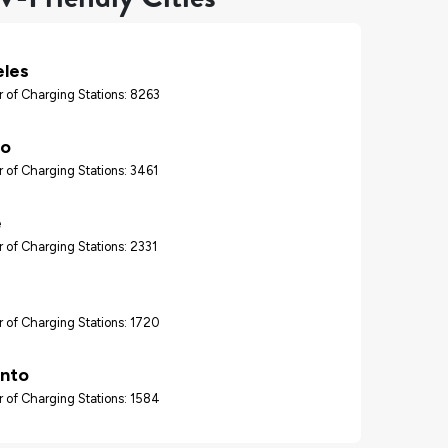
eles
 of Charging Stations: 8263
go
 of Charging Stations: 3461
e
 of Charging Stations: 2331
 of Charging Stations: 1720
nto
 of Charging Stations: 1584