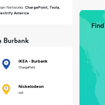
ain Networks:
ChargePoint, Tesla,
lectrify America
in Burbank
IKEA - Burbank
ChargePoint
Nickelodeon
null