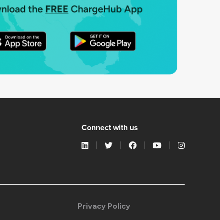
Connect with us
Privacy Policy