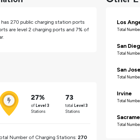
Los Ang
, has
270
public charging station ports
rts are level 2 charging ports and
7%
of
Total Number
r.
San Die
Total Number
San Jos
Total Number
Irvine
27%
73
Total Number
of
Level 3
total
Level 3
Stations
Stations
Sacrame
Total Number
otal Number of Charging Stations:
270