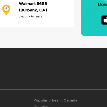
Walmart 5686
(Burbank, CA)
Electrify America
Popular cities in Canada
Montréal