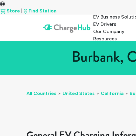
Store
|
Find Station
EV Business Soluti
EV Drivers
Our Company
Resources
Burbank, C
All Countries
>
United States
>
California
>
Bu
General EV Charging Infor