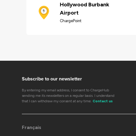
Hollywood Burbank
Airport
ChargePoint
Subscribe to our newsletter
By entering my email address, I consent to ChargeHub
sending me its newsletters on a regular basis. I understand
that I can withdraw my consent at any time.
Contact us
Français