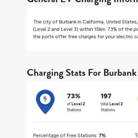
The city of
Burbank
in
California
,
United States
(Level 2 and Level 3) within 15km.
73%
of the po
the ports offer free charges for your electric ca
Charging Stats For Burbank
73%
197
of
Level 2
total
Level 2
Stations
Stations
Percentage of Free Stations:
7%
T