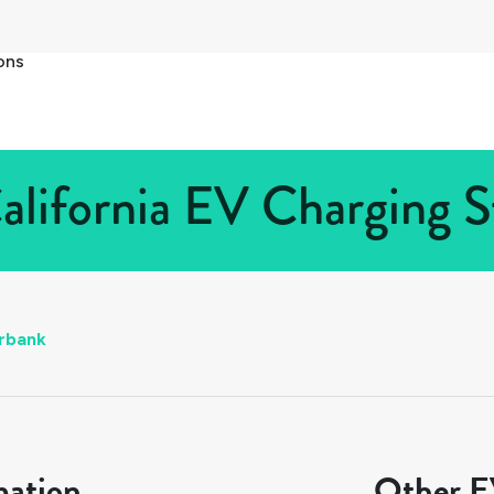
ons
alifornia EV Charging St
rbank
mation
Other EV