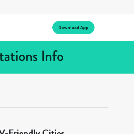
Download App
ations Info
-Friendly Cities