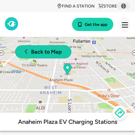
FIND A STATION
STORE
Get the app
Back to Map
Anaheim Plaza EV Charging Stations