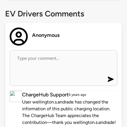
EV Drivers Comments
Anonymous
ChargeHub Support
6 years ago
User wellington.s.andrade has changed the
information of this public charging location.
The ChargeHub Team appreciates the
contribution—thank you wellington.s.andrade!