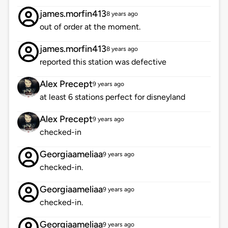
james.morfin413
8 years ago
out of order at the moment.
james.morfin413
8 years ago
reported this station was defective
Alex Precept
9 years ago
at least 6 stations perfect for disneyland
Alex Precept
9 years ago
checked-in
Georgiaameliaa
9 years ago
checked-in.
Georgiaameliaa
9 years ago
checked-in.
Georgiaameliaa
9 years ago