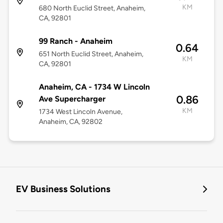
KM
680 North Euclid Street, Anaheim,
CA, 92801
99 Ranch - Anaheim
0.64
651 North Euclid Street, Anaheim,
KM
CA, 92801
Anaheim, CA - 1734 W Lincoln
0.86
Ave Supercharger
KM
1734 West Lincoln Avenue,
Anaheim, CA, 92802
EV Business Solutions