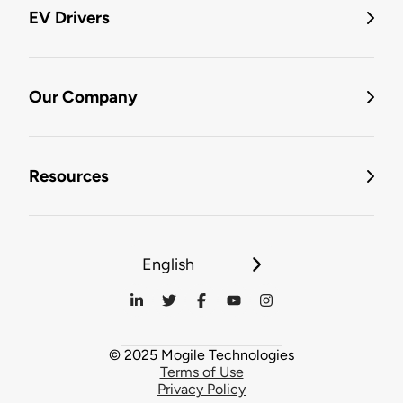
EV Drivers
Our Company
Resources
English
© 2025 Mogile Technologies
Terms of Use
Privacy Policy