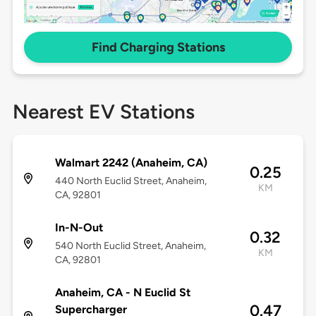
Find Charging Stations
Nearest EV Stations
Walmart 2242 (Anaheim, CA)
0.25
440 North Euclid Street, Anaheim,
KM
CA, 92801
In-N-Out
0.32
540 North Euclid Street, Anaheim,
KM
CA, 92801
Anaheim, CA - N Euclid St
0.47
Supercharger