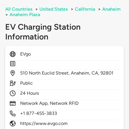
All Countries
>
United States
>
California
>
Anaheim
>
Anaheim Plaza
EV Charging Station
Information
EVgo
510
North Euclid Street,
Anaheim,
CA,
92801
Public
24 Hours
Network App, Network RFID
+1 877-455-3833
https://www.evgo.com