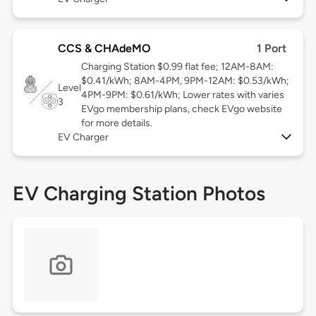
CCS & CHAdeMO
1 Port
Charging Station $0.99 flat fee; 12AM-8AM:
$0.41/kWh; 8AM-4PM, 9PM-12AM: $0.53/kWh;
Level
4PM-9PM: $0.61/kWh; Lower rates with varies
3
EVgo membership plans, check EVgo website
for more details.
EV Charger
EV Charging Station Photos