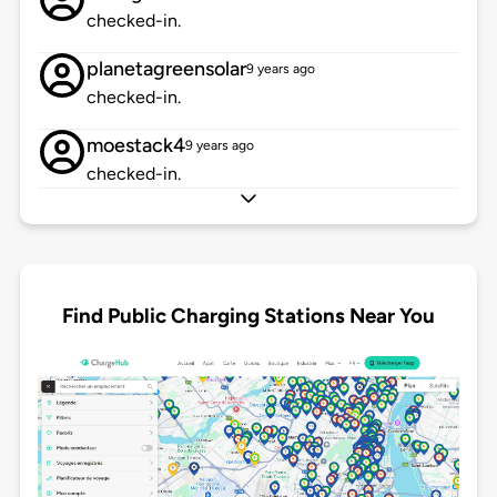
checked-in.
planetagreensolar
9 years ago
checked-in.
moestack4
9 years ago
checked-in.
Find Public Charging Stations Near You