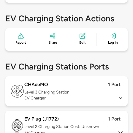
EV Charging Station Actions
Report
Share
Edit
Log in
EV Charging Stations Ports
CHAdeMO
1 Port
Level 3
Charging Station
EV Charger
EV Plug (J1772)
1 Port
Level 2
Charging Station Cost: Unknown
EV Charger