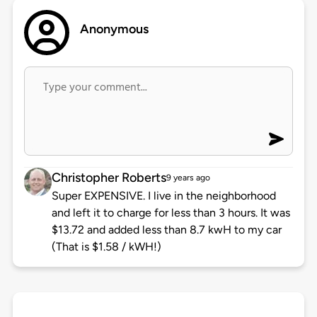
Anonymous
Christopher Roberts
9 years ago
Super EXPENSIVE. I live in the neighborhood
and left it to charge for less than 3 hours. It was
$13.72 and added less than 8.7 kwH to my car
(That is $1.58 / kWH!)