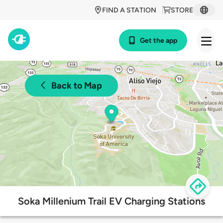
FIND A STATION
STORE
Get the app
Back to Map
Soka Millenium Trail EV Charging Stations