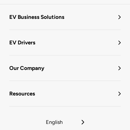
EV Business Solutions
EV Drivers
Our Company
Resources
English