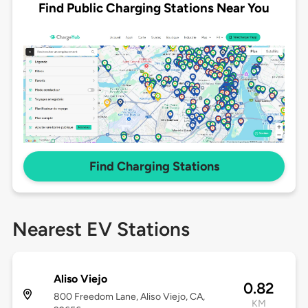
Find Public Charging Stations Near You
Find Charging Stations
Nearest EV Stations
Aliso Viejo
0.82
800 Freedom Lane, Aliso Viejo, CA,
KM