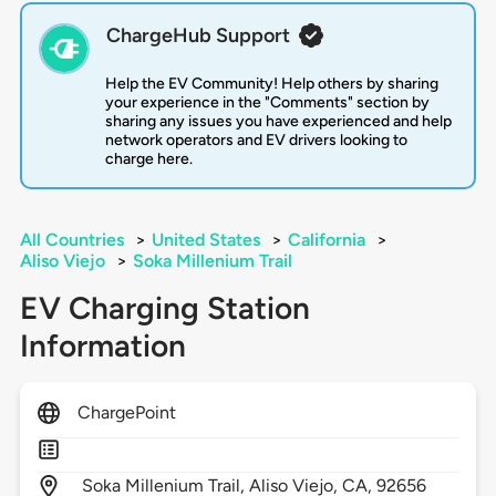
ChargeHub Support
Help the EV Community! Help others by sharing
your experience in the "Comments" section by
sharing any issues you have experienced and help
network operators and EV drivers looking to
charge here.
All Countries
>
United States
>
California
>
Aliso Viejo
>
Soka Millenium Trail
EV Charging Station
Information
ChargePoint
Soka Millenium Trail,
Aliso Viejo,
CA,
92656