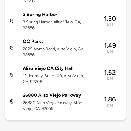
92656
3 Spring Harbor
1.30
3 Spring Harbor, Aliso Viejo, CA,
KM
92656
OC Parks
1.49
2829 Awma Road, Aliso Viejo, CA,
KM
92656
Aliso Viejo CA City Hall
1.52
12 Journey, Suite 100, Aliso Viejo,
KM
CA, 92708
26880 Aliso Viejo Parkway
1.86
26880 Aliso Viejo Parkway, Aliso
KM
Viejo, CA, 92656