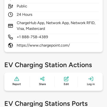
Public
24 Hours
ChargeHub App, Network App, Network RFID,
Visa, Mastercard
+1 888-758-4389
https://www.chargepoint.com/
EV Charging Station Actions
Report
Share
Edit
Log in
EV Charging Stations Ports