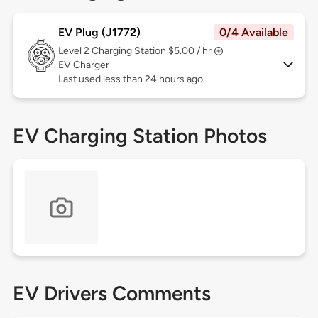
EV Plug (J1772)
0/4 Available
Level 2
Charging Station $5.00 / hr
EV Charger
Last used less than 24 hours ago
EV Charging Station Photos
EV Drivers Comments