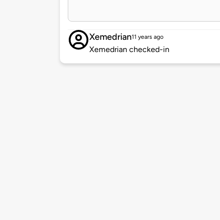
Xemedrian
11 years ago
Xemedrian checked-in