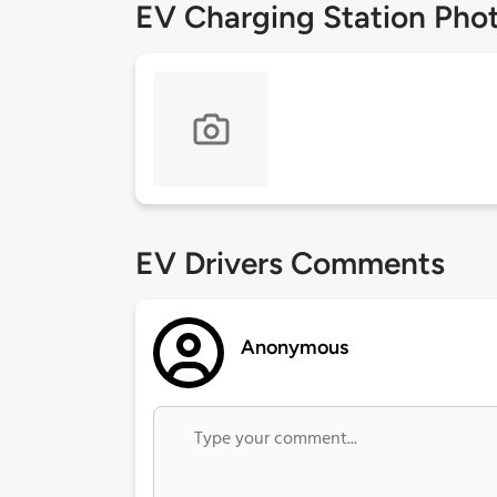
EV Charging Station Pho
EV Drivers Comments
Anonymous