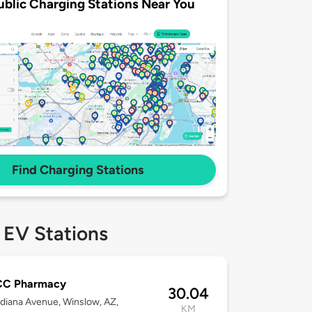
ublic Charging Stations Near You
Find Charging Stations
 EV Stations
C Pharmacy
30.04
diana Avenue, Winslow, AZ,
KM