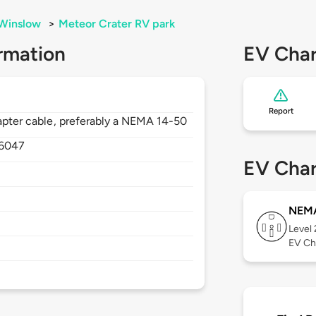
Winslow
>
Meteor Crater RV park
rmation
EV Char
Report
dapter cable, preferably a NEMA 14-50
6047
EV Char
NEMA
Level
EV Ch