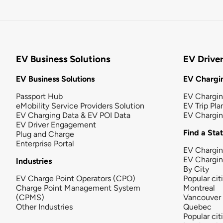
EV Business Solutions
EV Drive
EV Business Solutions
EV Chargin
Passport Hub
EV Chargi
eMobility Service Providers Solution
EV Trip Pla
EV Charging Data & EV POI Data
EV Chargi
EV Driver Engagement
Find a Sta
Plug and Charge
Enterprise Portal
EV Chargin
EV Chargi
Industries
By City
EV Charge Point Operators (CPO)
Popular cit
Charge Point Management System
Montreal
(CPMS)
Vancouver
Other Industries
Quebec
Popular cit