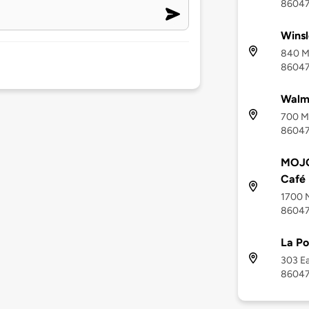
8604
Wins
840 Mi
8604
Walma
700 Mi
8604
MOJO
Café
1700 N
8604
La Po
303 Ea
8604