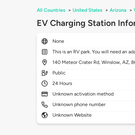
All Countries
>
United States
>
Arizona
>
EV Charging Station Info
None
This is an RV park. You will need an a
140
Meteor Crater Rd,
Winslow,
AZ,
8
Public
24 Hours
Unknown activation method
Unknown phone number
Unknown Website