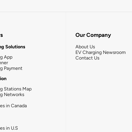
rs
Our Company
g Solutions
About Us
EV Charging Newsroom
ng App
Contact Us
nner
ng Payment
tion
g Stations Map
ng Networks
ies in Canada
ies in U.S