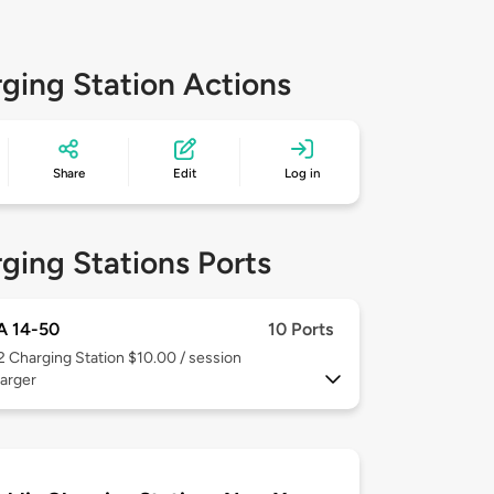
ging Station Actions
Share
Edit
Log in
ging Stations Ports
 14-50
10 Ports
 2
Charging Station $10.00 / session
arger