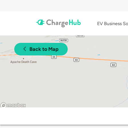
EV Business So
Back to Map