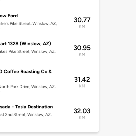
7
low Ford
30.77
ke's Pike Street, Winslow, AZ,
KM
7
rt 1328 (Winslow, AZ)
30.95
kes Pike Street, Winslow, AZ,
KM
7
 Coffee Roasting Co &
31.42
KM
orth Park Drive, Winslow, AZ,
7
sada - Tesla Destination
32.03
st 2nd Street, Winslow, AZ,
KM
7