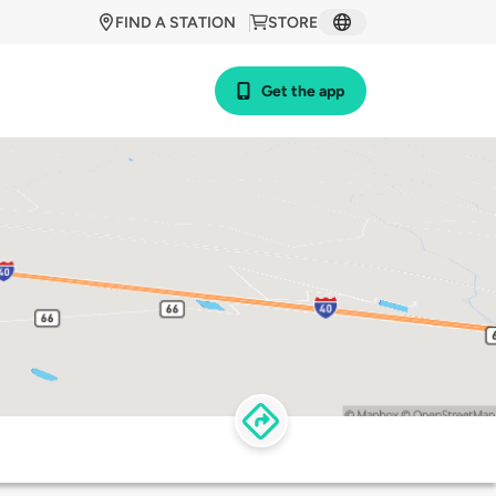
FIND A STATION
STORE
Get the app