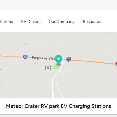
lutions
EV Drivers
Our Company
Resources
Meteor Crater RV park EV Charging Stations