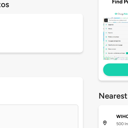
Find P
tos
Nearest
WIHC
500 In