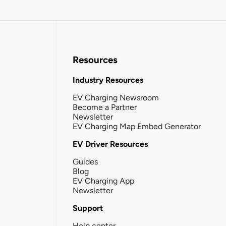
Resources
Industry Resources
EV Charging Newsroom
Become a Partner
Newsletter
EV Charging Map Embed Generator
EV Driver Resources
Guides
Blog
EV Charging App
Newsletter
Support
Help center