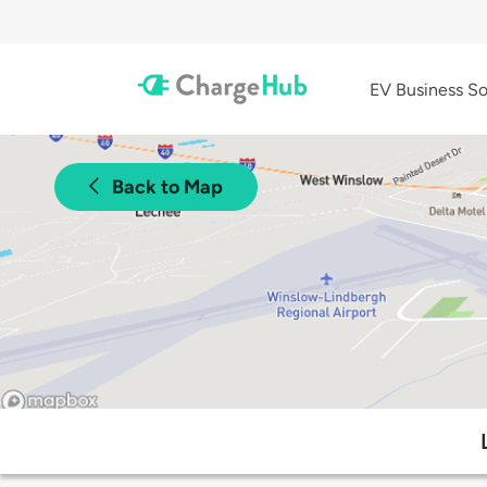
EV Business So
Back to Map