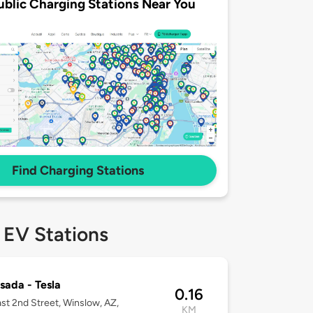
ublic Charging Stations Near You
Find Charging Stations
 EV Stations
sada - Tesla
0.16
st 2nd Street, Winslow, AZ,
KM