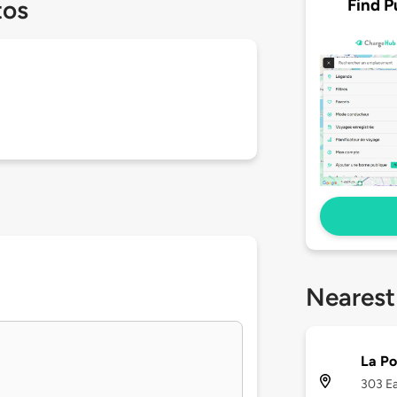
Find P
tos
Nearest
La Po
303 Ea