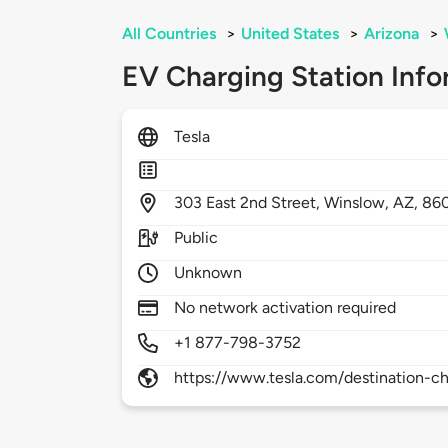
All Countries
>
United States
>
Arizona
>
EV Charging Station Info
Tesla
303
East 2nd Street,
Winslow,
AZ,
86
Public
Unknown
No network activation required
+1 877-798-3752
https://www.tesla.com/destination-ch