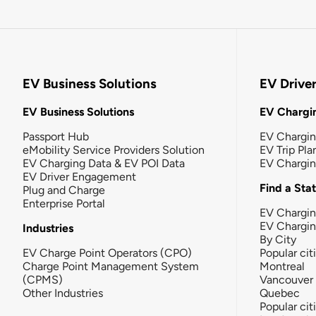
EV Business Solutions
EV Drive
EV Business Solutions
EV Chargin
Passport Hub
EV Chargi
eMobility Service Providers Solution
EV Trip Pla
EV Charging Data & EV POI Data
EV Chargi
EV Driver Engagement
Find a Sta
Plug and Charge
Enterprise Portal
EV Chargin
EV Chargi
Industries
By City
EV Charge Point Operators (CPO)
Popular cit
Charge Point Management System
Montreal
(CPMS)
Vancouver
Other Industries
Quebec
Popular cit