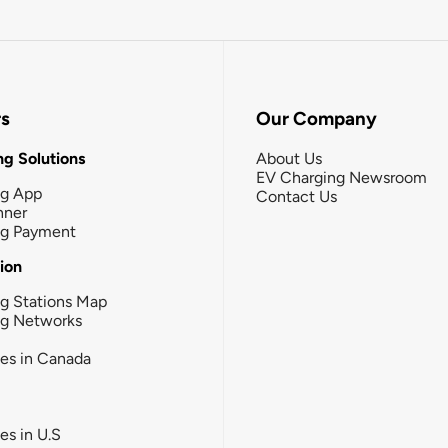
rs
Our Company
g Solutions
About Us
EV Charging Newsroom
ng App
Contact Us
nner
ng Payment
tion
g Stations Map
ng Networks
ies in Canada
ies in U.S