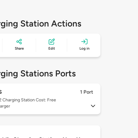
ging Station Actions
Share
Edit
Log in
ging Stations Ports
S
1 Port
 2
Charging Station Cost: Free
arger