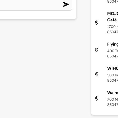
8604
MOJO
Café
1700 N
8604
Flyin
400 Tr
8604
WIHC
500 In
8604
Walma
700 Mi
8604