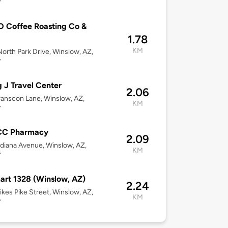
7
 Coffee Roasting Co &
1.78
KM
orth Park Drive, Winslow, AZ,
7
g J Travel Center
2.06
anscon Lane, Winslow, AZ,
KM
7
C Pharmacy
2.09
diana Avenue, Winslow, AZ,
KM
7
rt 1328 (Winslow, AZ)
2.24
kes Pike Street, Winslow, AZ,
KM
7