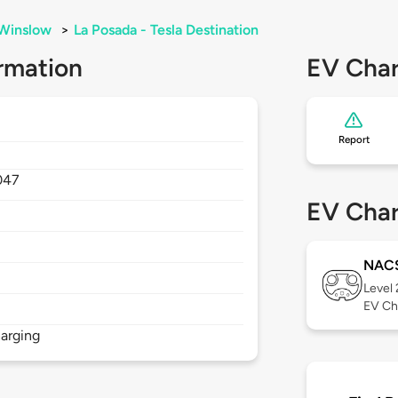
Winslow
>
La Posada - Tesla Destination
rmation
EV Char
Report
047
EV Char
NAC
Level
EV Ch
arging