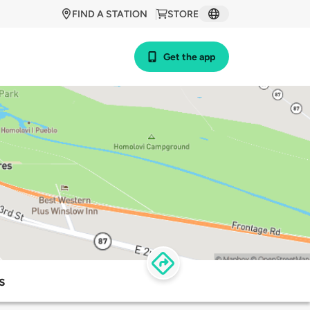
FIND A STATION
STORE
Get the app
s