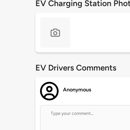
EV Charging Station Pho
EV Drivers Comments
Anonymous