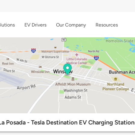
lutions
EV Drivers
Our Company
Resources
La Posada - Tesla Destination EV Charging Station