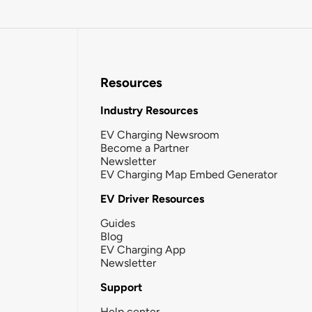
Resources
Industry Resources
EV Charging Newsroom
Become a Partner
Newsletter
EV Charging Map Embed Generator
EV Driver Resources
Guides
Blog
EV Charging App
Newsletter
Support
Help center