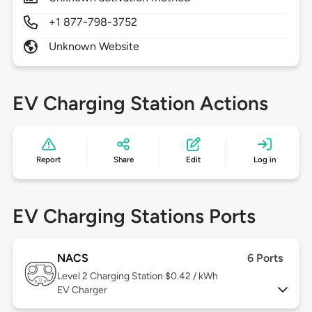
+1 877-798-3752
Unknown Website
EV Charging Station Actions
Report
Share
Edit
Log in
EV Charging Stations Ports
NACS
6 Ports
Level 2
Charging Station $0.42 / kWh
EV Charger