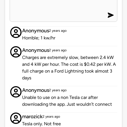
Anonymous
2 years ago
Horrible; 1 kw/hr
Anonymous
2 years ago
Charges are extremely slow, between 2.4 kW
and 4 kW per hour. The cost is $0.42 per kW. A
full charge on a Ford Lightning took almost 3
days
Anonymous
2 years ago
Unable to use on a non Tesla car after
downloading the app. Just wouldn’t connect
marozick
2 years ago
Tesla only. Not free