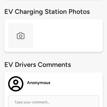
EV Charging Station Photos
EV Drivers Comments
Anonymous