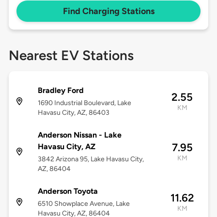
Find Charging Stations
Nearest EV Stations
Bradley Ford
2.55
1690 Industrial Boulevard, Lake
KM
Havasu City, AZ, 86403
Anderson Nissan - Lake
7.95
Havasu City, AZ
KM
3842 Arizona 95, Lake Havasu City,
AZ, 86404
Anderson Toyota
11.62
6510 Showplace Avenue, Lake
KM
Havasu City, AZ, 86404