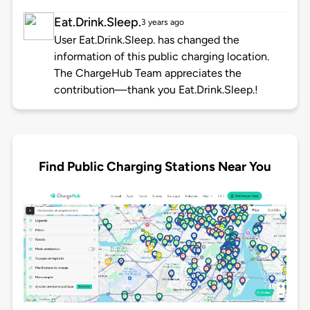
Eat.Drink.Sleep.
3 years ago
User Eat.Drink.Sleep. has changed the
information of this public charging location.
The ChargeHub Team appreciates the
contribution—thank you Eat.Drink.Sleep.!
Find Public Charging Stations Near You