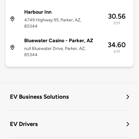
Harbour Inn
30.56
4749 Highway 95, Parker, AZ,
KM
85344
Bluewater Casino - Parker, AZ
34.60
null Bluewater Drive, Parker, AZ,
KM
85344
EV Business Solutions
EV Drivers