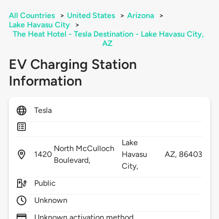
All Countries
>
United States
>
Arizona
>
Lake Havasu City
>
The Heat Hotel - Tesla Destination - Lake Havasu City,
AZ
EV Charging Station
Information
Tesla
Lake
North McCulloch
1420
Havasu
AZ,
86403
Boulevard,
City,
Public
Unknown
Unknown activation method