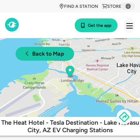
FIND A STATION
STORE
Get the app
Back to Map
The Heat Hotel - Tesla Destination - Lake Havasu
City, AZ EV Charging Stations