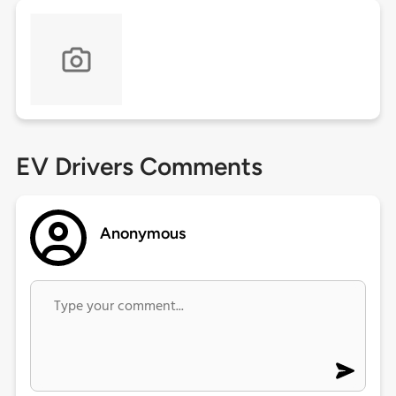
EV Drivers Comments
Anonymous