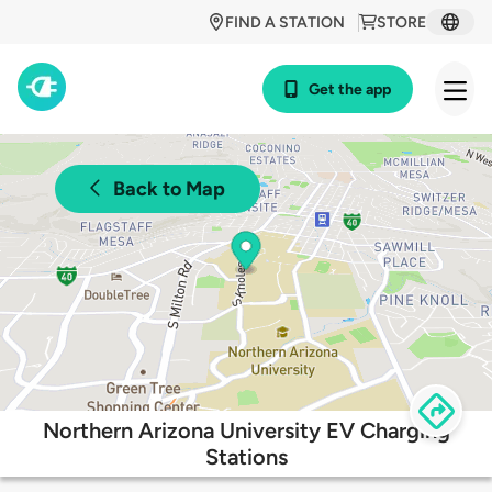
FIND A STATION
STORE
Get the app
Back to Map
Northern Arizona University EV Charging
Stations