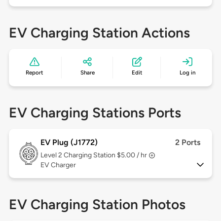
EV Charging Station Actions
Report
Share
Edit
Log in
EV Charging Stations Ports
EV Plug (J1772)
2 Ports
Level 2
Charging Station $5.00 / hr
EV Charger
EV Charging Station Photos