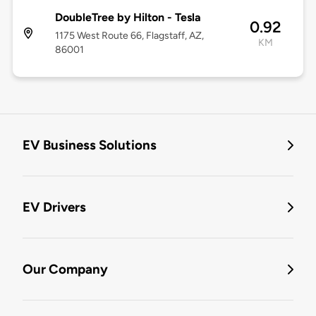
DoubleTree by Hilton - Tesla
0.92
1175 West Route 66, Flagstaff, AZ,
KM
86001
EV Business Solutions
EV Drivers
Our Company