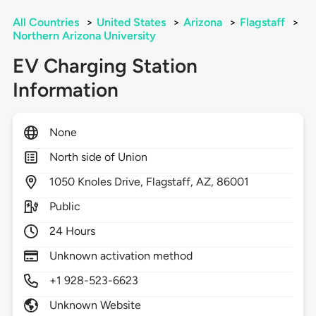
All Countries
>
United States
>
Arizona
>
Flagstaff
>
Northern Arizona University
EV Charging Station
Information
None
North side of Union
1050
Knoles Drive,
Flagstaff,
AZ,
86001
Public
24 Hours
Unknown activation method
+1 928-523-6623
Unknown Website