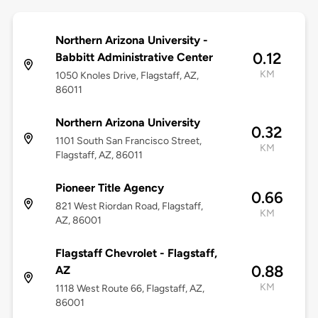
Northern Arizona University -
0.12
Babbitt Administrative Center
KM
1050 Knoles Drive, Flagstaff, AZ,
86011
Northern Arizona University
0.32
1101 South San Francisco Street,
KM
Flagstaff, AZ, 86011
Pioneer Title Agency
0.66
821 West Riordan Road, Flagstaff,
KM
AZ, 86001
Flagstaff Chevrolet - Flagstaff,
0.88
AZ
KM
1118 West Route 66, Flagstaff, AZ,
86001