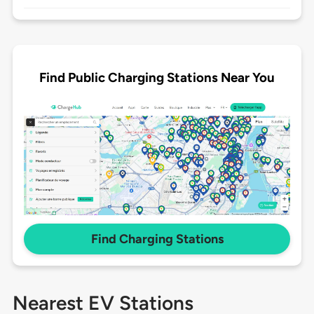
Find Public Charging Stations Near You
Find Charging Stations
Nearest EV Stations