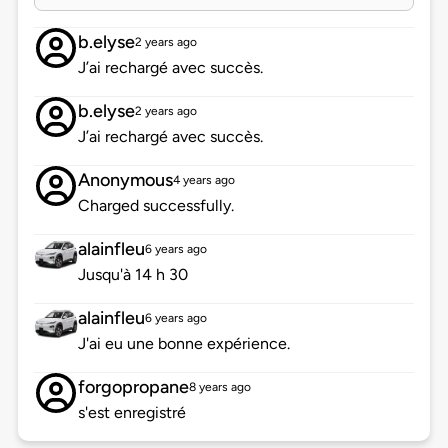
b.elyse
2 years ago
J’ai rechargé avec succès.
b.elyse
2 years ago
J’ai rechargé avec succès.
Anonymous
4 years ago
Charged successfully.
alainfleu
6 years ago
Jusqu'à 14 h 30
alainfleu
6 years ago
J'ai eu une bonne expérience.
forgopropane
8 years ago
s'est enregistré