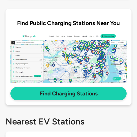
Find Public Charging Stations Near You
Find Charging Stations
Nearest EV Stations