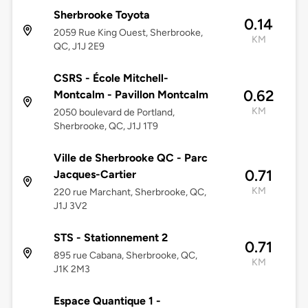
Sherbrooke Toyota
0.14
2059 Rue King Ouest, Sherbrooke,
KM
QC, J1J 2E9
CSRS - École Mitchell-
0.62
Montcalm - Pavillon Montcalm
KM
2050 boulevard de Portland,
Sherbrooke, QC, J1J 1T9
Ville de Sherbrooke QC - Parc
0.71
Jacques-Cartier
KM
220 rue Marchant, Sherbrooke, QC,
J1J 3V2
STS - Stationnement 2
0.71
895 rue Cabana, Sherbrooke, QC,
KM
J1K 2M3
Espace Quantique 1 -