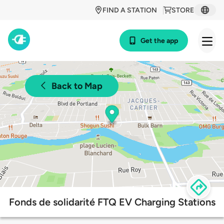
FIND A STATION
STORE
Get the app
Back to Map
Fonds de solidarité FTQ EV Charging Stations