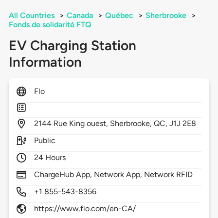
All Countries
>
Canada
>
Québec
>
Sherbrooke
>
Fonds de solidarité FTQ
EV Charging Station
Information
Flo
2144
Rue King ouest,
Sherbrooke,
QC,
J1J 2E8
Public
24 Hours
ChargeHub App, Network App, Network RFID
+1 855-543-8356
https://www.flo.com/en-CA/