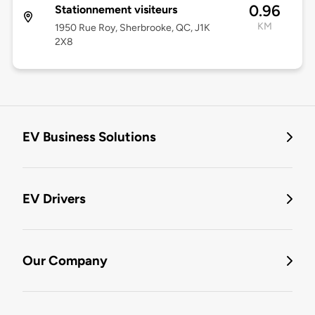
0.96
Stationnement visiteurs
KM
1950 Rue Roy, Sherbrooke, QC, J1K
2X8
EV Business Solutions
EV Drivers
Our Company