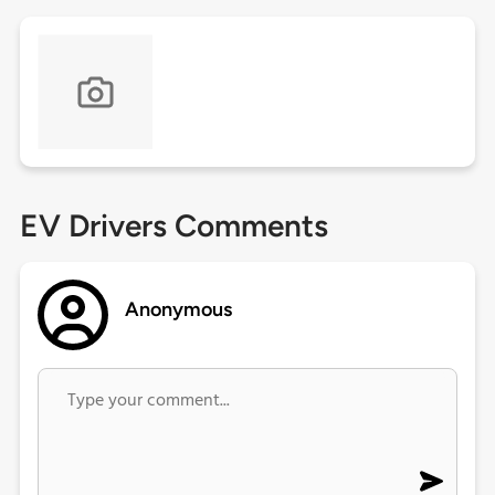
EV Drivers Comments
Anonymous