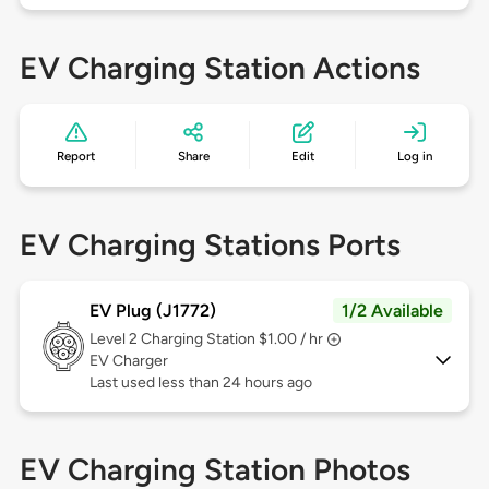
EV Charging Station Actions
Report
Share
Edit
Log in
EV Charging Stations Ports
EV Plug (J1772)
1/2 Available
Level 2
Charging Station $1.00 / hr
EV Charger
Last used less than 24 hours ago
EV Charging Station Photos