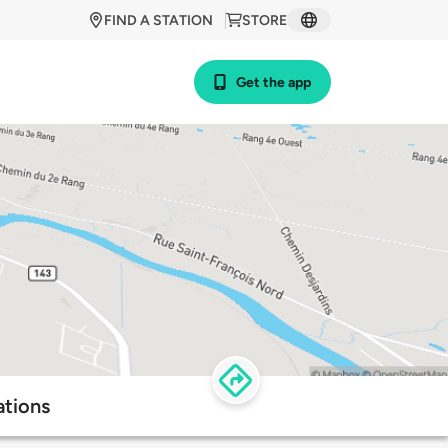
FIND A STATION
STORE
Get the app
ations