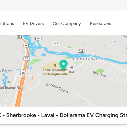
lutions
EV Drivers
Our Company
Resources
- Sherbrooke - Laval - Dollarama EV Charging St