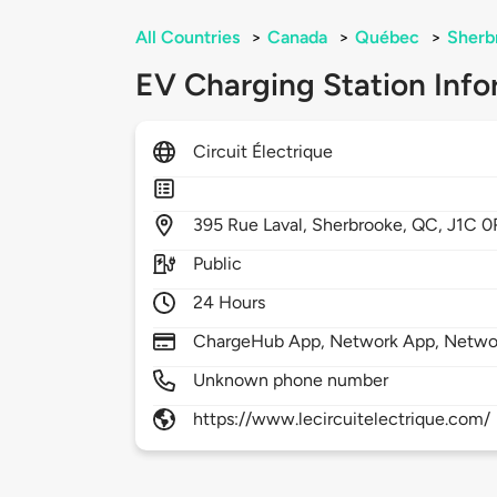
All Countries
>
Canada
>
Québec
>
Sherb
EV Charging Station Info
Circuit Électrique
395
Rue Laval,
Sherbrooke,
QC,
J1C 0
Public
24 Hours
ChargeHub App, Network App, Netwo
Unknown phone number
https://www.lecircuitelectrique.com/