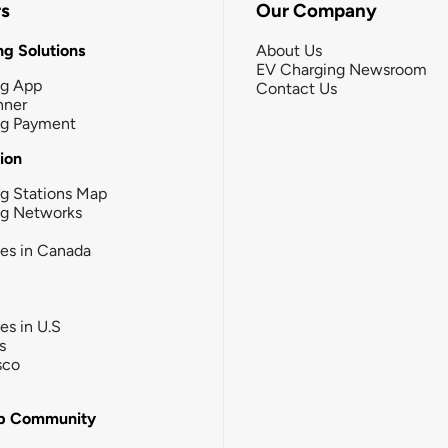
rs
Our Company
g Solutions
About Us
EV Charging Newsroom
ng App
Contact Us
nner
ng Payment
tion
g Stations Map
ng Networks
ies in Canada
ies in U.S
s
sco
b Community