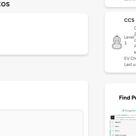
tos
CCS
C
Level
3
EV Ch
Last u
Find P