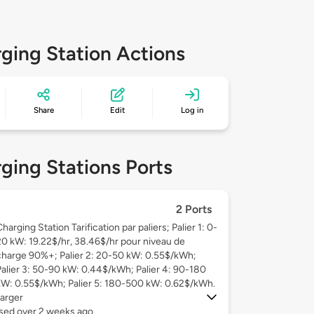
ging Station Actions
Share
Edit
Log in
ging Stations Ports
2 Ports
harging Station Tarification par paliers; Palier 1: 0-
20 kW: 19.22$/hr, 38.46$/hr pour niveau de
charge 90%+; Palier 2: 20-50 kW: 0.55$/kWh;
Palier 3: 50-90 kW: 0.44$/kWh; Palier 4: 90-180
kW: 0.55$/kWh; Palier 5: 180-500 kW: 0.62$/kWh.
arger
used over 2 weeks ago