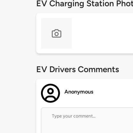
EV Charging Station Pho
EV Drivers Comments
Anonymous