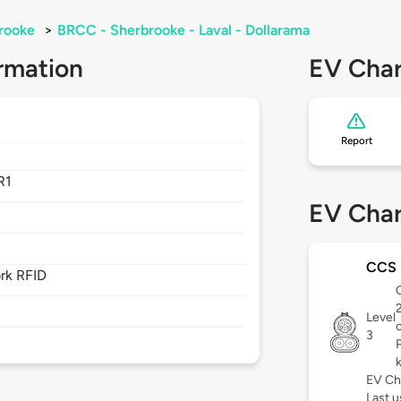
rooke
>
BRCC - Sherbrooke - Laval - Dollarama
rmation
EV Char
Report
R1
EV Char
CCS
rk RFID
C
Level
3
EV Ch
Last 