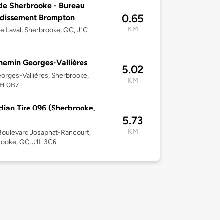
 de Sherbrooke - Bureau
0.65
ndissement Brompton
KM
e Laval, Sherbrooke, QC, J1C
hemin Georges-Vallières
5.02
orges-Vallières, Sherbrooke,
KM
1H 0B7
ian Tire 096 (Sherbrooke,
5.73
KM
oulevard Josaphat-Rancourt,
ooke, QC, J1L 3C6