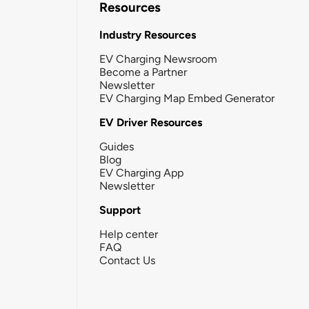
Resources
Industry Resources
EV Charging Newsroom
Become a Partner
Newsletter
EV Charging Map Embed Generator
EV Driver Resources
Guides
Blog
EV Charging App
Newsletter
Support
Help center
FAQ
Contact Us