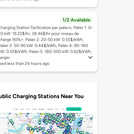
1/2 Available
harging Station Tarification par paliers; Palier 1: 0-
20 kW: 19.22$/hr, 38.46$/hr pour niveau de
charge 90%+; Palier 2: 20-50 kW: 0.55$/kWh;
Palier 3: 50-90 kW: 0.44$/kWh; Palier 4: 90-180
kW: 0.55$/kWh; Palier 5: 180-500 kW: 0.62$/kWh.
arger
sed less than 24 hours ago
ublic Charging Stations Near You