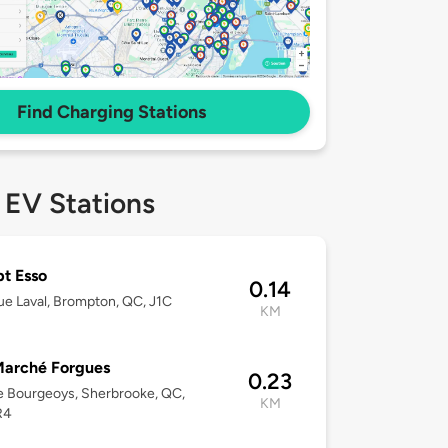
Find Charging Stations
 EV Stations
t Esso
0.14
e Laval, Brompton, QC, J1C
KM
Marché Forgues
0.23
 Bourgeoys, Sherbrooke, QC,
KM
R4