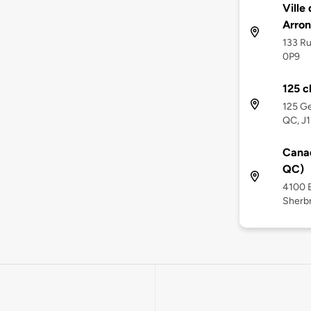
Ville
Arro
133 Ru
0P9
125 c
125 Ge
QC, J
Canad
QC)
4100 B
Sherbr