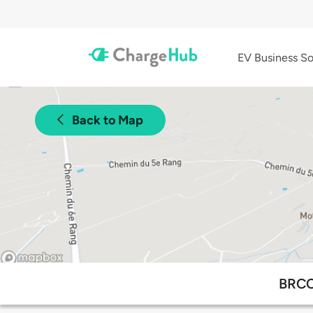
EV Business So
Back to Map
BRCC 