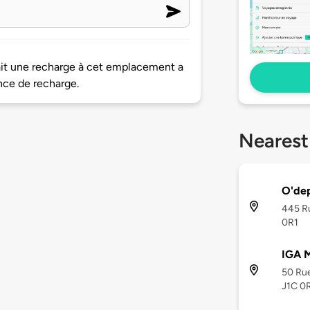
ait une recharge à cet emplacement a
nce de recharge.
Nearest
O'dep
445 Ru
0R1
IGA 
50 Rue
J1C 0