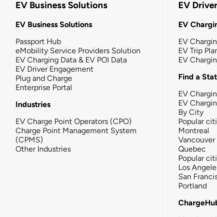
EV Business Solutions
EV Drive
EV Business Solutions
EV Chargin
Passport Hub
EV Chargi
eMobility Service Providers Solution
EV Trip Pla
EV Charging Data & EV POI Data
EV Chargi
EV Driver Engagement
Find a Sta
Plug and Charge
Enterprise Portal
EV Chargin
EV Chargi
Industries
By City
EV Charge Point Operators (CPO)
Popular cit
Charge Point Management System
Montreal
(CPMS)
Vancouver
Other Industries
Quebec
Popular cit
Los Angele
San Franci
Portland
ChargeHu