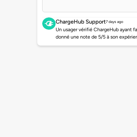
ChargeHub Support
7 days ago
Un usager vérifié ChargeHub ayant f
donné une note de 5/5 à son expérie