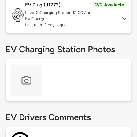
EV Plug (J1772)
2/2 Available
Level 2
Charging Station $1.00 / hr
EV Charger
Last used 2 days ago
EV Charging Station Photos
EV Drivers Comments