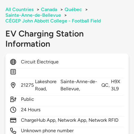
All Countries
>
Canada
>
Québec
>
Sainte-Anne-de-Bellevue
>
CÉGEP John Abbott College - Football Field
EV Charging Station
Information
Circuit Électrique
Lakeshore
Sainte-Anne-de-
H9X
21275
QC,
Road,
Bellevue,
3L9
Public
24 Hours
ChargeHub App, Network App, Network RFID
Unknown phone number