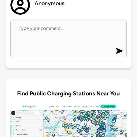
Anonymous
Find Public Charging Stations Near You