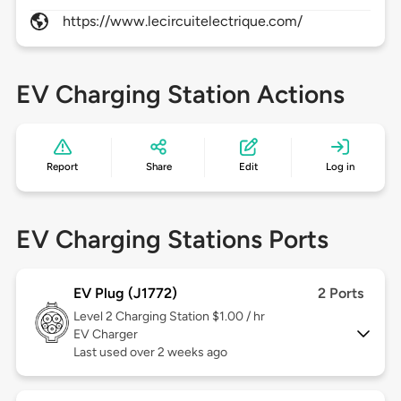
https://www.lecircuitelectrique.com/
EV Charging Station Actions
Report
Share
Edit
Log in
EV Charging Stations Ports
EV Plug (J1772)
2 Ports
Level 2
Charging Station $1.00 / hr
EV Charger
Last used over 2 weeks ago