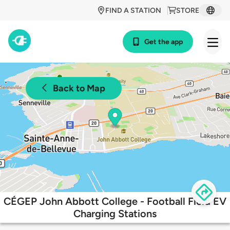
FIND A STATION
STORE
Get the app
Back to Map
CÉGEP John Abbott College - Football Field EV
Charging Stations