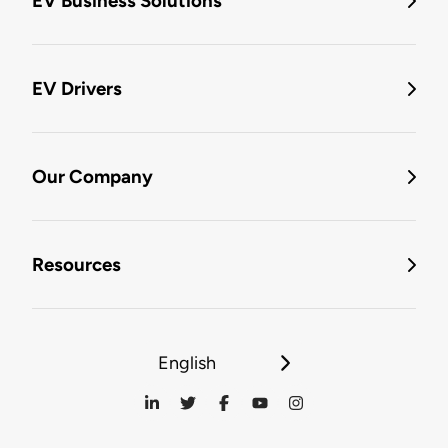
EV Business Solutions
EV Drivers
Our Company
Resources
English