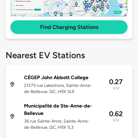
Find Charging Stations
Nearest EV Stations
CÉGEP John Abbott College
0.27
21275 rue Lakeshore, Sainte-Anne-
KM
de-Bellevue, QC, H9X 3L9
Municipalité de Ste-Anne-de-
0.62
Bellevue
KM
36 rue Sainte-Anne, Sainte-Anne-
de-Bellevue, QC, H9X 1L3