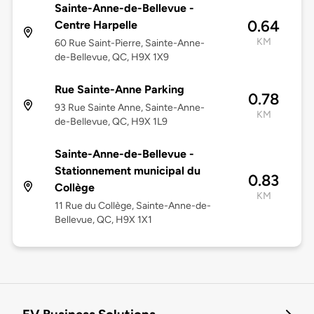
Sainte-Anne-de-Bellevue -
0.64
Centre Harpelle
KM
60 Rue Saint-Pierre, Sainte-Anne-
de-Bellevue, QC, H9X 1X9
Rue Sainte-Anne Parking
0.78
93 Rue Sainte Anne, Sainte-Anne-
KM
de-Bellevue, QC, H9X 1L9
Sainte-Anne-de-Bellevue -
Stationnement municipal du
0.83
Collège
KM
11 Rue du Collège, Sainte-Anne-de-
Bellevue, QC, H9X 1X1